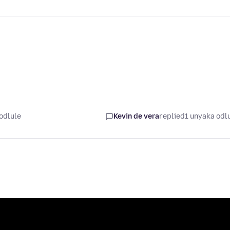
odlule
Kevin de vera
replied
1 unyaka odl