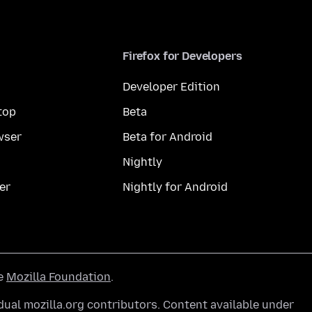
Firefox for Developers
Developer Edition
top
Beta
wser
Beta for Android
Nightly
er
Nightly for Android
he
Mozilla Foundation
.
ual mozilla.org contributors. Content available under