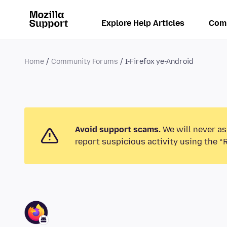
Explore Help Articles
Com
Home
Community Forums
I-Firefox ye-Android
Avoid support scams.
We will never as
report suspicious activity using the “