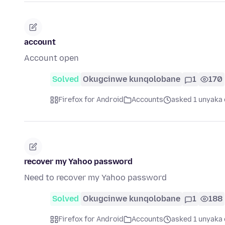
account
Account open
Solved
Okugcinwe kunqolobane
1
170
Firefox for Android
Accounts
asked 1 unyaka 
recover my Yahoo password
Need to recover my Yahoo password
Solved
Okugcinwe kunqolobane
1
188
Firefox for Android
Accounts
asked 1 unyaka 