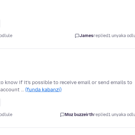
odlule
James
replied
1 unyaka odl
o know if it's possible to receive email or send emails to
a account …
(funda kabanzi)
odlule
Moz buzzeirth
replied
1 unyaka odl