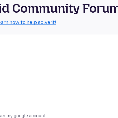
roid Community Foru
arn how to help solve it!
over my google account