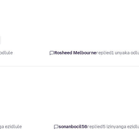
odlule
Rosheed Melbourne
replied
1 unyaka odl
ga ezidlule
sonanbocil56
replied
5 izinyanga ezidl