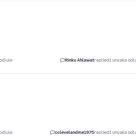
odlule
Rinku Ahlawat
replied
1 unyaka odl
odlule
cclevelandme1975
replied
1 unyaka odl