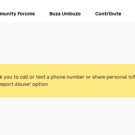
munity Forums
Buza Umbuzo
Contribute
k you to call or text a phone number or share personal in
Report Abuse” option.