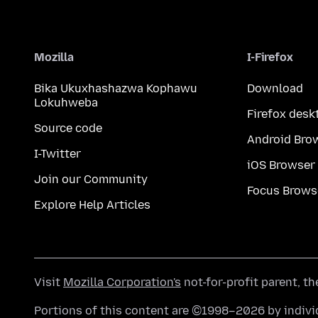
Mozilla
I-Firefox
Bika Ukuxhashazwa Kophawu
Download
Lokuhweba
Firefox desk
Source code
Android Bro
I-Twitter
iOS Browser
Join our Community
Focus Brows
Explore Help Articles
Visit
Mozilla Corporation's
not-for-profit parent, t
Portions of this content are ©1998–2026 by individ