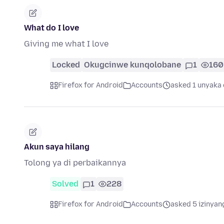
What do I love
Giving me what I love
Locked
Okugcinwe kunqolobane
1
160
Firefox for Android
Accounts
asked 1 unyaka 
Akun saya hilang
Tolong ya di perbaikannya
Solved
1
228
Firefox for Android
Accounts
asked 5 izinyan