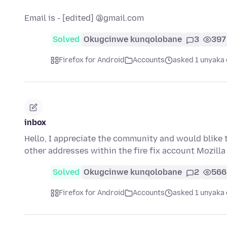
Email is - [edited] @gmail.com
Solved
Okugcinwe kunqolobane
3
397
Firefox for Android
Accounts
asked 1 unyaka 
inbox
Hello, I appreciate the community and would blike t
other addresses within the fire fix account Mozill
Solved
Okugcinwe kunqolobane
2
566
Firefox for Android
Accounts
asked 1 unyaka 