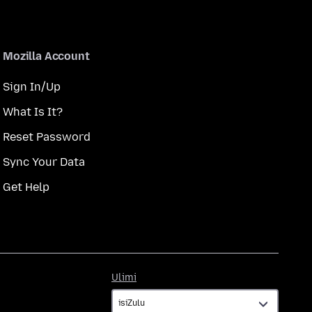
Mozilla Account
Sign In/Up
What Is It?
Reset Password
Sync Your Data
Get Help
Ulimi
Ulimi