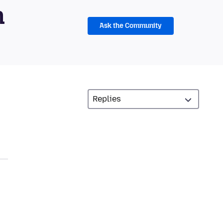
m
Ask the Community