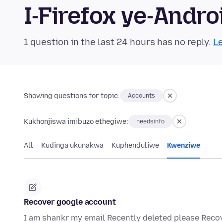
I-Firefox ye-And
1 question in the last 24 hours has no reply.
Le
Showing questions for topic:
Accounts
Kukhonjiswa imibuzo ethegiwe:
needsinfo
All
Kudinga ukunakwa
Kuphenduliwe
Kwenziwe
Recover google account
I am shankr my email Recently deleted please Rec