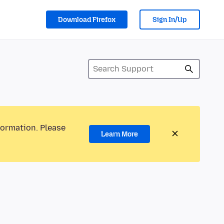
Download Firefox
Sign In/Up
formation. Please
Learn More