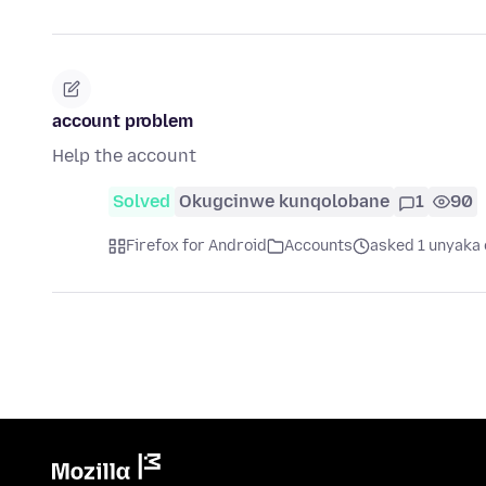
account problem
Help the account
Solved
Okugcinwe kunqolobane
1
90
Firefox for Android
Accounts
asked 1 unyaka 