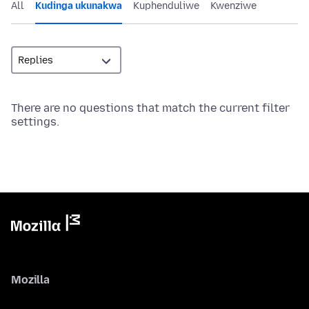
All
Kudinga ukunakwa
Kuphenduliwe
Kwenziwe
There are no questions that match the current filter
settings.
Mozilla