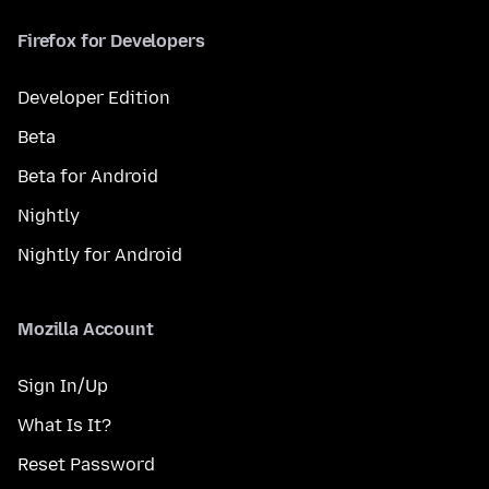
Firefox for Developers
Developer Edition
Beta
Beta for Android
Nightly
Nightly for Android
Mozilla Account
Sign In/Up
What Is It?
Reset Password