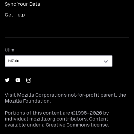
Sync Your Data
Get Help
Ulimi
Ulimi
Visit
Mozilla Corporation's
not-for-profit parent, the
Mozilla Foundation
.
Portions of this content are ©1998–2026 by
individual mozilla.org contributors. Content
available under a
Creative Commons license
.