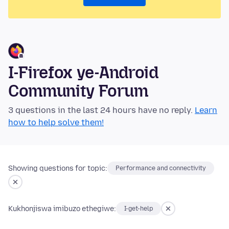
I-Firefox ye-Android
Community Forum
3 questions in the last 24 hours have no reply.
Learn
how to help solve them!
Showing questions for topic:
Performance and connectivity
Kukhonjiswa imibuzo ethegiwe:
I-get-help