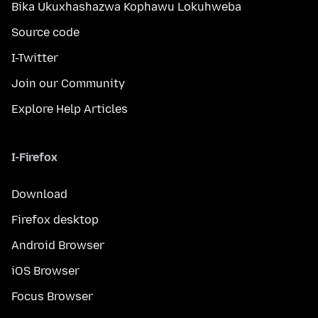
Bika Ukuxhashazwa Kophawu Lokuhweba
Source code
I-Twitter
Join our Community
Explore Help Articles
I-Firefox
Download
Firefox desktop
Android Browser
iOS Browser
Focus Browser