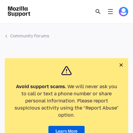
Community Forums
Avoid support scams.
We will never ask you
to call or text a phone number or share
personal information. Please report
suspicious activity using the “Report Abuse”
option.
Learn More