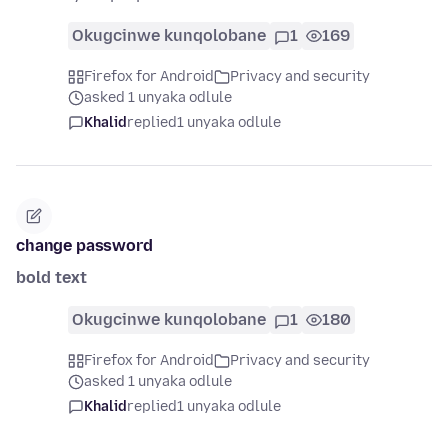
Okugcinwe kunqolobane
1
169
Firefox for Android
Privacy and security
asked 1 unyaka odlule
Khalid
replied
1 unyaka odlule
change password
bold text
Okugcinwe kunqolobane
1
180
Firefox for Android
Privacy and security
asked 1 unyaka odlule
Khalid
replied
1 unyaka odlule