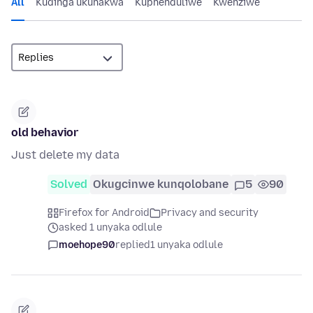
All
Kudinga ukunakwa
Kuphenduliwe
Kwenziwe
old behavior
Just delete my data
Solved
Okugcinwe kunqolobane
5
90
Firefox for Android
Privacy and security
asked 1 unyaka odlule
moehope90
replied
1 unyaka odlule