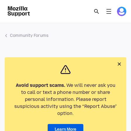
Community Forums
Avoid support scams.
We will never ask you
to call or text a phone number or share
personal information. Please report
suspicious activity using the “Report Abuse”
option.
Learn More