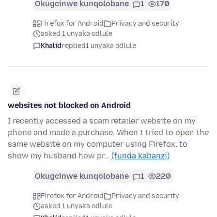
Okugcinwe kunqolobane
1
170
Firefox for Android
Privacy and security
asked 1 unyaka odlule
Khalid
replied
1 unyaka odlule
websites not blocked on Android
I recently accessed a scam retailer website on my
phone and made a purchase. When I tried to open the
same website on my computer using Firefox, to
show my husband how pr…
(funda kabanzi)
Okugcinwe kunqolobane
1
220
Firefox for Android
Privacy and security
asked 1 unyaka odlule