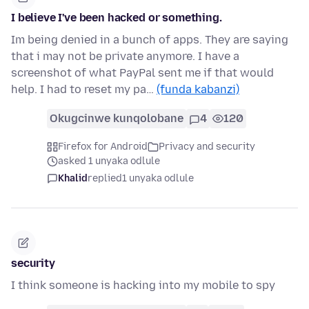
I believe I've been hacked or something.
Im being denied in a bunch of apps. They are saying
that i may not be private anymore. I have a
screenshot of what PayPal sent me if that would
help. I had to reset my pa…
(funda kabanzi)
Okugcinwe kunqolobane
4
120
Firefox for Android
Privacy and security
asked 1 unyaka odlule
Khalid
replied
1 unyaka odlule
security
I think someone is hacking into my mobile to spy