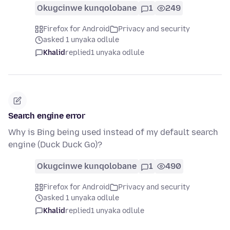
Okugcinwe kunqolobane
1
249
Firefox for Android
Privacy and security
asked 1 unyaka odlule
Khalid
replied
1 unyaka odlule
Search engine error
Why is Bing being used instead of my default search
engine (Duck Duck Go)?
Okugcinwe kunqolobane
1
490
Firefox for Android
Privacy and security
asked 1 unyaka odlule
Khalid
replied
1 unyaka odlule