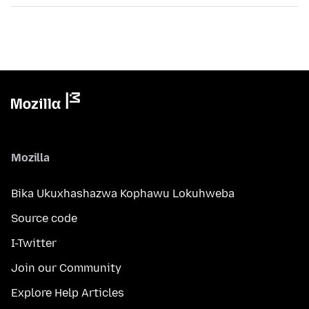
Mozilla
Bika Ukuxhashazwa Kophawu Lokuhweba
Source code
I-Twitter
Join our Community
Explore Help Articles