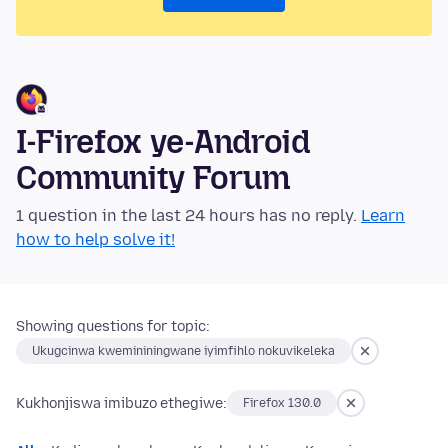
I-Firefox ye-Android
Community Forum
1 question in the last 24 hours has no reply.
Learn
how to help solve it!
Showing questions for topic:
Ukugcinwa kwemininingwane iyimfihlo nokuvikeleka
Kukhonjiswa imibuzo ethegiwe:
Firefox 130.0