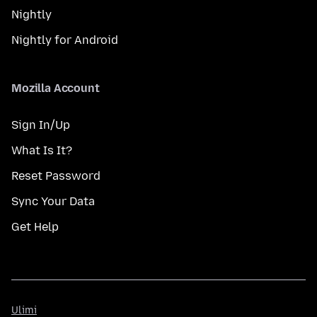
Nightly
Nightly for Android
Mozilla Account
Sign In/Up
What Is It?
Reset Password
Sync Your Data
Get Help
Ulimi
Ulimi