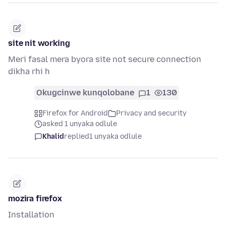
site nit working
Meri fasal mera byora site not secure connection
dikha rhi h
Okugcinwe kunqolobane
1
130
Firefox for Android
Privacy and security
asked 1 unyaka odlule
Khalid
replied
1 unyaka odlule
mozira firefox
Installation