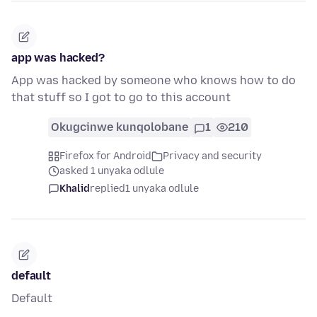
app was hacked?
App was hacked by someone who knows how to do
that stuff so I got to go to this account
Okugcinwe kunqolobane
1
210
Firefox for Android
Privacy and security
asked 1 unyaka odlule
Khalid
replied
1 unyaka odlule
default
Default