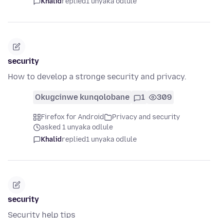
Khalid
replied
1 unyaka odlule
security
How to develop a stronge security and privacy.
Okugcinwe kunqolobane
1
309
Firefox for Android
Privacy and security
asked 1 unyaka odlule
Khalid
replied
1 unyaka odlule
security
Security help tips