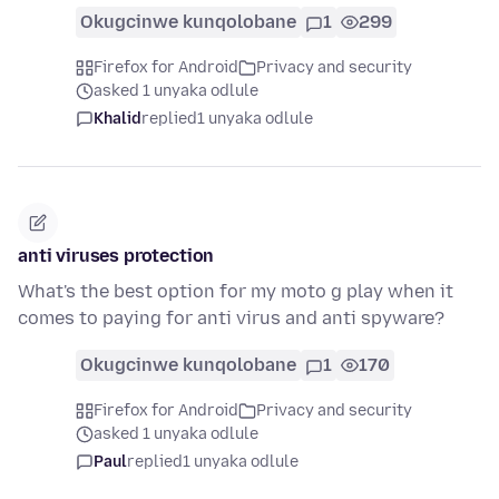
Okugcinwe kunqolobane
1
299
Firefox for Android
Privacy and security
asked 1 unyaka odlule
Khalid
replied
1 unyaka odlule
anti viruses protection
What's the best option for my moto g play when it
comes to paying for anti virus and anti spyware?
Okugcinwe kunqolobane
1
170
Firefox for Android
Privacy and security
asked 1 unyaka odlule
Paul
replied
1 unyaka odlule