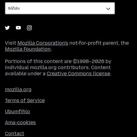
Visit
Mozilla Corporation's
not-for-profit parent, the
Mozilla Foundation
.
Portions of this content are ©1998–2026 by
individual mozilla.org contributors. Content
available under a
Creative Commons license
.
mozilla.org
Terms of Service
Ubumfihlo
Ama-cookies
Contact