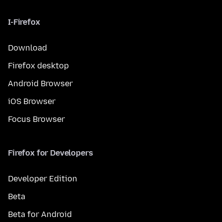
I-Firefox
Download
Firefox desktop
Android Browser
iOS Browser
Focus Browser
Firefox for Developers
Developer Edition
Beta
Beta for Android