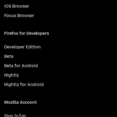
iOS Browser
Focus Browser
Firefox for Developers
Developer Edition
Beta
Beta for Android
Nightly
Nightly for Android
Mozilla Account
Sign In/Up