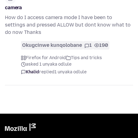
camera
How do I access camera mode I have been to
settings and pressed ALLOW but dont know what to
do now Thanks
Okugcinwe kunqolobane
1
190
Firefox for Android
Tips and tricks
asked 1 unyaka odlule
Khalid
replied
1 unyaka odlule