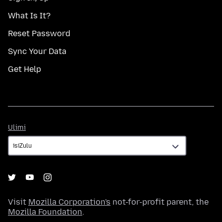
What Is It?
Reset Password
Sync Your Data
Get Help
Ulimi
Ulimi
Visit
Mozilla Corporation's
not-for-profit parent, the
Mozilla Foundation
.