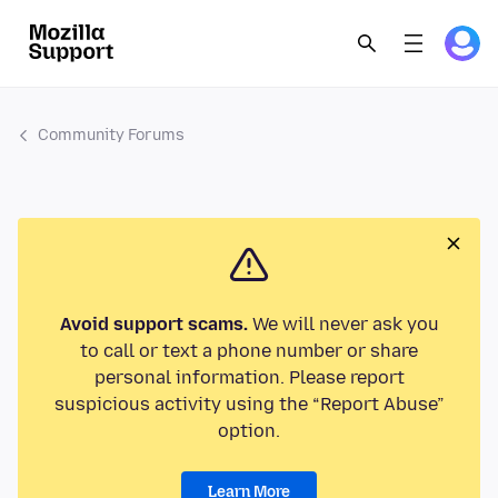
Community Forums
Avoid support scams.
We will never ask you
to call or text a phone number or share
personal information. Please report
suspicious activity using the “Report Abuse”
option.
Learn More