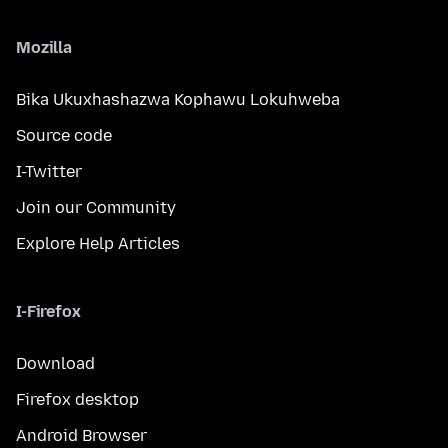
Mozilla
Bika Ukuxhashazwa Kophawu Lokuhweba
Source code
I-Twitter
Join our Community
Explore Help Articles
I-Firefox
Download
Firefox desktop
Android Browser