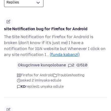
site Notification bug for Firefox for Android
The Site Notification for Firefox for Android is
broken (don't know if it's just me) I have a
notification for IGN website but Whenever I click on
any site notification I…
(funda kabanzi)
Okugcinwe kunqolobane
2
510
Firefox for Android
Troubleshooting
asked 2 iminyaka edlule
KD
replied
1 unyaka odlule