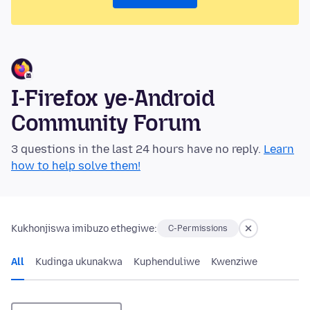
I-Firefox ye-Android
Community Forum
3 questions in the last 24 hours have no reply.
Learn
how to help solve them!
Kukhonjiswa imibuzo ethegiwe:
C-Permissions
All
Kudinga ukunakwa
Kuphenduliwe
Kwenziwe