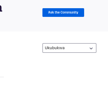
m
Ask the Community