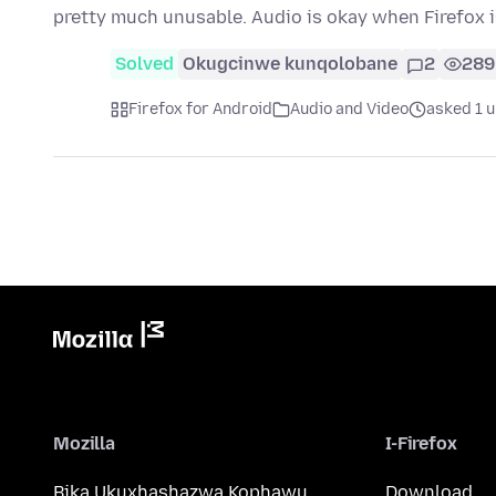
pretty much unusable. Audio is okay when Firefox i
Solved
Okugcinwe kunqolobane
2
289
Firefox for Android
Audio and Video
asked 1 
Mozilla
I-Firefox
Bika Ukuxhashazwa Kophawu
Download