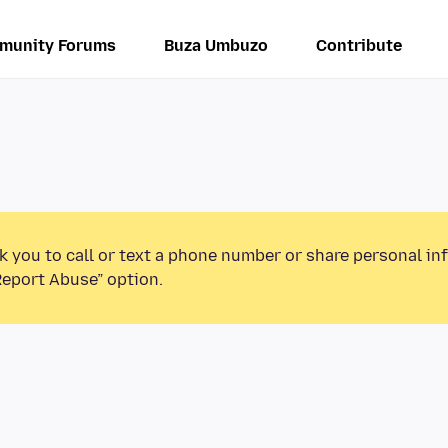
munity Forums
Buza Umbuzo
Contribute
k you to call or text a phone number or share personal in
Report Abuse” option.