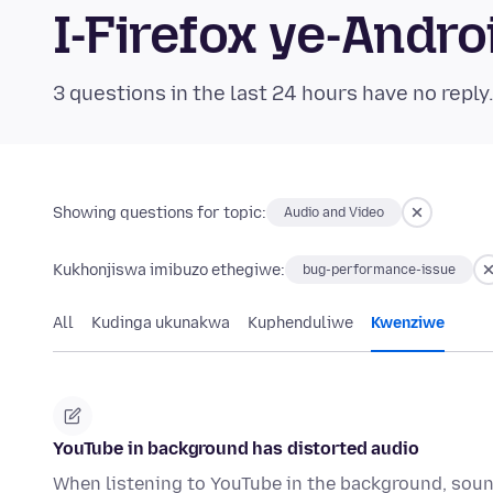
I-Firefox ye-And
3 questions in the last 24 hours have no reply
Showing questions for topic:
Audio and Video
Kukhonjiswa imibuzo ethegiwe:
bug-performance-issue
All
Kudinga ukunakwa
Kuphenduliwe
Kwenziwe
YouTube in background has distorted audio
When listening to YouTube in the background, sound