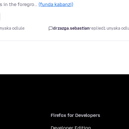
s in the foregro…
(funda kabanzi)
unyaka odlule
drzazga.sebastian
replied
1 unyaka odl
Firefox for Developers
Developer Edition