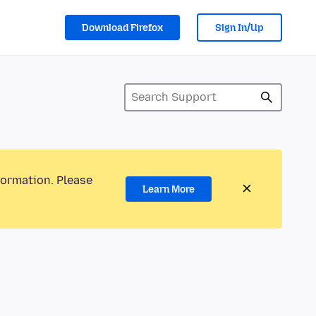
Download Firefox
Sign In/Up
formation. Please
Learn More