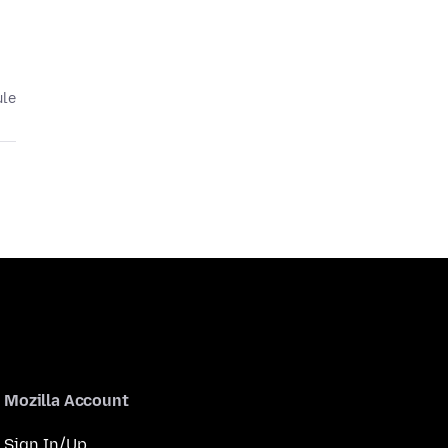
ule
Mozilla Account
Sign In/Up