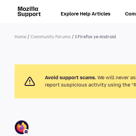
Explore Help Articles
Com
Home
Community Forums
I-Firefox ye-Android
Avoid support scams.
We will never as
report suspicious activity using the “