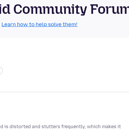
roid Community Foru
.
Learn how to help solve them!
 is distorted and stutters frequently, which makes it