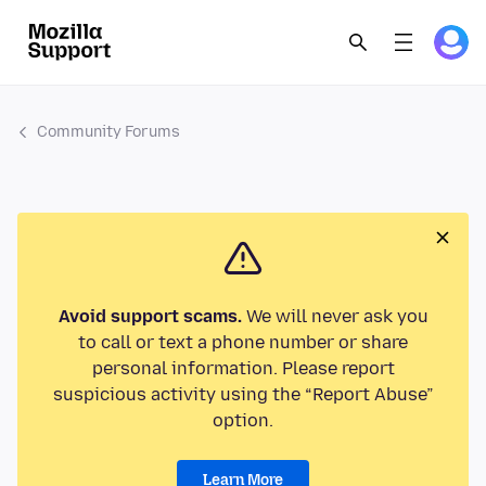
Community Forums
Avoid support scams.
We will never ask you
to call or text a phone number or share
personal information. Please report
suspicious activity using the “Report Abuse”
option.
Learn More