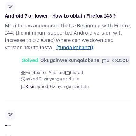
Android 7 or lower - How to obtain Firefox 143 ?
Mozilla has announced that: > Beginning with Firefox
144, the minimum supported Android version will
increase to 8.0 (Oreo) Where can we download
version 143 to insta…
(funda kabanzi)
Solved
Okugcinwe kunqolobane
3
3106
Firefox for Android
Install
asked 9 izinyanga ezidlule
Kiki
replied
9 izinyanga ezidlule
.....
.....