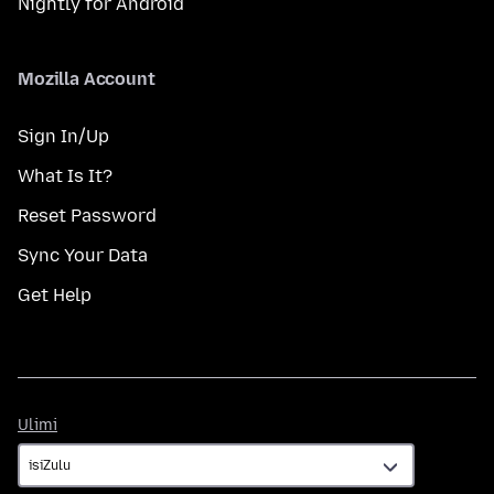
Nightly for Android
Mozilla Account
Sign In/Up
What Is It?
Reset Password
Sync Your Data
Get Help
Ulimi
Ulimi