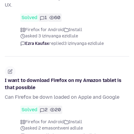
UX.
Solved
1
60
Firefox for Android
Install
asked 3 izinyanga ezidlule
Ezra Kaufax
replied
3 izinyanga ezidlule
I want to download Firefox on my Amazon tablet is
that possible
Can Firefox be down loaded on Apple and Google
Solved
2
20
Firefox for Android
Install
asked 2 emasontweni adlule