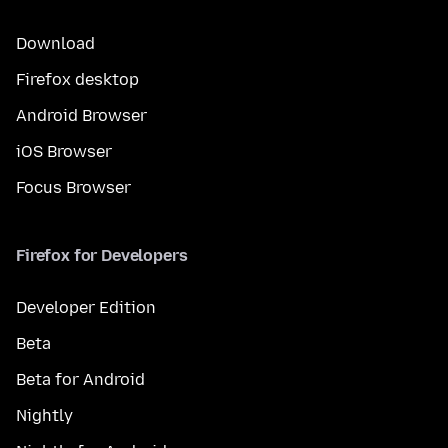
Download
Firefox desktop
Android Browser
iOS Browser
Focus Browser
Firefox for Developers
Developer Edition
Beta
Beta for Android
Nightly