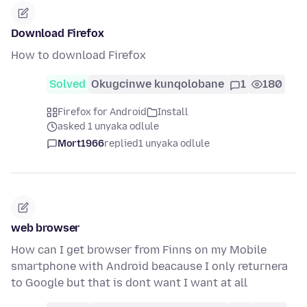
Download Firefox
How to download Firefox
Solved
Okugcinwe kunqolobane
1
180
Firefox for Android
Install
asked 1 unyaka odlule
Mort1966
replied
1 unyaka odlule
web browser
How can I get browser from Finns on my Mobile
smartphone with Android beacause I only returnera
to Google but that is dont want I want at all