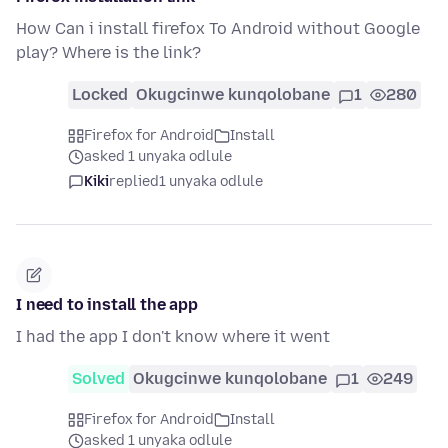
How Can i install firefox To Android without Google
play? Where is the link?
Locked
Okugcinwe kunqolobane
1
280
Firefox for Android
Install
asked 1 unyaka odlule
Kiki
replied
1 unyaka odlule
I need to install the app
I had the app I don't know where it went
Solved
Okugcinwe kunqolobane
1
249
Firefox for Android
Install
asked 1 unyaka odlule