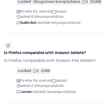
Locked
Okugcinwe kunqolobane
1
160
Firefox for Android
Install
asked 6 izinyanga ezidlule
SuMo Bot
replied
6 izinyanga ezidlule
Is Firefox comparable with Amazon tablets?
Is Firefox comparable with Amazon Fire tablets?
Locked
1
80
Firefox for Android
Install
asked 2 izinyanga ezidlule
James
replied
2 izinyanga ezidlule