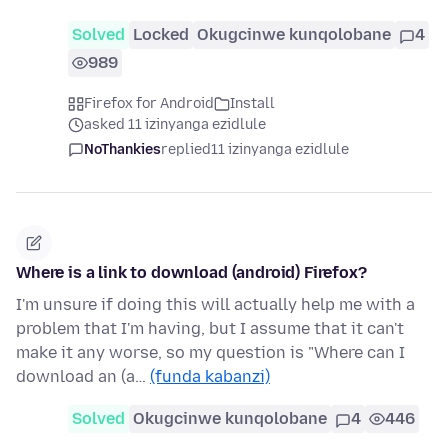
Solved
Locked
Okugcinwe kunqolobane
4
989
Firefox for Android
Install
asked 11 izinyanga ezidlule
NoThankies
replied
11 izinyanga ezidlule
Where is a link to download (android) Firefox?
I'm unsure if doing this will actually help me with a
problem that I'm having, but I assume that it can't
make it any worse, so my question is "Where can I
download an (a…
(funda kabanzi)
Solved
Okugcinwe kunqolobane
4
446