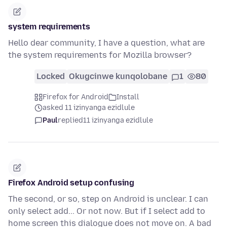
system requirements
Hello dear community, I have a question, what are
the system requirements for Mozilla browser?
Locked
Okugcinwe kunqolobane
1
80
Firefox for Android
Install
asked 11 izinyanga ezidlule
Paul
replied
11 izinyanga ezidlule
Firefox Android setup confusing
The second, or so, step on Android is unclear. I can
only select add... Or not now. But if I select add to
home screen this dialogue does not move on. A bad