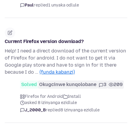
Paul
replied
1 unyaka odlule
Current Firefox version download?
Help! I need a direct download of the current version
of Firefox for android. I do not want to get it via
Google play store and have to sign in for it there
because I do …
(funda kabanzi)
Solved
Okugcinwe kunqolobane
3
209
Firefox for Android
Install
asked 8 izinyanga ezidlule
J_2000_B
replied
8 izinyanga ezidlule