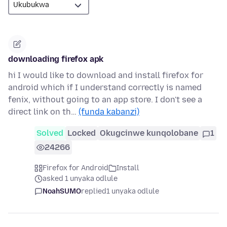
downloading firefox apk
hi I would like to download and install firefox for
android which if I understand correctly is named
fenix, without going to an app store. I don't see a
direct link on th…
(funda kabanzi)
Solved
Locked
Okugcinwe kunqolobane
1
24266
Firefox for Android
Install
asked 1 unyaka odlule
NoahSUMO
replied
1 unyaka odlule