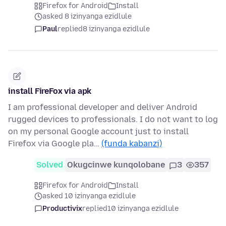
Firefox for Android
Install
asked 8 izinyanga ezidlule
Paul
replied
8 izinyanga ezidlule
install FireFox via apk
I am professional developer and deliver Android
rugged devices to professionals. I do not want to log
on my personal Google account just to install
Firefox via Google pla…
(funda kabanzi)
Solved
Okugcinwe kunqolobane
3
357
Firefox for Android
Install
asked 10 izinyanga ezidlule
Productivix
replied
10 izinyanga ezidlule