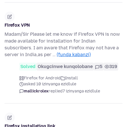
Firefox VPN
Madam/Sir Please let me know if Firefox VPN is now
made available for installation for Indian
subscribers. I am aware that Firefox may not have a
server in India,as per …
(funda kabanzi)
Solved
Okugcinwe kunqolobane
5
319
Firefox for Android
Install
asked 10 izinyanga ezidlule
mallickrolex
replied
7 izinyanga ezidlule
Firefox installation link