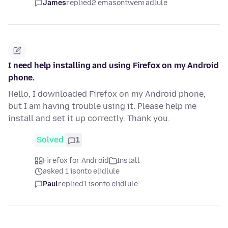
James
replied
2 emasontweni adlule
I need help installing and using Firefox on my Android
phone.
Hello, I downloaded Firefox on my Android phone,
but I am having trouble using it. Please help me
install and set it up correctly. Thank you.
Solved
1
Firefox for Android
Install
asked 1 isonto elidlule
Paul
replied
1 isonto elidlule