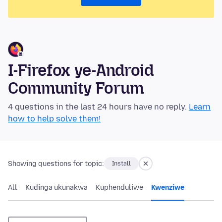
I-Firefox ye-Android
Community Forum
4 questions in the last 24 hours have no reply.
Learn
how to help solve them!
Showing questions for topic:
Install
All
Kudinga ukunakwa
Kuphenduliwe
Kwenziwe