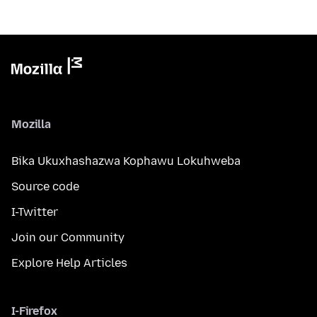
Mozilla
Bika Ukuxhashazwa Kophawu Lokuhweba
Source code
I-Twitter
Join our Community
Explore Help Articles
I-Firefox