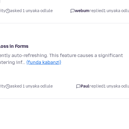
ity
asked 1 unyaka odlule
webum
replied
1 unyaka odl
Loss in Forms
ently auto-refreshing. This feature causes a significant
ntering inf…
(funda kabanzi)
ity
asked 1 unyaka odlule
Paul
replied
1 unyaka odl