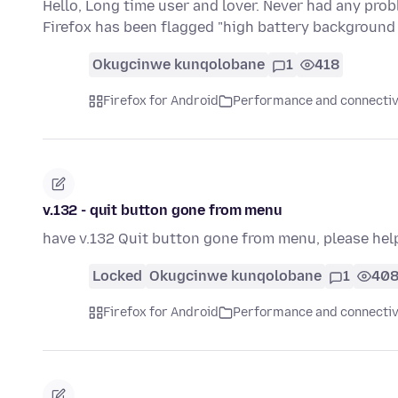
Hello, Long time user and lover. Never had any pro
Firefox has been flagged "high battery backgroun
Okugcinwe kunqolobane
1
418
Firefox for Android
Performance and connectiv
v.132 - quit button gone from menu
have v.132 Quit button gone from menu, please hel
Locked
Okugcinwe kunqolobane
1
40
Firefox for Android
Performance and connectiv