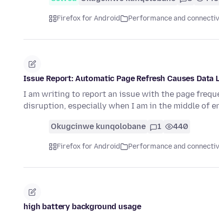
Firefox for Android
Performance and connectiv
Issue Report: Automatic Page Refresh Causes Data 
I am writing to report an issue with the page frequ
disruption, especially when I am in the middle of e
Okugcinwe kunqolobane
1
440
Firefox for Android
Performance and connectiv
high battery background usage