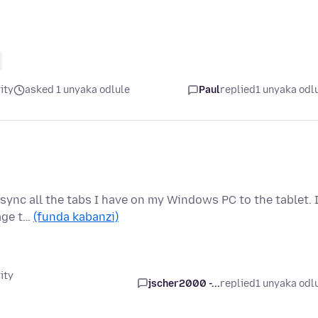
ity
asked 1 unyaka odlule
Paul
replied
1 unyaka odl
sync all the tabs I have on my Windows PC to the tablet. 
page t…
(funda kabanzi)
ity
jscher2000 -...
replied
1 unyaka odl