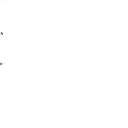
le
ule