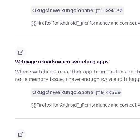
Okugcinwe kunqolobane
1
4120
Firefox for Android
Performance and connectiv
Webpage reloads when switching apps
When switching to another app from Firefox and the
not a memory issue, I have enough RAM and it happ
Okugcinwe kunqolobane
9
559
Firefox for Android
Performance and connectiv