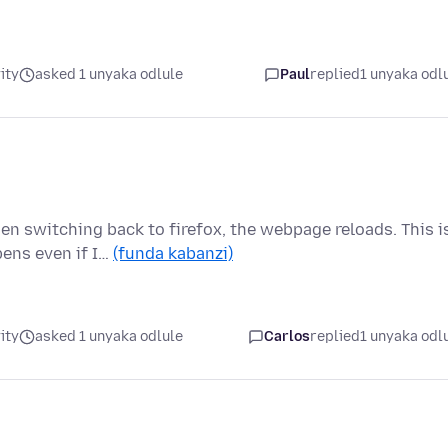
ity
asked 1 unyaka odlule
Paul
replied
1 unyaka odl
n switching back to firefox, the webpage reloads. This i
ens even if I…
(funda kabanzi)
ity
asked 1 unyaka odlule
Carlos
replied
1 unyaka odl