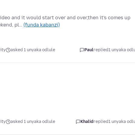
video and it would start over and over,then it's comes up
eekend, pl…
(funda kabanzi)
ity
asked 1 unyaka odlule
Paul
replied
1 unyaka odl
ity
asked 1 unyaka odlule
Khalid
replied
1 unyaka odl