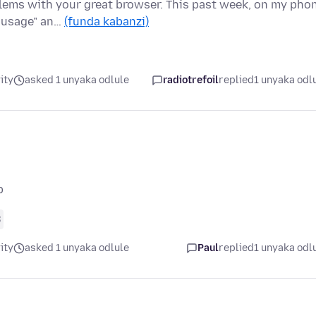
blems with your great browser. This past week, on my pho
d usage" an…
(funda kabanzi)
ity
asked 1 unyaka odlule
radiotrefoil
replied
1 unyaka odl
p
8
ity
asked 1 unyaka odlule
Paul
replied
1 unyaka odl