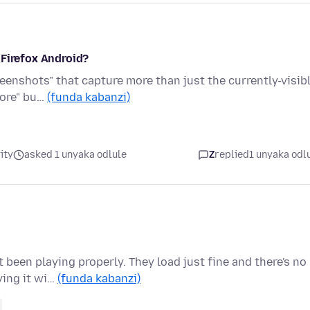
 Firefox Android?
eenshots" that capture more than just the currently-visib
more" bu…
(funda kabanzi)
ity
asked 1 unyaka odlule
Z
replied
1 unyaka odl
been playing properly. They load just fine and there's no
ying it wi…
(funda kabanzi)