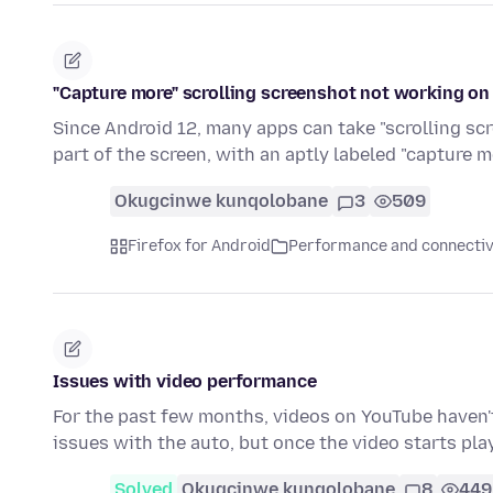
"Capture more" scrolling screenshot not working on
Since Android 12, many apps can take "scrolling scr
part of the screen, with an aptly labeled "capture 
Okugcinwe kunqolobane
3
509
Firefox for Android
Performance and connectiv
Issues with video performance
For the past few months, videos on YouTube haven't 
issues with the auto, but once the video starts pla
Solved
Okugcinwe kunqolobane
8
449