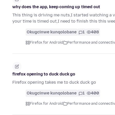
why does the app, keep coming up timed out
This thing is driving me nuts,I started watching a 
your time is timed out,I need to finish this this w
Okugcinwe kunqolobane
1
408
Firefox for Android
Performance and connectiv
firefox opening to duck duck go
Firefox opening takes me to duck duck go
Okugcinwe kunqolobane
1
400
Firefox for Android
Performance and connectiv