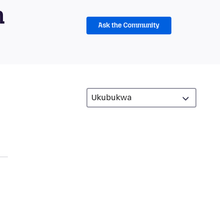
m
Ask the Community