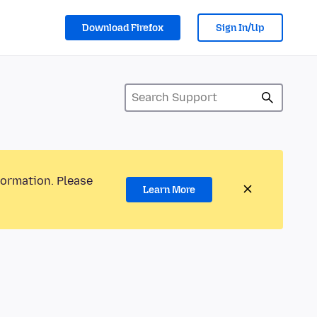
Download Firefox
Sign In/Up
formation. Please
Learn More