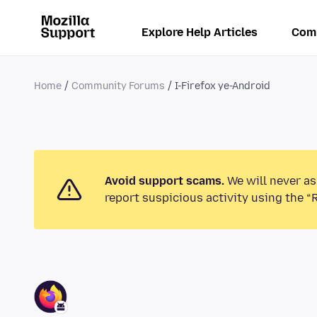
Explore Help Articles
Com
Home
Community Forums
I-Firefox ye-Android
Avoid support scams.
We will never as
report suspicious activity using the “