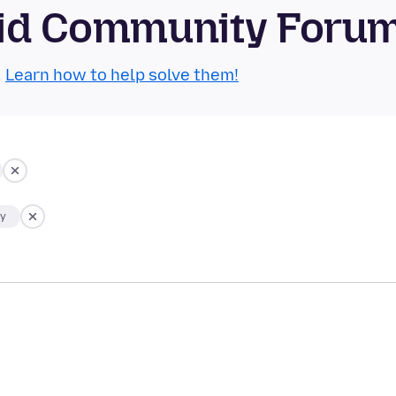
roid Community Foru
.
Learn how to help solve them!
ty