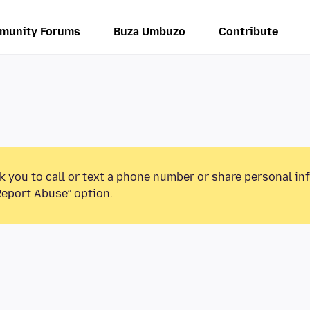
munity Forums
Buza Umbuzo
Contribute
k you to call or text a phone number or share personal in
Report Abuse” option.