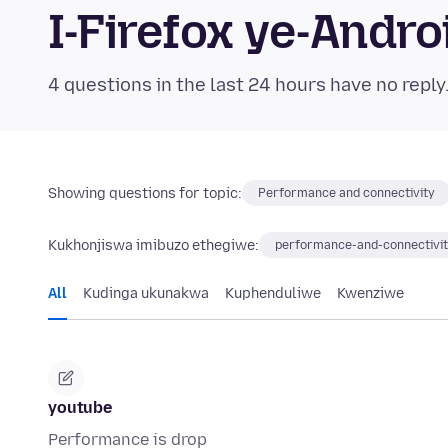
I-Firefox ye-And
4 questions in the last 24 hours have no reply
Showing questions for topic:
Performance and connectivity
Kukhonjiswa imibuzo ethegiwe:
performance-and-connectivi
All
Kudinga ukunakwa
Kuphenduliwe
Kwenziwe
youtube
Performance is drop