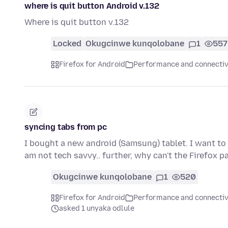
where is quit button Android v.132
Where is quit button v.132
Locked
Okugcinwe kunqolobane
1
557
Firefox for Android
Performance and connectiv
syncing tabs from pc
I bought a new android (Samsung) tablet. I want to 
am not tech savvy.. further, why can't the Firefox 
Okugcinwe kunqolobane
1
520
Firefox for Android
Performance and connectiv
asked 1 unyaka odlule