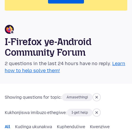
I-Firefox ye-Android
Community Forum
2 questions in the last 24 hours have no reply.
Learn
how to help solve them!
Showing questions for topic:
Amasethingi
Kukhonjiswa imibuzo ethegiwe:
I-get help
All
Kudinga ukunakwa
Kuphenduliwe
Kwenziwe