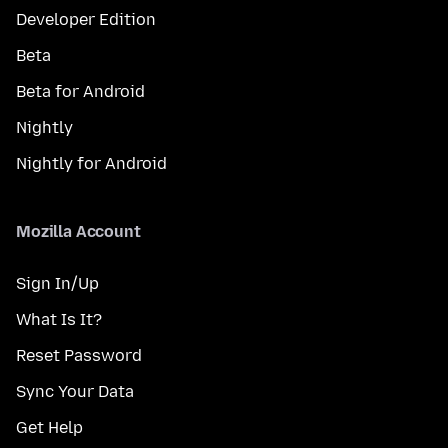
Developer Edition
Beta
Beta for Android
Nightly
Nightly for Android
Mozilla Account
Sign In/Up
What Is It?
Reset Password
Sync Your Data
Get Help