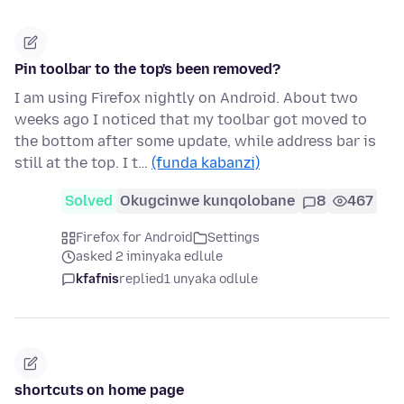
Pin toolbar to the top's been removed?
I am using Firefox nightly on Android. About two
weeks ago I noticed that my toolbar got moved to
the bottom after some update, while address bar is
still at the top. I t…
(funda kabanzi)
Solved
Okugcinwe kunqolobane
8
467
Firefox for Android
Settings
asked 2 iminyaka edlule
kfafnis
replied
1 unyaka odlule
shortcuts on home page