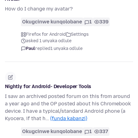
How do I change my avatar?
Okugcinwe kunqolobane
1
339
Firefox for Android
Settings
asked 1 unyaka odlule
Paul
replied
1 unyaka odlule
Nightly for Android- Developer Tools
I saw an archived posted forum on this from around
a year ago and the OP posted about his Chromebook
device. I have a typical/standard Android phone (a
Kyocera, if that h…
(funda kabanzi)
Okugcinwe kunqolobane
1
337