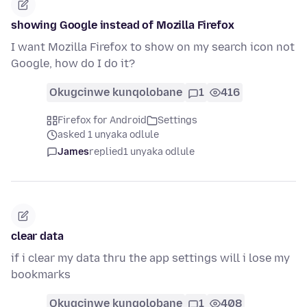
showing Google instead of Mozilla Firefox
I want Mozilla Firefox to show on my search icon not
Google, how do I do it?
Okugcinwe kunqolobane
1
416
Firefox for Android
Settings
asked 1 unyaka odlule
James
replied
1 unyaka odlule
clear data
if i clear my data thru the app settings will i lose my
bookmarks
Okugcinwe kunqolobane
1
408