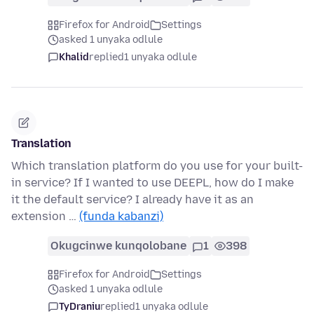
Firefox for Android
Settings
asked 1 unyaka odlule
Khalid
replied
1 unyaka odlule
Translation
Which translation platform do you use for your built-
in service? If I wanted to use DEEPL, how do I make
it the default service? I already have it as an
extension …
(funda kabanzi)
Okugcinwe kunqolobane
1
398
Firefox for Android
Settings
asked 1 unyaka odlule
TyDraniu
replied
1 unyaka odlule