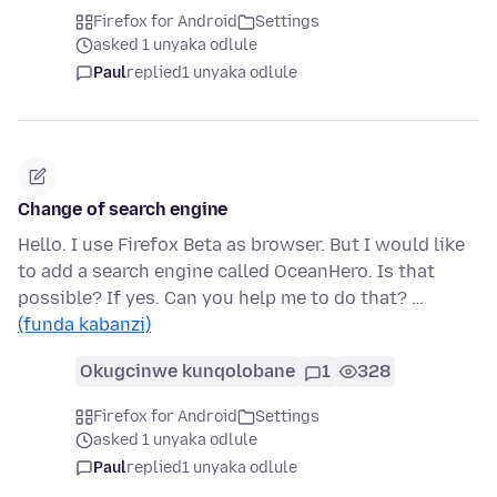
Firefox for Android
Settings
asked 1 unyaka odlule
Paul
replied
1 unyaka odlule
Change of search engine
Hello. I use Firefox Beta as browser. But I would like
to add a search engine called OceanHero. Is that
possible? If yes. Can you help me to do that? …
(funda kabanzi)
Okugcinwe kunqolobane
1
328
Firefox for Android
Settings
asked 1 unyaka odlule
Paul
replied
1 unyaka odlule