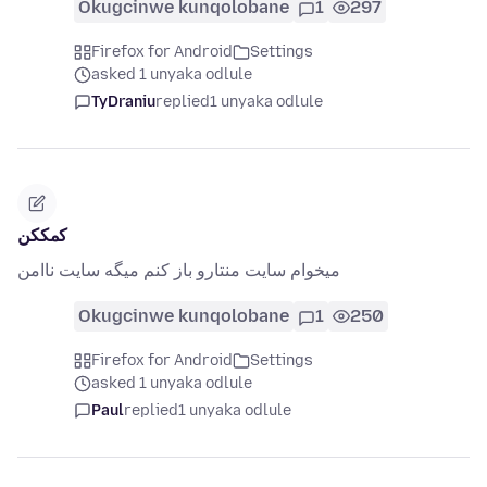
Okugcinwe kunqolobane
1
297
Firefox for Android
Settings
asked 1 unyaka odlule
TyDraniu
replied
1 unyaka odlule
کمککن
میخوام سایت منتارو باز کنم میگه سایت ناامن
Okugcinwe kunqolobane
1
250
Firefox for Android
Settings
asked 1 unyaka odlule
Paul
replied
1 unyaka odlule