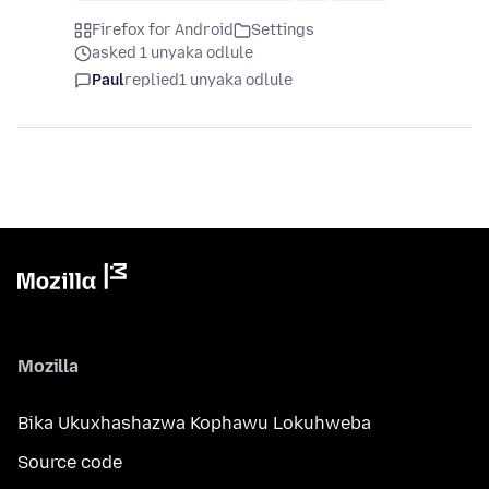
Firefox for Android
Settings
asked 1 unyaka odlule
Paul
replied
1 unyaka odlule
Mozilla
Bika Ukuxhashazwa Kophawu Lokuhweba
Source code