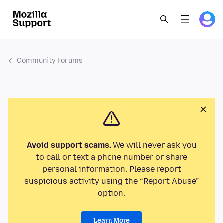
Community Forums
Avoid support scams.
We will never ask you
to call or text a phone number or share
personal information. Please report
suspicious activity using the “Report Abuse”
option.
Learn More