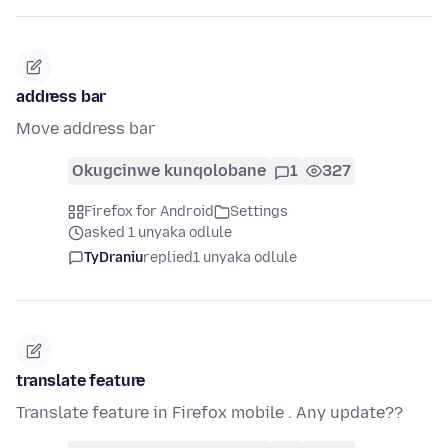
address bar
Move address bar
Okugcinwe kunqolobane
1
327
Firefox for Android
Settings
asked 1 unyaka odlule
TyDraniu
replied
1 unyaka odlule
translate feature
Translate feature in Firefox mobile . Any update??