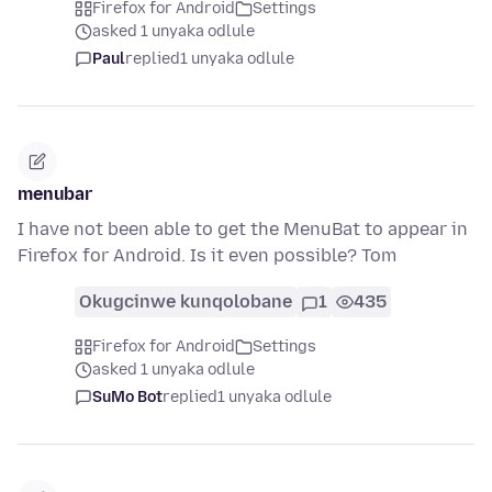
Firefox for Android
Settings
asked 1 unyaka odlule
Paul
replied
1 unyaka odlule
menubar
I have not been able to get the MenuBat to appear in
Firefox for Android. Is it even possible? Tom
Okugcinwe kunqolobane
1
435
Firefox for Android
Settings
asked 1 unyaka odlule
SuMo Bot
replied
1 unyaka odlule