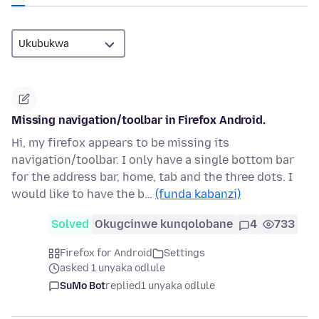
Missing navigation/toolbar in Firefox Android.
Hi, my firefox appears to be missing its
navigation/toolbar. I only have a single bottom bar
for the address bar, home, tab and the three dots. I
would like to have the b…
(funda kabanzi)
Solved
Okugcinwe kunqolobane
4
733
Firefox for Android
Settings
asked 1 unyaka odlule
SuMo Bot
replied
1 unyaka odlule