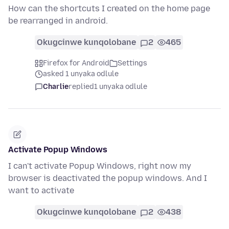
How can the shortcuts I created on the home page
be rearranged in android.
Okugcinwe kunqolobane
2
465
Firefox for Android
Settings
asked 1 unyaka odlule
Charlie
replied
1 unyaka odlule
Activate Popup Windows
I can't activate Popup Windows, right now my
browser is deactivated the popup windows. And I
want to activate
Okugcinwe kunqolobane
2
438