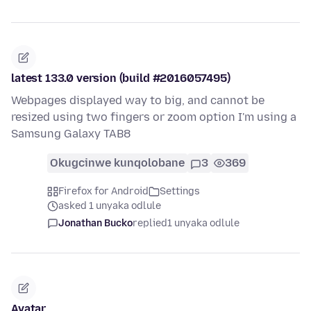
latest 133.0 version (build #2016057495)
Webpages displayed way to big, and cannot be
resized using two fingers or zoom option I'm using a
Samsung Galaxy TAB8
Okugcinwe kunqolobane
3
369
Firefox for Android
Settings
asked 1 unyaka odlule
Jonathan Bucko
replied
1 unyaka odlule
Avatar