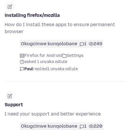
installing firefox/mozilla
How do I install these apps to ensure permanent
browser
Okugcinwe kunqolobane
1
249
Firefox for Android
Settings
asked 1 unyaka odlule
Paul
replied
1 unyaka odlule
Support
I need your support and better experience
Okugcinwe kunqolobane
1
220