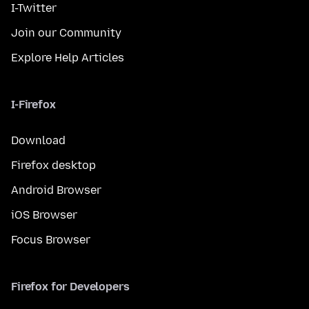
I-Twitter
Join our Community
Explore Help Articles
I-Firefox
Download
Firefox desktop
Android Browser
iOS Browser
Focus Browser
Firefox for Developers