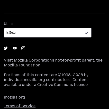
Ulimi
Ulimi
Visit
Mozilla Corporation's
not-for-profit parent, the
Mozilla Foundation
.
Portions of this content are ©1998–2026 by
individual mozilla.org contributors. Content
available under a
Creative Commons license
.
mozilla.org
Terms of Service