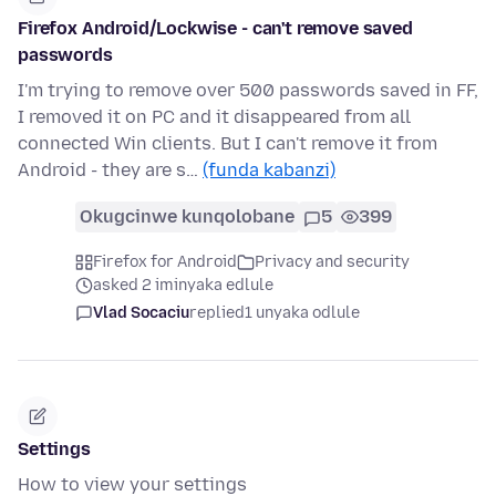
Firefox Android/Lockwise - can't remove saved
passwords
I'm trying to remove over 500 passwords saved in FF,
I removed it on PC and it disappeared from all
connected Win clients. But I can't remove it from
Android - they are s…
(funda kabanzi)
Okugcinwe kunqolobane
5
399
Firefox for Android
Privacy and security
asked 2 iminyaka edlule
Vlad Socaciu
replied
1 unyaka odlule
Settings
How to view your settings