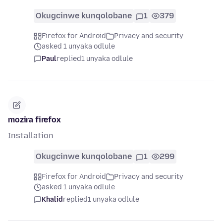
Okugcinwe kunqolobane
1
379
Firefox for Android
Privacy and security
asked 1 unyaka odlule
Paul
replied
1 unyaka odlule
mozira firefox
Installation
Okugcinwe kunqolobane
1
299
Firefox for Android
Privacy and security
asked 1 unyaka odlule
Khalid
replied
1 unyaka odlule