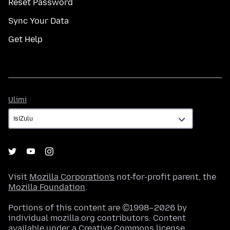
Reset Password
Sync Your Data
Get Help
Ulimi
Ulimi
Visit
Mozilla Corporation's
not-for-profit parent, the
Mozilla Foundation
.
Portions of this content are ©1998–2026 by
individual mozilla.org contributors. Content
available under a
Creative Commons license
.