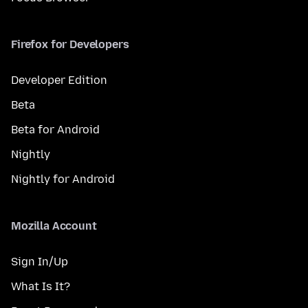
Firefox for Developers
Developer Edition
Beta
Beta for Android
Nightly
Nightly for Android
Mozilla Account
Sign In/Up
What Is It?