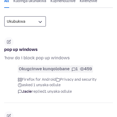
All
Kudinga ukunakwa
Kuphenduliwe
Kwenziwe
pop up windows
'how do i block pop up windows
Okugcinwe kunqolobane
1
459
Firefox for Android
Privacy and security
asked 1 unyaka odlule
Jacie
replied
1 unyaka odlule