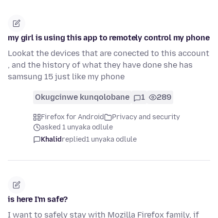
my girl is using this app to remotely control my phone
Lookat the devices that are conected to this account
, and the history of what they have done she has
samsung 15 just like my phone
Okugcinwe kunqolobane
1
289
Firefox for Android
Privacy and security
asked 1 unyaka odlule
Khalid
replied
1 unyaka odlule
is here I'm safe?
I want to safely stay with Mozilla Firefox family, if