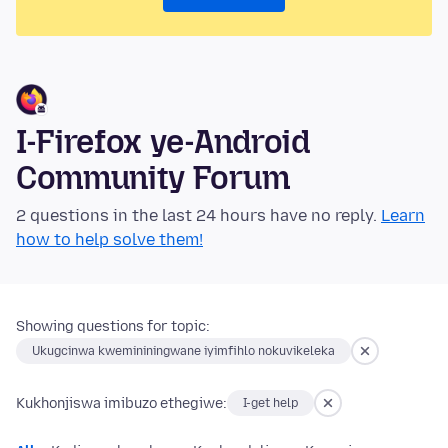
I-Firefox ye-Android
Community Forum
2 questions in the last 24 hours have no reply.
Learn
how to help solve them!
Showing questions for topic:
Ukugcinwa kwemininingwane iyimfihlo nokuvikeleka
Kukhonjiswa imibuzo ethegiwe:
I-get help