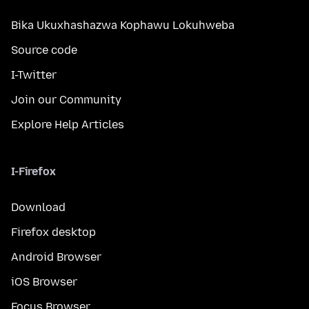
Bika Ukuxhashazwa Kophawu Lokuhweba
Source code
I-Twitter
Join our Community
Explore Help Articles
I-Firefox
Download
Firefox desktop
Android Browser
iOS Browser
Focus Browser