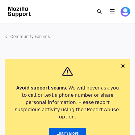
Community Forums
Avoid support scams.
We will never ask you
to call or text a phone number or share
personal information. Please report
suspicious activity using the “Report Abuse”
option.
Learn More