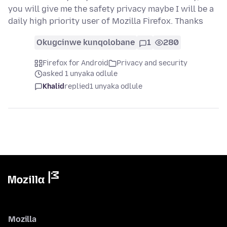
you will give me the safety privacy maybe I will be a
daily high priority user of Mozilla Firefox. Thanks
Okugcinwe kunqolobane
1
280
Firefox for Android
Privacy and security
asked 1 unyaka odlule
Khalid
replied
1 unyaka odlule
Mozilla