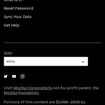
Reset Password
Sync Your Data
Get Help
Ulimi
Ulimi
Visit
Mozilla Corporation's
not-for-profit parent, the
Mozilla Foundation
.
Portions of this content are ©1998–2026 by