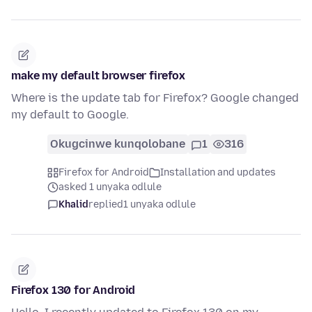
make my default browser firefox
Where is the update tab for Firefox? Google changed
my default to Google.
Okugcinwe kunqolobane
1
316
Firefox for Android
Installation and updates
asked 1 unyaka odlule
Khalid
replied
1 unyaka odlule
Firefox 130 for Android