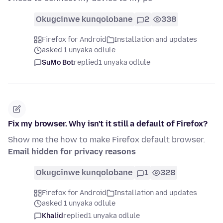
Okugcinwe kunqolobane
2
338
Firefox for Android
Installation and updates
asked 1 unyaka odlule
SuMo Bot
replied
1 unyaka odlule
Fix my browser. Why isn't it still a default of Firefox?
Show me the how to make Firefox default browser.
Email hidden for privacy reasons
Okugcinwe kunqolobane
1
328
Firefox for Android
Installation and updates
asked 1 unyaka odlule
Khalid
replied
1 unyaka odlule