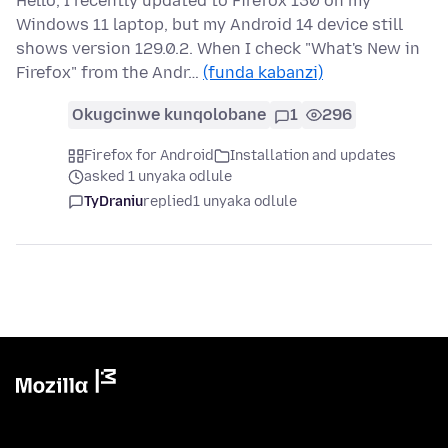
Hello, I recently updated to Firefox 130 on my
Windows 11 laptop, but my Android 14 device still
shows version 129.0.2. When I check "What's New in
Firefox" from the Andr…
(funda kabanzi)
Okugcinwe kunqolobane
1
296
Firefox for Android
Installation and updates
asked 1 unyaka odlule
TyDraniu
replied
1 unyaka odlule