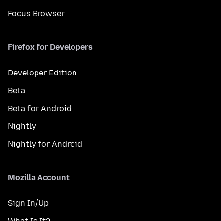
Focus Browser
Firefox for Developers
Developer Edition
Beta
Beta for Android
Nightly
Nightly for Android
Mozilla Account
Sign In/Up
What Is It?