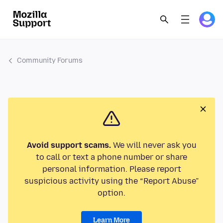
Community Forums
Avoid support scams.
We will never ask you
to call or text a phone number or share
personal information. Please report
suspicious activity using the “Report Abuse”
option.
Learn More