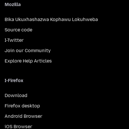
Mozilla
Bika Ukuxhashazwa Kophawu Lokuhweba
Source code
I-Twitter
Join our Community
Explore Help Articles
I-Firefox
Download
Firefox desktop
Android Browser
iOS Browser