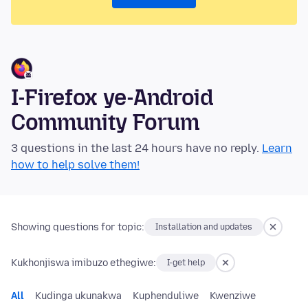
I-Firefox ye-Android
Community Forum
3 questions in the last 24 hours have no reply.
Learn
how to help solve them!
Showing questions for topic:
Installation and updates
Kukhonjiswa imibuzo ethegiwe:
I-get help
All
Kudinga ukunakwa
Kuphenduliwe
Kwenziwe