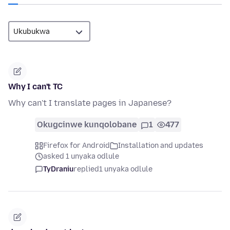
Why I can't TC
Why can't I translate pages in Japanese?
Okugcinwe kunqolobane
1
477
Firefox for Android
Installation and updates
asked 1 unyaka odlule
TyDraniu
replied
1 unyaka odlule