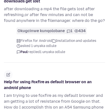
downloads get lost
after downloading a mp4 the file gets lost after
refreshing,or after few minutes and can not be
found anywhere in the filemanager. where do the go?
Okugcinwe kunqolobane
1
434
Firefox for Android
Installation and updates
asked 1 unyaka odlule
Paul
replied
1 unyaka odlule
Help for using Foxfire as default browser on an
android phone
I am trying to use foxfire as my default browser and
am getting a lot of resistance from Google on that.
How do I accomplish this on an A54 Samsung phone