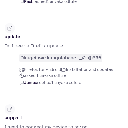
Paul
replied
1 unyaka odlule
update
Do I need a Firefox update
Okugcinwe kunqolobane
2
356
Firefox for Android
Installation and updates
asked 1 unyaka odlule
James
replied
1 unyaka odlule
support
I need to connect my device to my pc