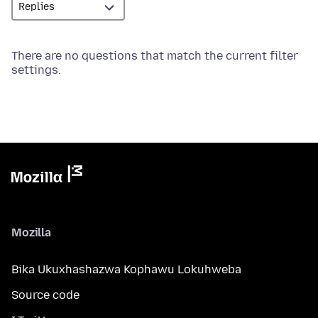
There are no questions that match the current filter
settings.
Mozilla
Bika Ukuxhashazwa Kophawu Lokuhweba
Source code