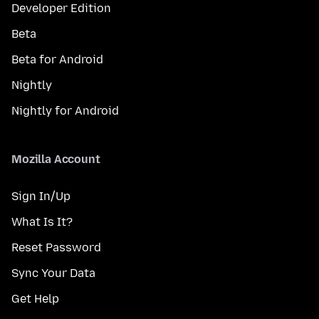
Developer Edition
Beta
Beta for Android
Nightly
Nightly for Android
Mozilla Account
Sign In/Up
What Is It?
Reset Password
Sync Your Data
Get Help