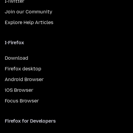
I-Twitter
Join our Community
Explore Help Articles
I-Firefox
Download
Firefox desktop
Android Browser
iOS Browser
Focus Browser
Firefox for Developers