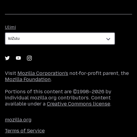
Ulimi
Ulimi
Visit
Mozilla Corporation's
not-for-profit parent, the
Mozilla Foundation
.
Portions of this content are ©1998–2026 by
individual mozilla.org contributors. Content
available under a
Creative Commons license
.
mozilla.org
Terms of Service