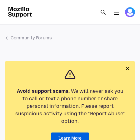
Community Forums
Avoid support scams.
We will never ask you
to call or text a phone number or share
personal information. Please report
suspicious activity using the “Report Abuse”
option.
Learn More