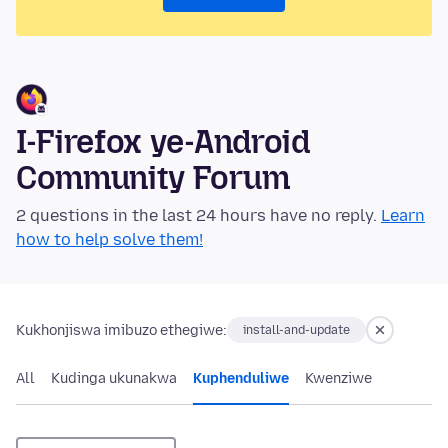
I-Firefox ye-Android
Community Forum
2 questions in the last 24 hours have no reply.
Learn
how to help solve them!
Kukhonjiswa imibuzo ethegiwe:
install-and-update
All
Kudinga ukunakwa
Kuphenduliwe
Kwenziwe