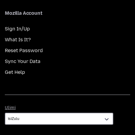
Mozilla Account
Sign In/Up
What Is It?
Reset Password
Sync Your Data
Get Help
Ulimi
Ulimi