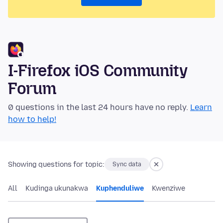
I-Firefox iOS Community
Forum
0 questions in the last 24 hours have no reply.
Learn
how to help!
Showing questions for topic:
Sync data
All
Kudinga ukunakwa
Kuphenduliwe
Kwenziwe