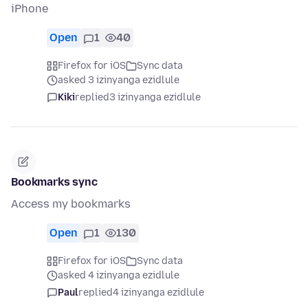
iPhone
Open
1
40
Firefox for iOS
Sync data
asked 3 izinyanga ezidlule
Kiki
replied
3 izinyanga ezidlule
Bookmarks sync
Access my bookmarks
Open
1
130
Firefox for iOS
Sync data
asked 4 izinyanga ezidlule
Paul
replied
4 izinyanga ezidlule