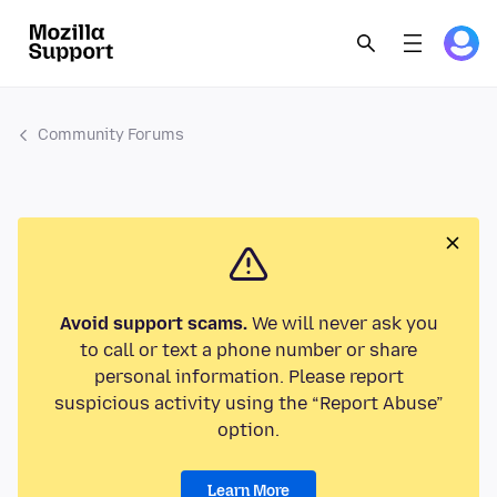
Community Forums
Avoid support scams.
We will never ask you
to call or text a phone number or share
personal information. Please report
suspicious activity using the “Report Abuse”
option.
Learn More