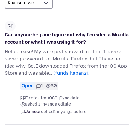
Can anyone help me figure out why I created a Mozilla
account or what I was using it for?
Help please! My wife just showed me that I have a
saved password for Mozilla Firefox, but I have no
idea why. So, I downloaded Firefox from the iOS App
Store and was able…
(funda kabanzi)
Open
1
30
Firefox for iOS
Sync data
asked 1 inyanga edlule
James
replied
1 inyanga edlule