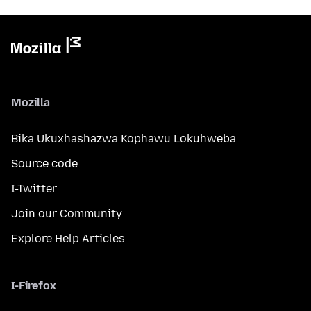
Mozilla
Bika Ukuxhashazwa Kophawu Lokuhweba
Source code
I-Twitter
Join our Community
Explore Help Articles
I-Firefox