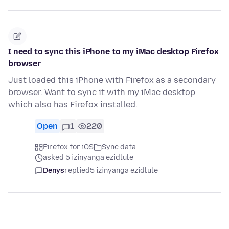
I need to sync this iPhone to my iMac desktop Firefox
browser
Just loaded this iPhone with Firefox as a secondary
browser. Want to sync it with my iMac desktop
which also has Firefox installed.
Open
1
220
Firefox for iOS
Sync data
asked 5 izinyanga ezidlule
Denys
replied
5 izinyanga ezidlule