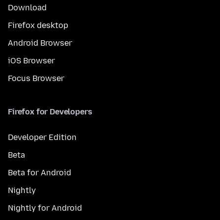
Download
Firefox desktop
Android Browser
iOS Browser
Focus Browser
Firefox for Developers
Developer Edition
Beta
Beta for Android
Nightly
Nightly for Android