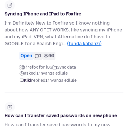
Syncing IPhone and IPad to Foxfire
I’m Definitely New to Foxfire so I know nothing
about how ANY OF IT WORKS, like syncing my iPhone
and my iPad, VPN, what Alternative do I have to
GOOGLE for a Search Engi…
(funda kabanzi)
Open
1
60
Firefox for iOS
Sync data
asked 1 inyanga edlule
Kiki
replied
1 inyanga edlule
How can I transfer saved passwords on new phone
How can I transfer saved passwords to my new