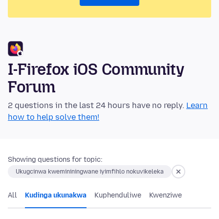
I-Firefox iOS Community
Forum
2 questions in the last 24 hours have no reply.
Learn
how to help solve them!
Showing questions for topic:
Ukugcinwa kwemininingwane iyimfihlo nokuvikeleka
All
Kudinga ukunakwa
Kuphenduliwe
Kwenziwe