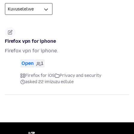
Firefox vpn for iphone
Firefox vpn for iphone.
Open
1
Firefox for iOS
Privacy and security
asked 22 imizuzu edlule