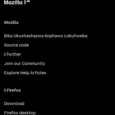
Mozilla
Bika Ukuxhashazwa Kophawu Lokuhweba
Source code
I-Twitter
Join our Community
Explore Help Articles
I-Firefox
Download
Firefox desktop