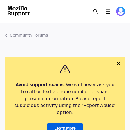
Community Forums
Avoid support scams.
We will never ask you
to call or text a phone number or share
personal information. Please report
suspicious activity using the “Report Abuse”
option.
Learn More