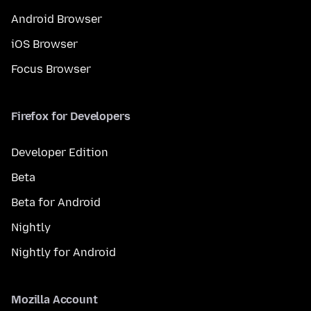
Android Browser
iOS Browser
Focus Browser
Firefox for Developers
Developer Edition
Beta
Beta for Android
Nightly
Nightly for Android
Mozilla Account