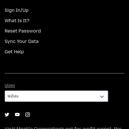
Sign In/Up
What Is It?
Reset Password
Sync Your Data
Get Help
Ulimi
Ulimi
Visit
Mozilla Corporation's
not-for-profit parent, the