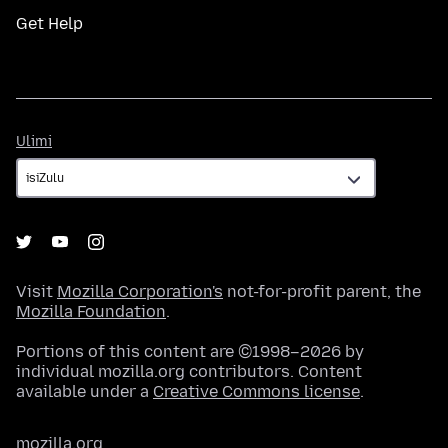
Get Help
Ulimi
Ulimi
Visit
Mozilla Corporation's
not-for-profit parent, the
Mozilla Foundation
.
Portions of this content are ©1998–2026 by
individual mozilla.org contributors. Content
available under a
Creative Commons license
.
mozilla.org