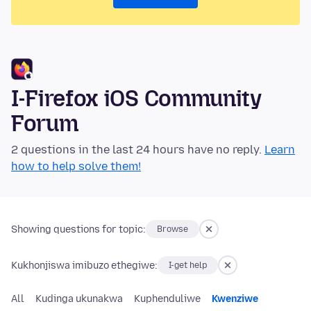
I-Firefox iOS Community
Forum
2 questions in the last 24 hours have no reply.
Learn
how to help solve them!
Showing questions for topic:
Browse
Kukhonjiswa imibuzo ethegiwe:
I-get help
All
Kudinga ukunakwa
Kuphenduliwe
Kwenziwe