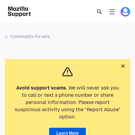
Community Forums
Avoid support scams.
We will never ask you
to call or text a phone number or share
personal information. Please report
suspicious activity using the “Report Abuse”
option.
Learn More