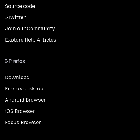
Source code
I-Twitter
Join our Community
Explore Help Articles
I-Firefox
Download
Firefox desktop
Android Browser
iOS Browser
Focus Browser