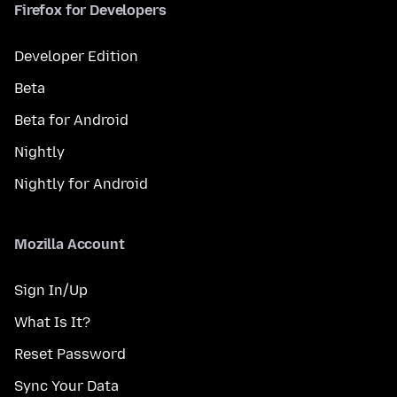
Firefox for Developers
Developer Edition
Beta
Beta for Android
Nightly
Nightly for Android
Mozilla Account
Sign In/Up
What Is It?
Reset Password
Sync Your Data