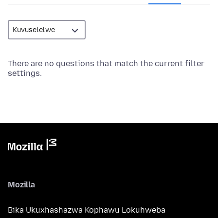
There are no questions that match the current filter
settings.
Mozilla
Bika Ukuxhashazwa Kophawu Lokuhweba