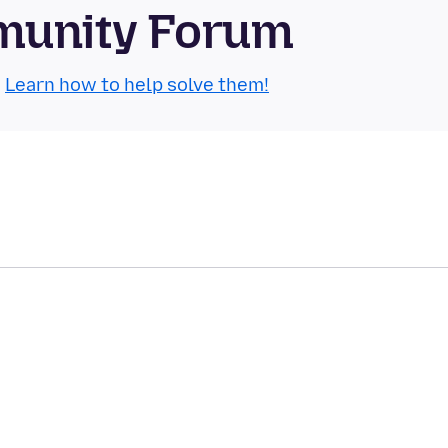
mmunity Forum
.
Learn how to help solve them!