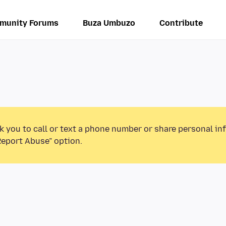
munity Forums
Buza Umbuzo
Contribute
k you to call or text a phone number or share personal in
Report Abuse” option.