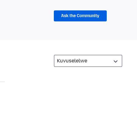
Ask the Community