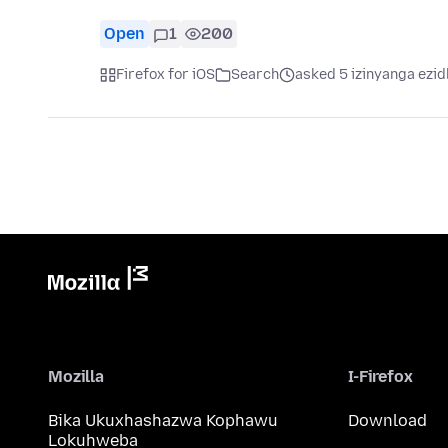
Open
1
200
Firefox for iOS
Search
asked 5 izinyanga ezid
Mozilla
I-Firefox
Bika Ukuxhashazwa Kophawu
Download
Lokuhweba