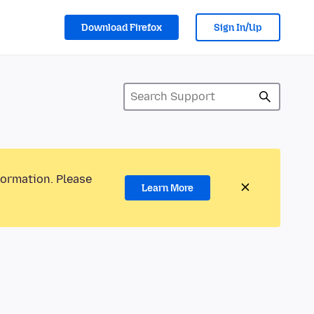
Download Firefox
Sign In/Up
formation. Please
Learn More