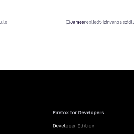
lule
James
replied
5 izinyanga ezidl
Firefox for Developers
Developer Edition