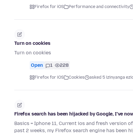
Firefox for iOS
Performance and connectivity
Turn on cookies
Turn on cookies
Open
1
228
Firefox for iOS
Cookies
asked 5 izinyanga ezi
Firefox search has been hijacked by Google, I’ve now
Basics = Iphone 11, Current ios and fresh version of
past 2 weeks, my Firefox search engine has been h