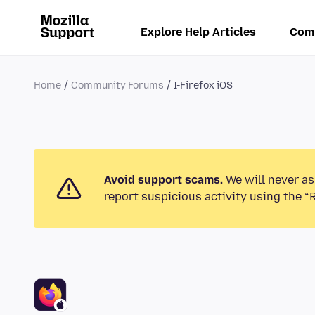
Explore Help Articles
Com
Home
Community Forums
I-Firefox iOS
Avoid support scams.
We will never as
report suspicious activity using the “