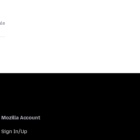
ule
Mozilla Account
Sign In/Up