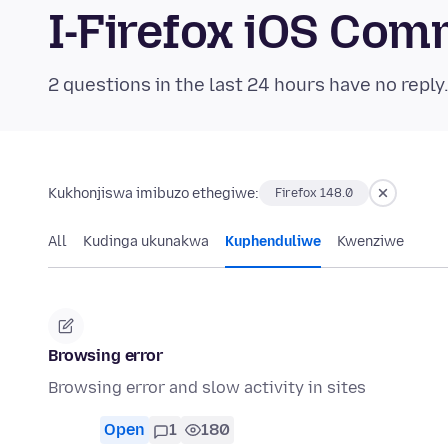
I-Firefox iOS Co
2 questions in the last 24 hours have no reply
Kukhonjiswa imibuzo ethegiwe:
Firefox 148.0
All
Kudinga ukunakwa
Kuphenduliwe
Kwenziwe
Browsing error
Browsing error and slow activity in sites
Open
1
180