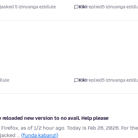
asked 5 izinyanga ezidlule
Kiki
replied
5 izinyanga ezidl
dlule
Kiki
replied
5 izinyanga ezidl
 reloaded new version to no avail. Help please
 Firefox, as of 1/2 hour ago. Today is Feb 26, 2026. For the
ijacked …
(funda kabanzi)