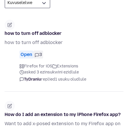
how to turn off adblocker
how to turn off adblocker
Open
3
Firefox for iOS
Extensions
asked 3 ezinsukwini ezidlule
TyDraniu
replied
1 usuku oludlule
How do I add an extension to my iPhone Firefox app?
Want to add x-posed extension to my Firefox app on