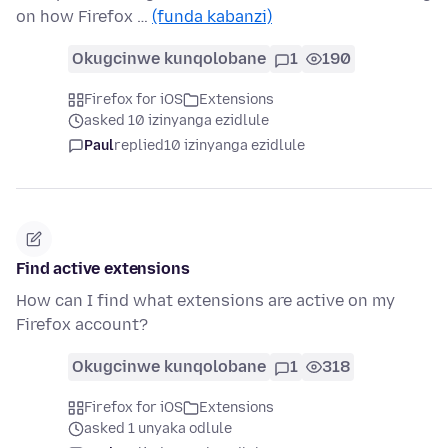
on how Firefox …
(funda kabanzi)
Okugcinwe kunqolobane
1
190
Firefox for iOS
Extensions
asked 10 izinyanga ezidlule
Paul
replied
10 izinyanga ezidlule
Find active extensions
How can I find what extensions are active on my
Firefox account?
Okugcinwe kunqolobane
1
318
Firefox for iOS
Extensions
asked 1 unyaka odlule