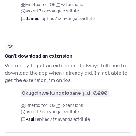
Firefox for iOS
Extensions
asked 7 izinyanga ezidlule
James
replied
7 izinyanga ezidlule
Can’t download an extension
When i try to put an extension it always tells me to
download the app when i already did. Im not able to
get the extension, im on ios.
Okugcinwe kunqolobane
1
200
Firefox for iOS
Extensions
asked 7 izinyanga ezidlule
Paul
replied
7 izinyanga ezidlule