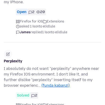
my iPhone.
Open
2
20
Firefox for iOS
Extensions
asked 1 isonto elidlule
James
replied
1 isonto elidlule
Perplexity
I absolutely do not want "perplexity" anywhere near
my Firefox IOS environment. I don't like it, and
further dislike "perplexity" inserting itself to my
browser experienc…
(funda kabanzi)
Solved
2
Firefox for iOS
Extensions