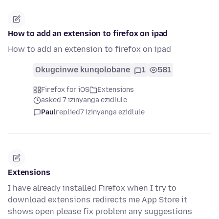
How to add an extension to firefox on ipad
How to add an extension to firefox on ipad
Okugcinwe kunqolobane
1
581
Firefox for iOS
Extensions
asked 7 izinyanga ezidlule
Paul
replied
7 izinyanga ezidlule
Extensions
I have already installed Firefox when I try to
download extensions redirects me App Store it
shows open please fix problem any suggestions