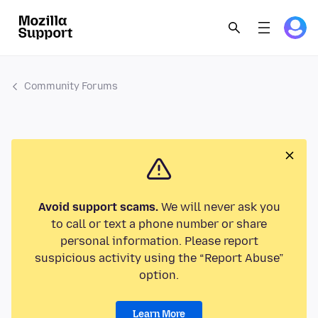
Community Forums
Avoid support scams.
We will never ask you
to call or text a phone number or share
personal information. Please report
suspicious activity using the “Report Abuse”
option.
Learn More