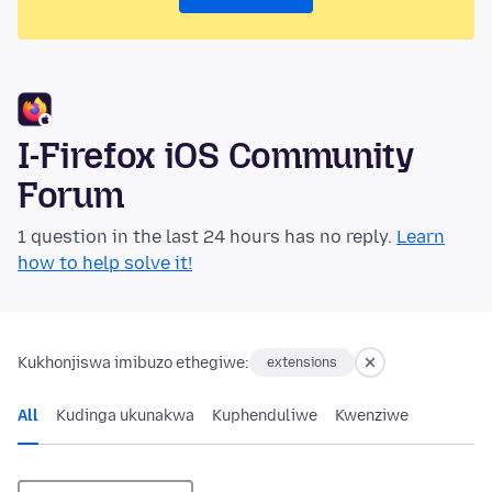
I-Firefox iOS Community
Forum
1 question in the last 24 hours has no reply.
Learn
how to help solve it!
Kukhonjiswa imibuzo ethegiwe:
extensions
All
Kudinga ukunakwa
Kuphenduliwe
Kwenziwe