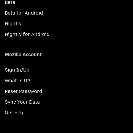
Beta
Beta for Android
Nightly
Nightly for Android
Mozilla Account
Sign In/Up
What Is It?
Reset Password
Sync Your Data
Get Help