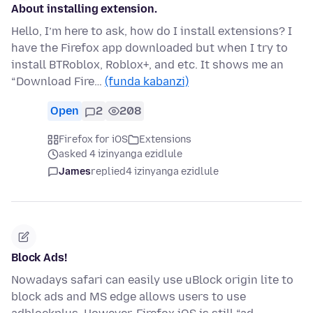
About installing extension.
Hello, I’m here to ask, how do I install extensions? I
have the Firefox app downloaded but when I try to
install BTRoblox, Roblox+, and etc. It shows me an
“Download Fire…
(funda kabanzi)
Open
2
208
Firefox for iOS
Extensions
asked 4 izinyanga ezidlule
James
replied
4 izinyanga ezidlule
Block Ads!
Nowadays safari can easily use uBlock origin lite to
block ads and MS edge allows users to use