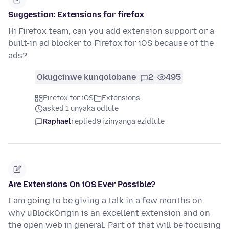
Suggestion: Extensions for firefox
Hi Firefox team, can you add extension support or a
built-in ad blocker to Firefox for iOS because of the
ads?
Okugcinwe kunqolobane
2
495
Firefox for iOS
Extensions
asked 1 unyaka odlule
Raphael
replied
9 izinyanga ezidlule
Are Extensions On iOS Ever Possible?
I am going to be giving a talk in a few months on
why uBlockOrigin is an excellent extension and on
the open web in general. Part of that will be focusing