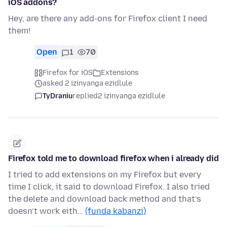
iOS addons?
Hey, are there any add-ons for Firefox client I need
them!
Open
1
70
Firefox for iOS
Extensions
asked 2 izinyanga ezidlule
TyDraniu
replied
2 izinyanga ezidlule
Firefox told me to download firefox when i already did
I tried to add extensions on my Firefox but every
time I click, it said to download Firefox. I also tried
the delete and download back method and that’s
doesn’t work eith…
(funda kabanzi)