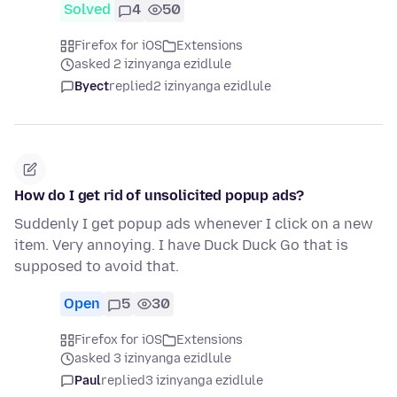
Solved
4
50
Firefox for iOS
Extensions
asked 2 izinyanga ezidlule
Byect
replied
2 izinyanga ezidlule
How do I get rid of unsolicited popup ads?
Suddenly I get popup ads whenever I click on a new
item. Very annoying. I have Duck Duck Go that is
supposed to avoid that.
Open
5
30
Firefox for iOS
Extensions
asked 3 izinyanga ezidlule
Paul
replied
3 izinyanga ezidlule