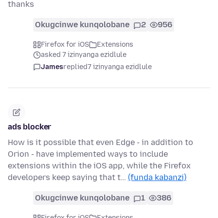
thanks
Okugcinwe kunqolobane
2
956
Firefox for iOS
Extensions
asked 7 izinyanga ezidlule
James
replied
7 izinyanga ezidlule
ads blocker
How is it possible that even Edge - in addition to
Orion - have implemented ways to include
extensions within the iOS app, while the Firefox
developers keep saying that t…
(funda kabanzi)
Okugcinwe kunqolobane
1
386
Firefox for iOS
Extensions