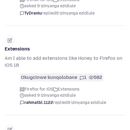
asked 9 izinyanga ezidlule
TyDraniu
replied
9 izinyanga ezidlule
Extensions
Am I able to add extensions like Honey to Firefox on
iOS 18
Okugcinwe kunqolobane
1
582
Firefox for iOS
Extensions
asked 9 izinyanga ezidlule
rahmatbl.1122
replied
9 izinyanga ezidlule