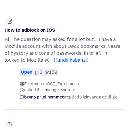
How to adblock on IOS
Hi, The question may asked for a lot but... I have a
Mozilla account with about 1000 bookmarks, years
of hystory and tons of passwords, in brief, i'm
locked to Mozilla ec…
(funda kabanzi)
Open
5
159
Firefox for iOS
Extensions
asked 4 izinyanga ezidlule
bruno.prud.homme0
replied
3 izinyanga ezidlule