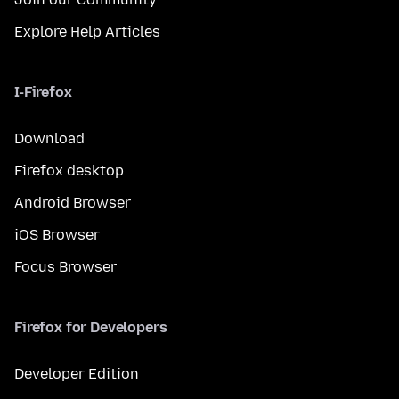
Explore Help Articles
I-Firefox
Download
Firefox desktop
Android Browser
iOS Browser
Focus Browser
Firefox for Developers
Developer Edition