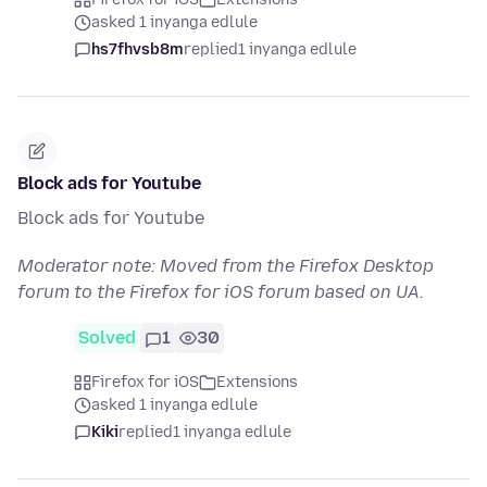
asked 1 inyanga edlule
hs7fhvsb8m
replied
1 inyanga edlule
Block ads for Youtube
Block ads for Youtube
Moderator note: Moved from the Firefox Desktop
forum to the Firefox for iOS forum based on UA.
Solved
1
30
Firefox for iOS
Extensions
asked 1 inyanga edlule
Kiki
replied
1 inyanga edlule