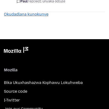
Paul
replied
1 unyaka odlule
Okudadlana kunokunye
Mozilla
Bika Ukuxhashazwa Kophawu Lokuhweba
Source code
I-Twitter
Join our Community