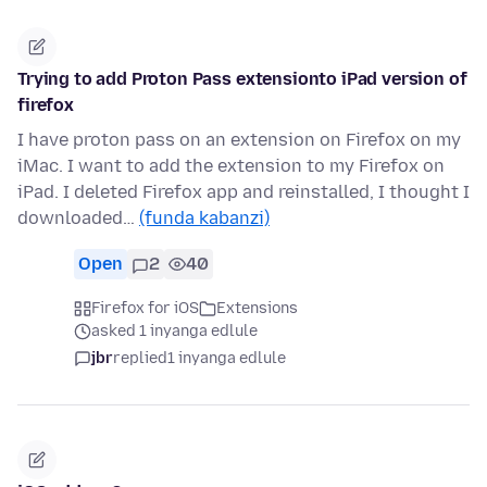
Trying to add Proton Pass extensionto iPad version of
firefox
I have proton pass on an extension on Firefox on my
iMac. I want to add the extension to my Firefox on
iPad. I deleted Firefox app and reinstalled, I thought I
downloaded…
(funda kabanzi)
Open
2
40
Firefox for iOS
Extensions
asked 1 inyanga edlule
jbr
replied
1 inyanga edlule