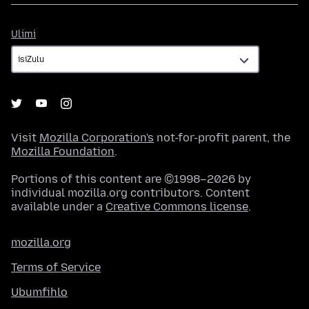
Ulimi
Ulimi
Visit
Mozilla Corporation's
not-for-profit parent, the
Mozilla Foundation
.
Portions of this content are ©1998–2026 by
individual mozilla.org contributors. Content
available under a
Creative Commons license
.
mozilla.org
Terms of Service
Ubumfihlo