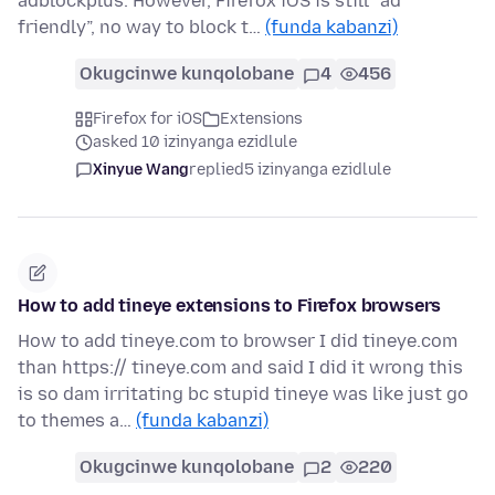
adblockplus. However, Firefox iOS is still “ad
friendly”, no way to block t…
(funda kabanzi)
Okugcinwe kunqolobane
4
456
Firefox for iOS
Extensions
asked 10 izinyanga ezidlule
Xinyue Wang
replied
5 izinyanga ezidlule
How to add tineye extensions to Firefox browsers
How to add tineye.com to browser I did tineye.com
than https:// tineye.com and said I did it wrong this
is so dam irritating bc stupid tineye was like just go
to themes a…
(funda kabanzi)
Okugcinwe kunqolobane
2
220