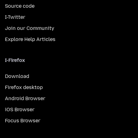
Source code
I-Twitter
Join our Community
Explore Help Articles
I-Firefox
Download
Firefox desktop
Android Browser
iOS Browser
Focus Browser