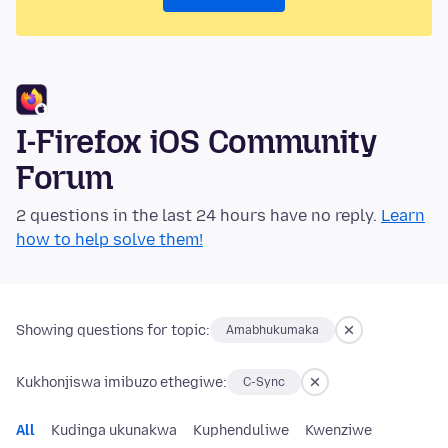
I-Firefox iOS Community
Forum
2 questions in the last 24 hours have no reply.
Learn
how to help solve them!
Showing questions for topic:
Amabhukumaka
Kukhonjiswa imibuzo ethegiwe:
C-Sync
All
Kudinga ukunakwa
Kuphenduliwe
Kwenziwe