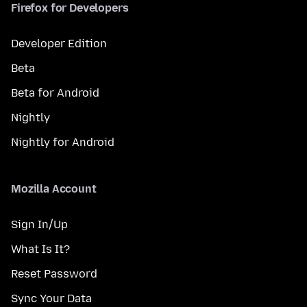
Firefox for Developers
Developer Edition
Beta
Beta for Android
Nightly
Nightly for Android
Mozilla Account
Sign In/Up
What Is It?
Reset Password
Sync Your Data