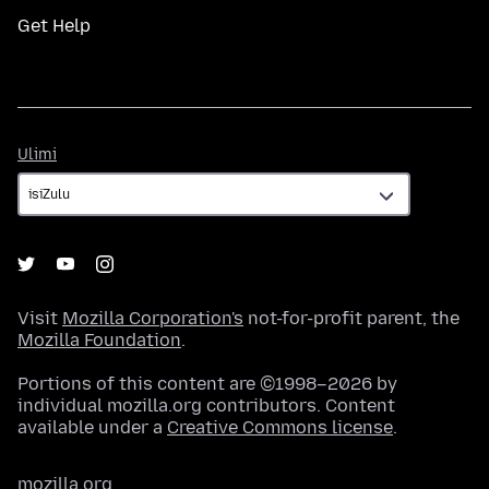
Get Help
Ulimi
Ulimi
Visit
Mozilla Corporation's
not-for-profit parent, the
Mozilla Foundation
.
Portions of this content are ©1998–2026 by
individual mozilla.org contributors. Content
available under a
Creative Commons license
.
mozilla.org