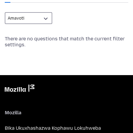
There are no questions that match the current filter
settings.
Mozilla
Bika Ukuxhashazwa Kophawu Lokuhweba