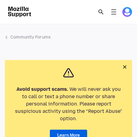
Community Forums
Avoid support scams.
We will never ask you
to call or text a phone number or share
personal information. Please report
suspicious activity using the “Report Abuse”
option.
Learn More