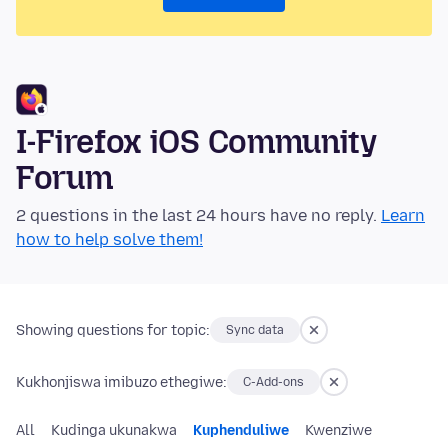
I-Firefox iOS Community
Forum
2 questions in the last 24 hours have no reply.
Learn
how to help solve them!
Showing questions for topic:
Sync data
Kukhonjiswa imibuzo ethegiwe:
C-Add-ons
All
Kudinga ukunakwa
Kuphenduliwe
Kwenziwe