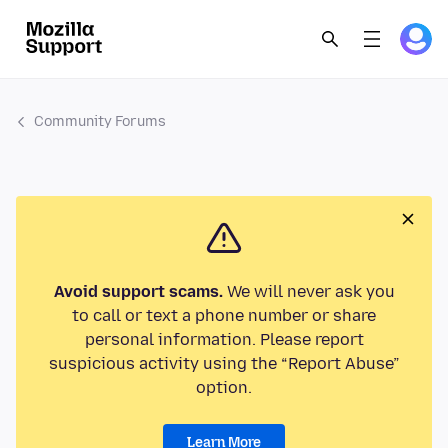
Community Forums
Avoid support scams.
We will never ask you
to call or text a phone number or share
personal information. Please report
suspicious activity using the “Report Abuse”
option.
Learn More