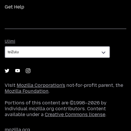
Get Help
Ulimi
Ulimi
Visit
Mozilla Corporation's
not-for-profit parent, the
Mozilla Foundation
.
Portions of this content are ©1998–2026 by
individual mozilla.org contributors. Content
available under a
Creative Commons license
.
mozilla.org