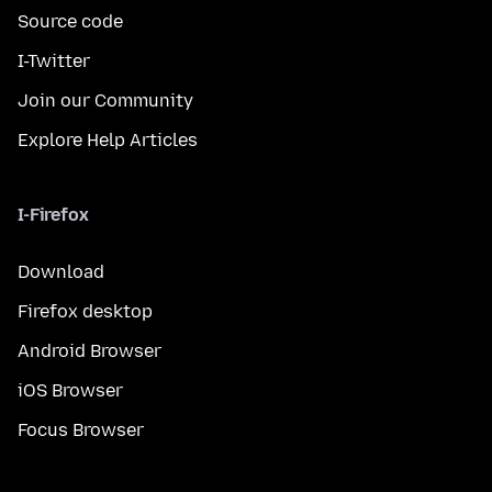
Source code
I-Twitter
Join our Community
Explore Help Articles
I-Firefox
Download
Firefox desktop
Android Browser
iOS Browser
Focus Browser