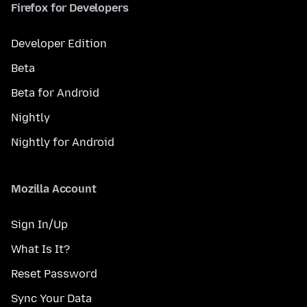
Firefox for Developers
Developer Edition
Beta
Beta for Android
Nightly
Nightly for Android
Mozilla Account
Sign In/Up
What Is It?
Reset Password
Sync Your Data