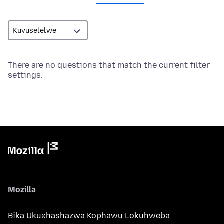
There are no questions that match the current filter
settings.
Mozilla
Bika Ukuxhashazwa Kophawu Lokuhweba