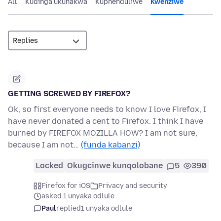
All
Kudinga ukunakwa
Kuphenduliwe
Kwenziwe
GETTING SCREWED BY FIREFOX?
Ok, so first everyone needs to know I love Firefox, I
have never donated a cent to Firefox. I think I have
burned by FIREFOX MOZILLA HOW? I am not sure,
because I am not…
(funda kabanzi)
Locked
Okugcinwe kunqolobane
5
390
Firefox for iOS
Privacy and security
asked 1 unyaka odlule
Paul
replied
1 unyaka odlule