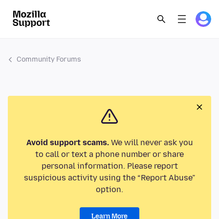
Community Forums
Avoid support scams.
We will never ask you
to call or text a phone number or share
personal information. Please report
suspicious activity using the “Report Abuse”
option.
Learn More