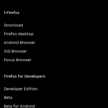
I-Firefox
Download
Firefox desktop
Android Browser
iOS Browser
Focus Browser
Firefox for Developers
Developer Edition
Beta
Beta for Android