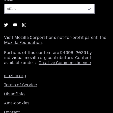
Visit
Mozilla Corporation's
not-for-profit parent, the
Mozilla Foundation
.
Portions of this content are ©1998–2026 by
individual mozilla.org contributors. Content
available under a
Creative Commons license
.
mozilla.org
Terms of Service
Ubumfihlo
Ama-cookies
Contact