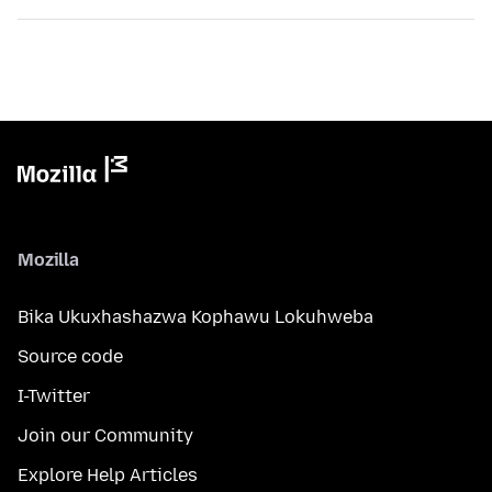
Mozilla
Bika Ukuxhashazwa Kophawu Lokuhweba
Source code
I-Twitter
Join our Community
Explore Help Articles