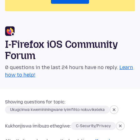
I-Firefox iOS Community
Forum
0 questions in the last 24 hours have no reply.
Learn
how to help!
Showing questions for topic:
Ukugcinwa kwemininingwane iyimfihlo nokuvikeleka
Kukhonjiswa imibuzo ethegiwe:
C-Security/Privacy