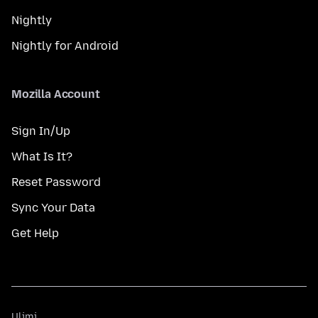
Nightly
Nightly for Android
Mozilla Account
Sign In/Up
What Is It?
Reset Password
Sync Your Data
Get Help
Ulimi
Ulimi