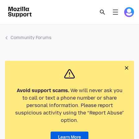
Community Forums
Avoid support scams.
We will never ask you
to call or text a phone number or share
personal information. Please report
suspicious activity using the “Report Abuse”
option.
Learn More