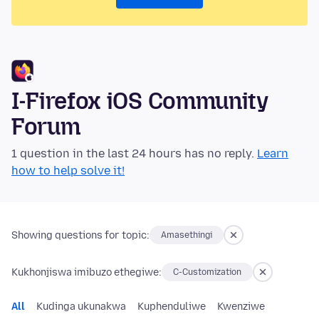
I-Firefox iOS Community
Forum
1 question in the last 24 hours has no reply.
Learn
how to help solve it!
Showing questions for topic:
Amasethingi
Kukhonjiswa imibuzo ethegiwe:
C-Customization
All
Kudinga ukunakwa
Kuphenduliwe
Kwenziwe