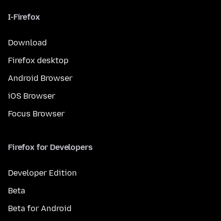
I-Firefox
Download
Firefox desktop
Android Browser
iOS Browser
Focus Browser
Firefox for Developers
Developer Edition
Beta
Beta for Android