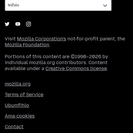
Visit
Mozilla Corporation's
not-for-profit parent, the
Mozilla Foundation
.
Portions of this content are ©1998–2026 by
individual mozilla.org contributors. Content
available under a
Creative Commons license
.
mozilla.org
Terms of Service
Ubumfihlo
Ama-cookies
Contact