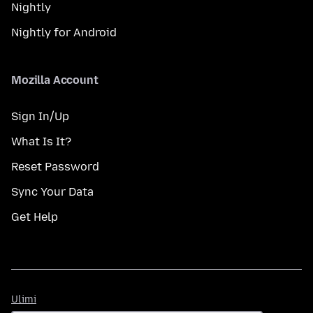
Nightly
Nightly for Android
Mozilla Account
Sign In/Up
What Is It?
Reset Password
Sync Your Data
Get Help
Ulimi
Ulimi