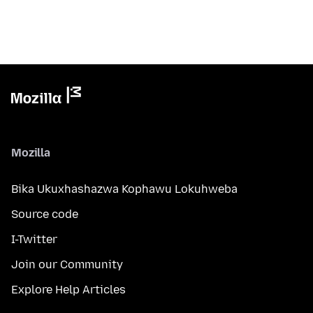
Mozilla
Bika Ukuxhashazwa Kophawu Lokuhweba
Source code
I-Twitter
Join our Community
Explore Help Articles