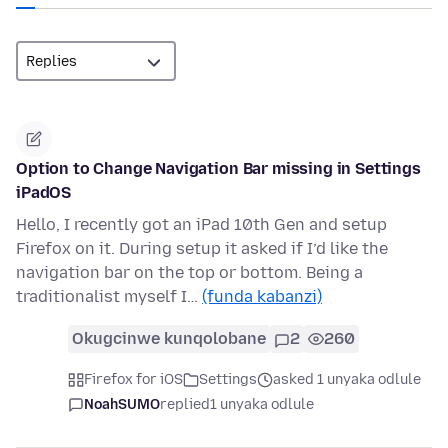
Option to Change Navigation Bar missing in Settings
iPadOS
Hello, I recently got an iPad 10th Gen and setup
Firefox on it. During setup it asked if I’d like the
navigation bar on the top or bottom. Being a
traditionalist myself I…
(funda kabanzi)
Okugcinwe kunqolobane
2
260
Firefox for iOS
Settings
asked 1 unyaka odlule
NoahSUMO
replied
1 unyaka odlule