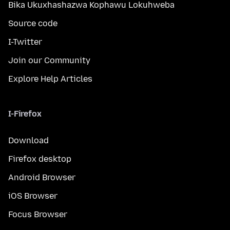
Bika Ukuxhashazwa Kophawu Lokuhweba
Source code
I-Twitter
Join our Community
Explore Help Articles
I-Firefox
Download
Firefox desktop
Android Browser
iOS Browser
Focus Browser