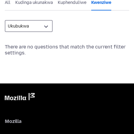
All
Kudinga ukunakwa
Kuphenduliwe
Kwenziwe
There are no questions that match the current filter
settings.
Mozilla