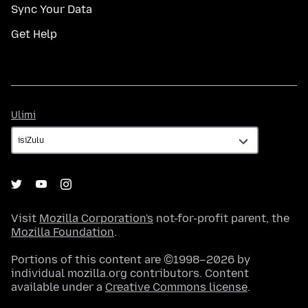
Sync Your Data
Get Help
Ulimi
Ulimi
Visit
Mozilla Corporation's
not-for-profit parent, the
Mozilla Foundation
.
Portions of this content are ©1998–2026 by
individual mozilla.org contributors. Content
available under a
Creative Commons license
.