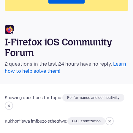
I-Firefox iOS Community
Forum
2 questions in the last 24 hours have no reply.
Learn
how to help solve them!
Showing questions for topic:
Performance and connectivity
Kukhonjiswa imibuzo ethegiwe:
C-Customization