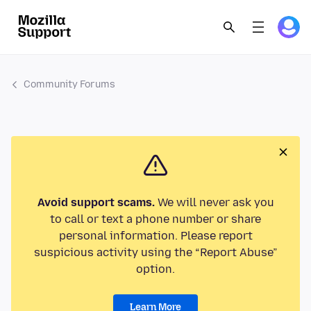
Community Forums
Avoid support scams.
We will never ask you
to call or text a phone number or share
personal information. Please report
suspicious activity using the “Report Abuse”
option.
Learn More