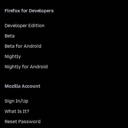
Firefox for Developers
Developer Edition
Beta
Beta for Android
Nightly
Nightly for Android
Mozilla Account
Sign In/Up
What Is It?
Reset Password