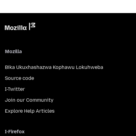
Mozilla
Bika Ukuxhashazwa Kophawu Lokuhweba
Source code
I-Twitter
Join our Community
Explore Help Articles
I-Firefox