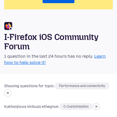
I-Firefox iOS Community
Forum
1 question in the last 24 hours has no reply.
Learn
how to help solve it!
Showing questions for topic:
Performance and connectivity
Kukhonjiswa imibuzo ethegiwe:
C-Customization