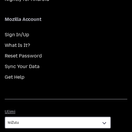
Mozilla Account
Sign In/Up
What Is It?
Reset Password
Sync Your Data
Get Help
Ulimi
Ulimi