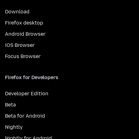
Download
Firefox desktop
Android Browser
iOS Browser
Focus Browser
Firefox for Developers
Developer Edition
Beta
Beta for Android
Nightly
Nightly for Android