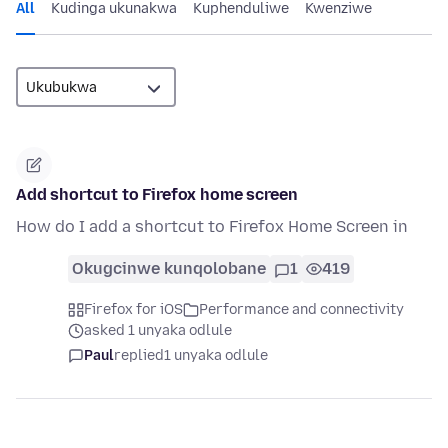
All
Kudinga ukunakwa
Kuphenduliwe
Kwenziwe
Add shortcut to Firefox home screen
How do I add a shortcut to Firefox Home Screen in
Okugcinwe kunqolobane
1
419
Firefox for iOS
Performance and connectivity
asked 1 unyaka odlule
Paul
replied
1 unyaka odlule