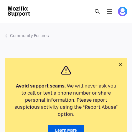
Community Forums
Avoid support scams.
We will never ask you
to call or text a phone number or share
personal information. Please report
suspicious activity using the “Report Abuse”
option.
Learn More