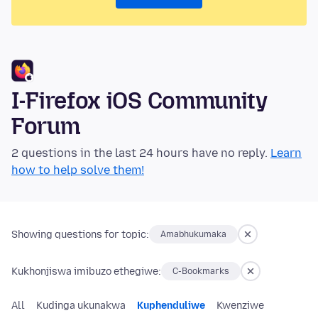
I-Firefox iOS Community
Forum
2 questions in the last 24 hours have no reply.
Learn
how to help solve them!
Showing questions for topic:
Amabhukumaka
Kukhonjiswa imibuzo ethegiwe:
C-Bookmarks
All
Kudinga ukunakwa
Kuphenduliwe
Kwenziwe