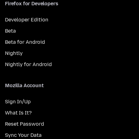
Firefox for Developers
Developer Edition
Beta
Beta for Android
Nightly
Nightly for Android
Mozilla Account
Sign In/Up
What Is It?
Reset Password
Sync Your Data