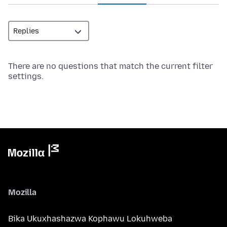
There are no questions that match the current filter
settings.
Mozilla
Bika Ukuxhashazwa Kophawu Lokuhweba