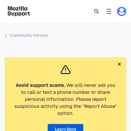
Community Forums
Avoid support scams.
We will never ask you
to call or text a phone number or share
personal information. Please report
suspicious activity using the “Report Abuse”
option.
Learn More