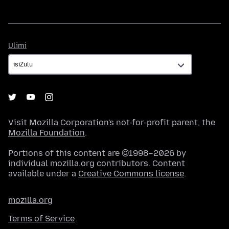
Ulimi
Ulimi
Visit
Mozilla Corporation's
not-for-profit parent, the
Mozilla Foundation
.
Portions of this content are ©1998–2026 by
individual mozilla.org contributors. Content
available under a
Creative Commons license
.
mozilla.org
Terms of Service