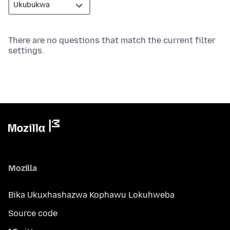
There are no questions that match the current filter
settings.
Mozilla
Bika Ukuxhashazwa Kophawu Lokuhweba
Source code