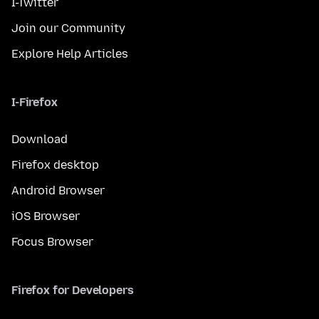
I-Twitter
Join our Community
Explore Help Articles
I-Firefox
Download
Firefox desktop
Android Browser
iOS Browser
Focus Browser
Firefox for Developers