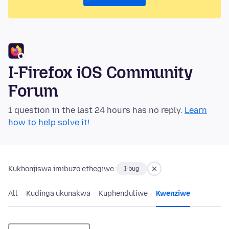
I-Firefox iOS Community
Forum
1 question in the last 24 hours has no reply.
Learn
how to help solve it!
Kukhonjiswa imibuzo ethegiwe:
I-bug
All
Kudinga ukunakwa
Kuphenduliwe
Kwenziwe