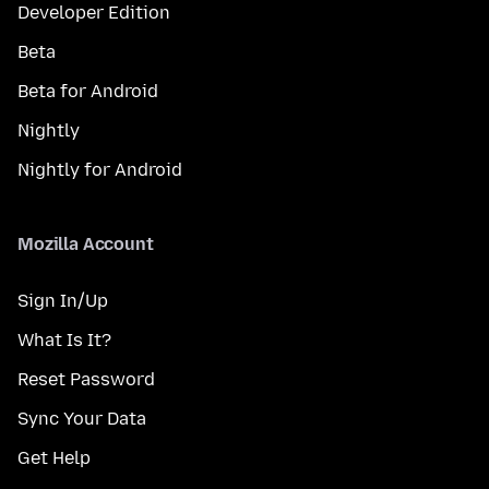
Developer Edition
Beta
Beta for Android
Nightly
Nightly for Android
Mozilla Account
Sign In/Up
What Is It?
Reset Password
Sync Your Data
Get Help