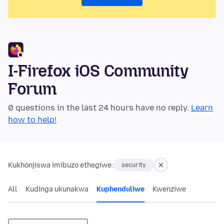
I-Firefox iOS Community
Forum
0 questions in the last 24 hours have no reply.
Learn
how to help!
Kukhonjiswa imibuzo ethegiwe:
security
All
Kudinga ukunakwa
Kuphenduliwe
Kwenziwe