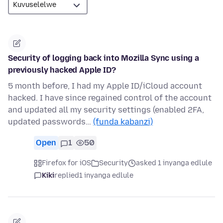
Security of logging back into Mozilla Sync using a
previously hacked Apple ID?
5 month before, I had my Apple ID/iCloud account
hacked. I have since regained control of the account
and updated all my security settings (enabled 2FA,
updated passwords…
(funda kabanzi)
Open
1
50
Firefox for iOS
Security
asked 1 inyanga edlule
Kiki
replied
1 inyanga edlule