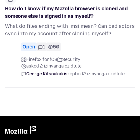
How do I know if my Mazolla browser is cloned and
someone else is signed in as myself?
What do files ending with .msi mean? Can bad actors
sync into my account after cloning myself?
Open
1
50
Firefox for iOS
Security
asked 2 izinyanga ezidlule
George Kitsoukakis
replied
2 izinyanga ezidlule