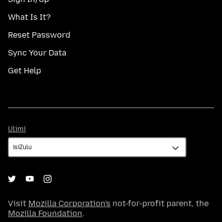
What Is It?
Reset Password
Sync Your Data
Get Help
Ulimi
Ulimi
Visit
Mozilla Corporation's
not-for-profit parent, the
Mozilla Foundation
.