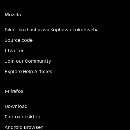
Mozilla
Bika Ukuxhashazwa Kophawu Lokuhweba
Source code
I-Twitter
Join our Community
Explore Help Articles
I-Firefox
Download
Firefox desktop
Android Browser