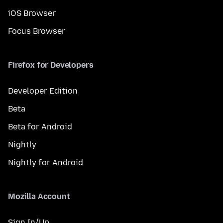
iOS Browser
Focus Browser
Firefox for Developers
Developer Edition
Beta
Beta for Android
Nightly
Nightly for Android
Mozilla Account
Sign In/Up