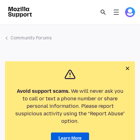
Community Forums
Avoid support scams.
We will never ask you
to call or text a phone number or share
personal information. Please report
suspicious activity using the “Report Abuse”
option.
Learn More