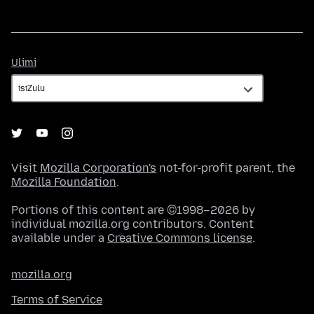
Ulimi
Ulimi
Visit
Mozilla Corporation's
not-for-profit parent, the
Mozilla Foundation
.
Portions of this content are ©1998–2026 by
individual mozilla.org contributors. Content
available under a
Creative Commons license
.
mozilla.org
Terms of Service