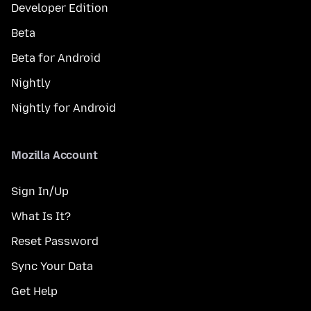
Developer Edition
Beta
Beta for Android
Nightly
Nightly for Android
Mozilla Account
Sign In/Up
What Is It?
Reset Password
Sync Your Data
Get Help