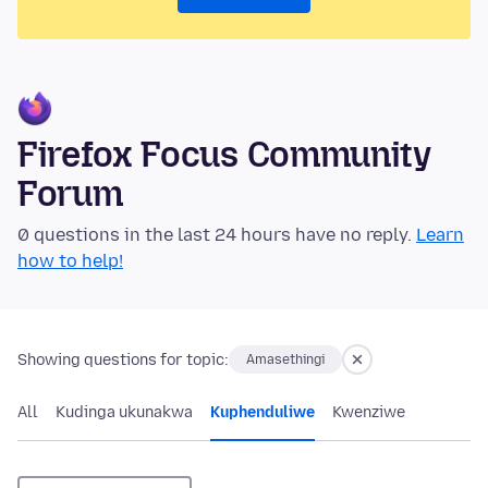
Firefox Focus Community
Forum
0 questions in the last 24 hours have no reply.
Learn
how to help!
Showing questions for topic:
Amasethingi
All
Kudinga ukunakwa
Kuphenduliwe
Kwenziwe