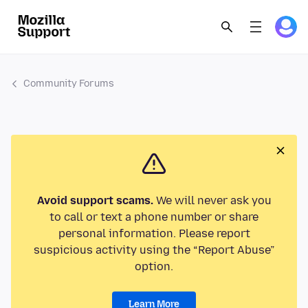
Community Forums
Avoid support scams.
We will never ask you
to call or text a phone number or share
personal information. Please report
suspicious activity using the “Report Abuse”
option.
Learn More