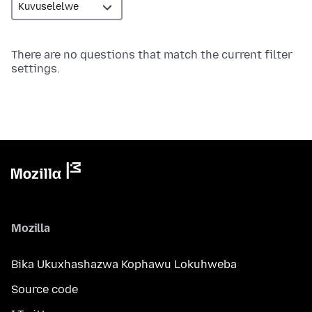
There are no questions that match the current filter
settings.
Mozilla
Bika Ukuxhashazwa Kophawu Lokuhweba
Source code