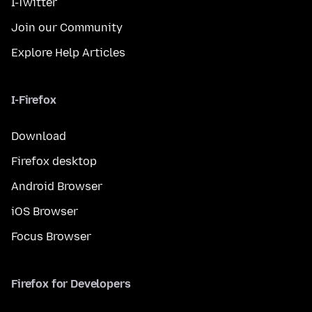
I-Twitter
Join our Community
Explore Help Articles
I-Firefox
Download
Firefox desktop
Android Browser
iOS Browser
Focus Browser
Firefox for Developers