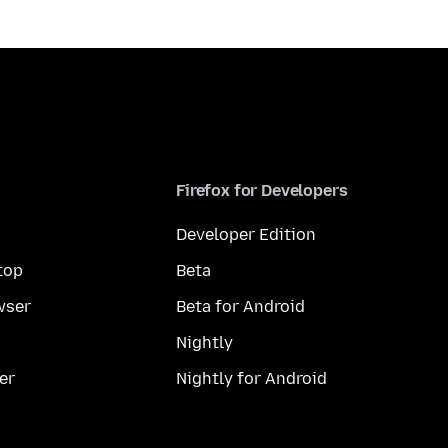
Firefox for Developers
Developer Edition
top
Beta
wser
Beta for Android
Nightly
er
Nightly for Android