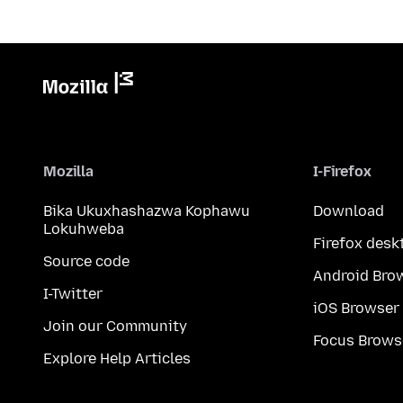
Mozilla
I-Firefox
Bika Ukuxhashazwa Kophawu
Download
Lokuhweba
Firefox desk
Source code
Android Bro
I-Twitter
iOS Browser
Join our Community
Focus Brows
Explore Help Articles