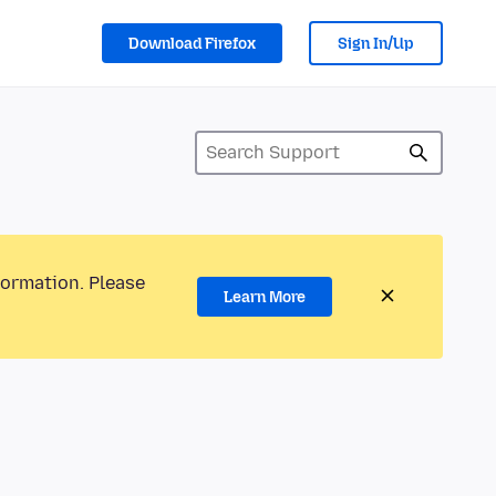
Download Firefox
Sign In/Up
formation. Please
Learn More