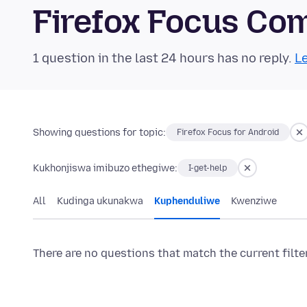
Firefox Focus Co
1 question in the last 24 hours has no reply.
Le
Showing questions for topic:
Firefox Focus for Android
Kukhonjiswa imibuzo ethegiwe:
I-get-help
All
Kudinga ukunakwa
Kuphenduliwe
Kwenziwe
There are no questions that match the current filte