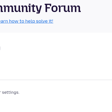
mmunity Forum
arn how to help solve it!
r settings.