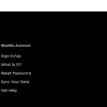
Mozilla Account
Sign In/Up
What Is It?
Reset Password
Sync Your Data
Get Help