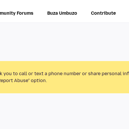
munity Forums
Buza Umbuzo
Contribute
k you to call or text a phone number or share personal in
Report Abuse” option.