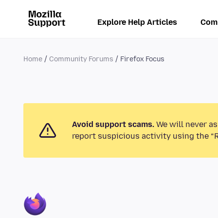
Explore Help Articles
Com
Home
Community Forums
Firefox Focus
Avoid support scams.
We will never as
report suspicious activity using the “