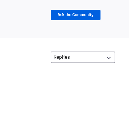
Ask the Community