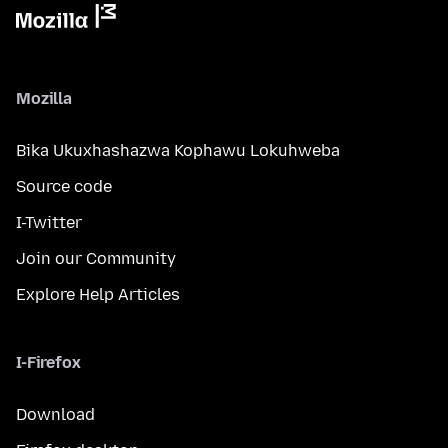
Mozilla
Bika Ukuxhashazwa Kophawu Lokuhweba
Source code
I-Twitter
Join our Community
Explore Help Articles
I-Firefox
Download