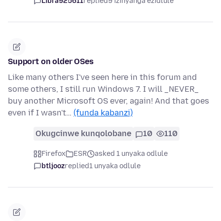
Libra925611
replied
9 izinyanga ezidlule
Support on older OSes
Like many others I've seen here in this forum and
some others, I still run Windows 7. I will _NEVER_
buy another Microsoft OS ever, again! And that goes
even if I wasn't…
(funda kabanzi)
Okugcinwe kunqolobane
10
110
Firefox
ESR
asked 1 unyaka odlule
btljooz
replied
1 unyaka odlule