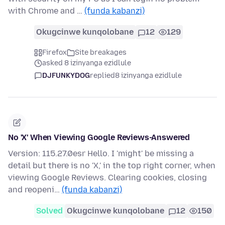
with Chrome and …
(funda kabanzi)
Okugcinwe kunqolobane
12
129
Firefox
Site breakages
asked 8 izinyanga ezidlule
DJFUNKYDOG
replied
8 izinyanga ezidlule
No 'X' When Viewing Google Reviews-Answered
Version: 115.27.0esr Hello. I 'might' be missing a
detail but there is no 'X,' in the top right corner, when
viewing Google Reviews. Clearing cookies, closing
and reopeni…
(funda kabanzi)
Solved
Okugcinwe kunqolobane
12
150