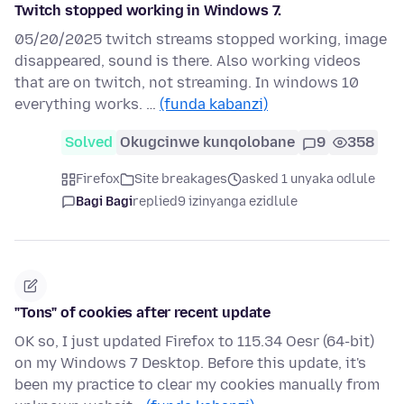
Twitch stopped working in Windows 7.
05/20/2025 twitch streams stopped working, image
disappeared, sound is there. Also working videos
that are on twitch, not streaming. In windows 10
everything works. …
(funda kabanzi)
Solved
Okugcinwe kunqolobane
9
358
Firefox
Site breakages
asked 1 unyaka odlule
Bagi Bagi
replied
9 izinyanga ezidlule
"Tons" of cookies after recent update
OK so, I just updated Firefox to 115.34 Oesr (64-bit)
on my Windows 7 Desktop. Before this update, it's
been my practice to clear my cookies manually from