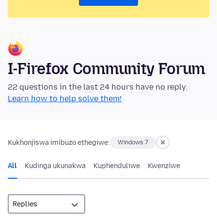
I-Firefox Community Forum
22 questions in the last 24 hours have no reply.
Learn how to help solve them!
Kukhonjiswa imibuzo ethegiwe:
Windows 7
All
Kudinga ukunakwa
Kuphenduliwe
Kwenziwe