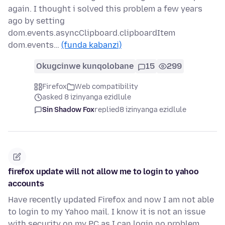
again. I thought i solved this problem a few years
ago by setting
dom.events.asyncClipboard.clipboardItem
dom.events…
(funda kabanzi)
Okugcinwe kunqolobane
15
299
Firefox
Web compatibility
asked 8 izinyanga ezidlule
Sin Shadow Fox
replied
8 izinyanga ezidlule
firefox update will not allow me to login to yahoo
accounts
Have recently updated Firefox and now I am not able
to login to my Yahoo mail. I know it is not an issue
with security on my PC as I can login no problem