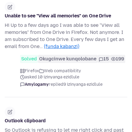
Unable to see "View all memories" on One Drive
Hi Up to a few days ago I was able to see "View all
memories" from One Drive in Firefox. Not anymore. I
am subscribed to One Drive. Every few days I get an
email from One…
(funda kabanzi)
Solved
Okugcinwe kunqolobane
15
199
Firefox
Web compatibility
asked 10 izinyanga ezidlule
Amylogamy
replied
9 izinyanga ezidlule
Outlook clipboard
So Outlook is refusing to let me right click and past