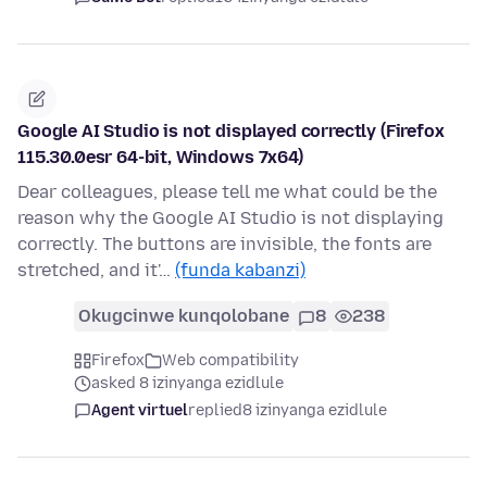
Google AI Studio is not displayed correctly (Firefox
115.30.0esr 64-bit, Windows 7x64)
Dear colleagues, please tell me what could be the
reason why the Google AI Studio is not displaying
correctly. The buttons are invisible, the fonts are
stretched, and it'…
(funda kabanzi)
Okugcinwe kunqolobane
8
238
Firefox
Web compatibility
asked 8 izinyanga ezidlule
Agent virtuel
replied
8 izinyanga ezidlule