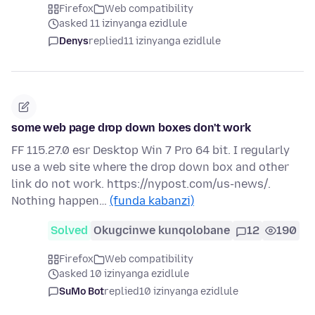
Firefox
Web compatibility
asked 11 izinyanga ezidlule
Denys
replied
11 izinyanga ezidlule
some web page drop down boxes don't work
FF 115.27.0 esr Desktop Win 7 Pro 64 bit. I regularly
use a web site where the drop down box and other
link do not work. https://nypost.com/us-news/.
Nothing happen…
(funda kabanzi)
Solved
Okugcinwe kunqolobane
12
190
Firefox
Web compatibility
asked 10 izinyanga ezidlule
SuMo Bot
replied
10 izinyanga ezidlule