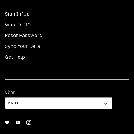
Sign In/Up
What Is It?
Reset Password
Sync Your Data
Get Help
Ulimi
Ulimi