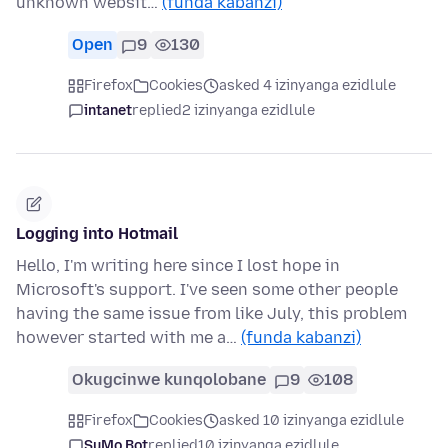
unknown websit…
(funda kabanzi)
Open
9
130
Firefox
Cookies
asked 4 izinyanga ezidlule
intanet
replied
2 izinyanga ezidlule
Logging into Hotmail
Hello, I'm writing here since I lost hope in
Microsoft's support. I've seen some other people
having the same issue from like July, this problem
however started with me a…
(funda kabanzi)
Okugcinwe kunqolobane
9
108
Firefox
Cookies
asked 10 izinyanga ezidlule
SuMo Bot
replied
10 izinyanga ezidlule