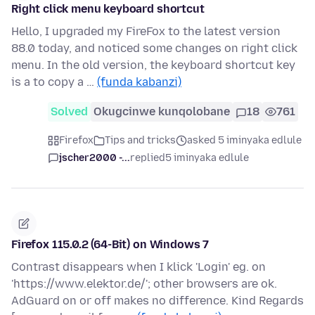
Right click menu keyboard shortcut
Hello, I upgraded my FireFox to the latest version
88.0 today, and noticed some changes on right click
menu. In the old version, the keyboard shortcut key
is a to copy a …
(funda kabanzi)
Solved
Okugcinwe kunqolobane
18
761
Firefox
Tips and tricks
asked 5 iminyaka edlule
jscher2000 -...
replied
5 iminyaka edlule
Firefox 115.0.2 (64-Bit) on Windows 7
Contrast disappears when I klick 'Login' eg. on
'https://www.elektor.de/'; other browsers are ok.
AdGuard on or off makes no difference. Kind Regards