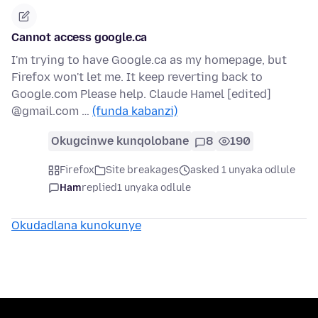
Cannot access google.ca
I'm trying to have Google.ca as my homepage, but
Firefox won't let me. It keep reverting back to
Google.com Please help. Claude Hamel [edited]
@gmail.com …
(funda kabanzi)
Okugcinwe kunqolobane
8
190
Firefox
Site breakages
asked 1 unyaka odlule
Ham
replied
1 unyaka odlule
Okudadlana kunokunye