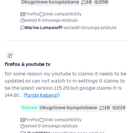
Okugcinwe kunqolobane
10
250
Firefox
Web compatibility
asked 8 izinyanga ezidlule
Marina Lumpanoff
replied
8 izinyanga ezidlule
firefox & youtube tv
for some reason my youtube tv claims it needs to be
updated so can not watch tv in settings it claims to
be the latest version 115.29 but google claims it is
144.01…
(funda kabanzi)
Solved
Okugcinwe kunqolobane
10
219
Firefox
Web compatibility
asked 9 izinyanga ezidlule