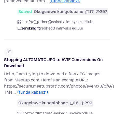
[removed email from …
(funda kabanzi)
Solved
Okugcinwe kunqolobane
17
297
Firefox
Other
asked 3 iminyaka edlule
zeroknight
replied
3 iminyaka edlule
Stopping AUTOMATIC JPG to AVIF Conversions On
Download
Hello, I am trying to download a few JPG images
from Meetup.com. Here is an example URL:
https://secure.meetupstatic.com/photos/event/3/5/0/
This …
(funda kabanzi)
Okugcinwe kunqolobane
16
290
Firefox
Images
asked 1 unyaka odlule