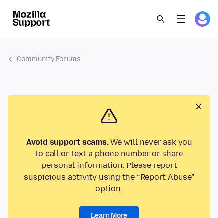
Community Forums
Avoid support scams.
We will never ask you
to call or text a phone number or share
personal information. Please report
suspicious activity using the “Report Abuse”
option.
Learn More