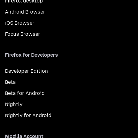
Firefox desktop
Android Browser
iOS Browser
Focus Browser
Firefox for Developers
Developer Edition
Beta
Beta for Android
Nightly
Nightly for Android
Mozilla Account