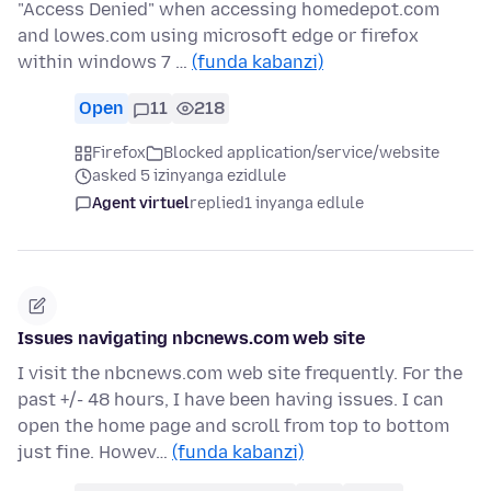
"Access Denied" when accessing homedepot.com
and lowes.com using microsoft edge or firefox
within windows 7 …
(funda kabanzi)
Open
11
218
Firefox
Blocked application/service/website
asked 5 izinyanga ezidlule
Agent virtuel
replied
1 inyanga edlule
Issues navigating nbcnews.com web site
I visit the nbcnews.com web site frequently. For the
past +/- 48 hours, I have been having issues. I can
open the home page and scroll from top to bottom
just fine. Howev…
(funda kabanzi)