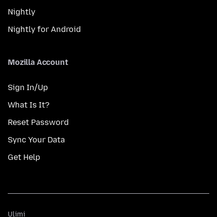
Nightly
Nightly for Android
Mozilla Account
Sign In/Up
What Is It?
Reset Password
Sync Your Data
Get Help
Ulimi
Ulimi