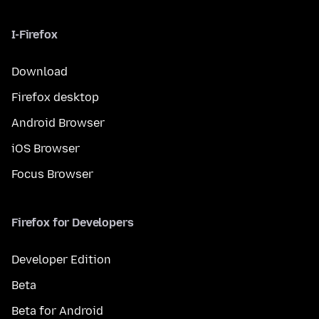
I-Firefox
Download
Firefox desktop
Android Browser
iOS Browser
Focus Browser
Firefox for Developers
Developer Edition
Beta
Beta for Android