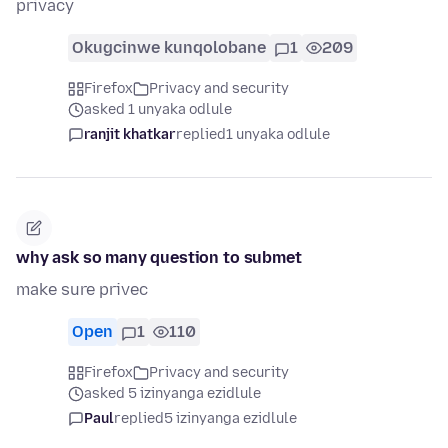
privacy
Okugcinwe kunqolobane
1
209
Firefox
Privacy and security
asked 1 unyaka odlule
ranjit khatkar
replied
1 unyaka odlule
why ask so many question to submet
make sure privec
Open
1
110
Firefox
Privacy and security
asked 5 izinyanga ezidlule
Paul
replied
5 izinyanga ezidlule