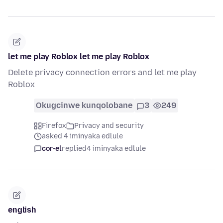
let me play Roblox let me play Roblox
Delete privacy connection errors and let me play
Roblox
Okugcinwe kunqolobane
3
249
Firefox
Privacy and security
asked 4 iminyaka edlule
cor-el
replied
4 iminyaka edlule
english