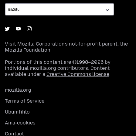
Visit
Mozilla Corporation's
not-for-profit parent, the
Mozilla Foundation
.
Portions of this content are ©1998–2026 by
individual mozilla.org contributors. Content
available under a
Creative Commons license
.
mozilla.org
Terms of Service
Ubumfihlo
Ama-cookies
Contact