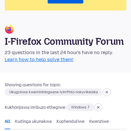
I-Firefox Community Forum
23 questions in the last 24 hours have no reply.
Learn how to help solve them!
Showing questions for topic:
Ukugcinwa kwemininingwane iyimfihlo nokuvikeleka
Kukhonjiswa imibuzo ethegiwe:
Windows 7
All
Kudinga ukunakwa
Kuphenduliwe
Kwenziwe