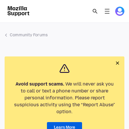
Community Forums
Avoid support scams.
We will never ask you
to call or text a phone number or share
personal information. Please report
suspicious activity using the “Report Abuse”
option.
Learn More