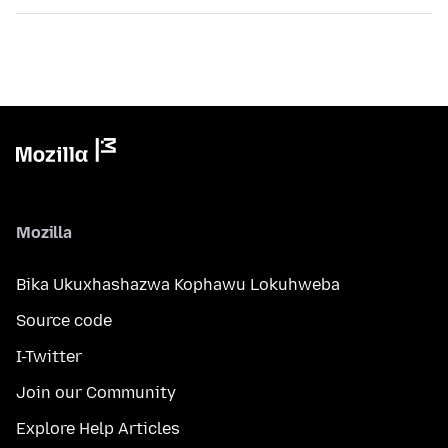
Mozilla
Bika Ukuxhashazwa Kophawu Lokuhweba
Source code
I-Twitter
Join our Community
Explore Help Articles