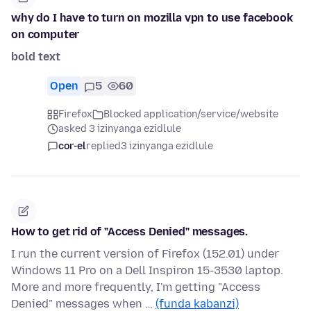
why do I have to turn on mozilla vpn to use facebook
on computer
bold text
Open
5
60
Firefox
Blocked application/service/website
asked 3 izinyanga ezidlule
cor-el
replied
3 izinyanga ezidlule
How to get rid of "Access Denied" messages.
I run the current version of Firefox (152.01) under
Windows 11 Pro on a Dell Inspiron 15-3530 laptop.
More and more frequently, I'm getting "Access
Denied" messages when …
(funda kabanzi)