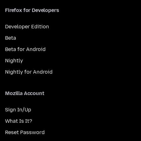
Firefox for Developers
Developer Edition
Beta
Beta for Android
Nightly
Nightly for Android
Mozilla Account
Sign In/Up
What Is It?
Reset Password