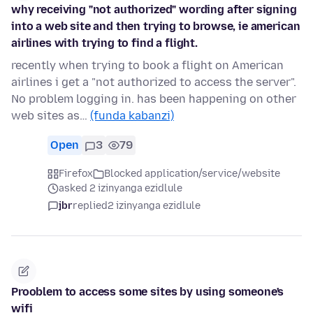
why receiving "not authorized" wording after signing
into a web site and then trying to browse, ie american
airlines with trying to find a flight.
recently when trying to book a flight on American
airlines i get a "not authorized to access the server".
No problem logging in. has been happening on other
web sites as…
(funda kabanzi)
Open
3
79
Firefox
Blocked application/service/website
asked 2 izinyanga ezidlule
jbr
replied
2 izinyanga ezidlule
Prooblem to access some sites by using someone's
wifi