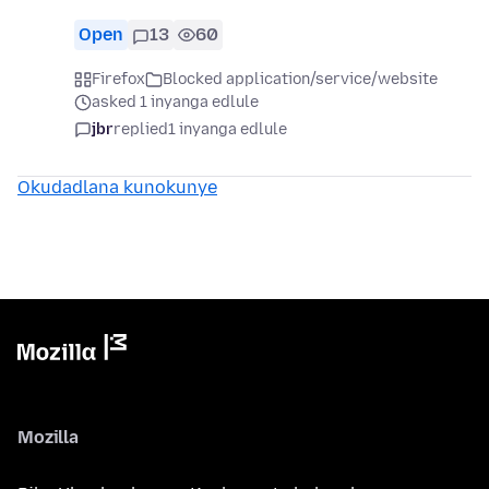
Open
13
60
Firefox
Blocked application/service/website
asked 1 inyanga edlule
jbr
replied
1 inyanga edlule
Okudadlana kunokunye
Mozilla