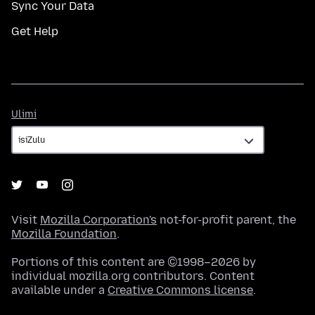
Sync Your Data
Get Help
Ulimi
Ulimi
Visit
Mozilla Corporation's
not-for-profit parent, the
Mozilla Foundation
.
Portions of this content are ©1998–2026 by
individual mozilla.org contributors. Content
available under a
Creative Commons license
.