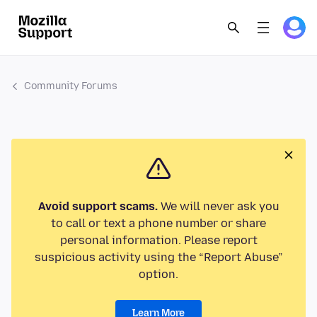
Community Forums
Avoid support scams.
We will never ask you
to call or text a phone number or share
personal information. Please report
suspicious activity using the “Report Abuse”
option.
Learn More