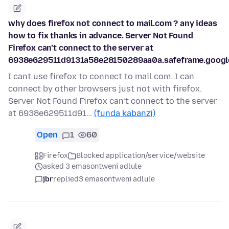
why does firefox not connect to mail.com ? any ideas
how to fix thanks in advance. Server Not Found
Firefox can’t connect to the server at
6938e629511d9131a58e28150289aa0a.safeframe.google
I cant use firefox to connect to mail.com. I can
connect by other browsers just not with firefox.
Server Not Found Firefox can’t connect to the server
at 6938e629511d91…
(funda kabanzi)
Open
1
60
Firefox
Blocked application/service/website
asked 3 emasontweni adlule
jbr
replied
3 emasontweni adlule