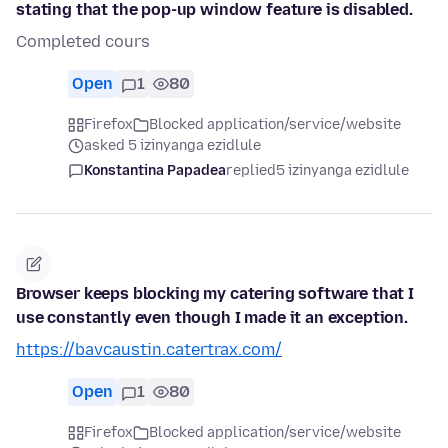
stating that the pop-up window feature is disabled.
Completed cours
Open
1
80
Firefox
Blocked application/service/website
asked 5 izinyanga ezidlule
Konstantina Papadea
replied
5 izinyanga ezidlule
Browser keeps blocking my catering software that I
use constantly even though I made it an exception.
https://bavcaustin.catertrax.com/
Open
1
80
Firefox
Blocked application/service/website