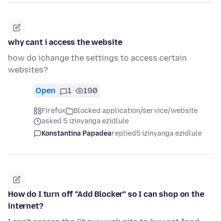
why cant i access the website
how do ichange the settings to access certain
websites?
Open
1
190
Firefox
Blocked application/service/website
asked 5 izinyanga ezidlule
Konstantina Papadea
replied
5 izinyanga ezidlule
How do I turn off "Add Blocker" so I can shop on the
internet?