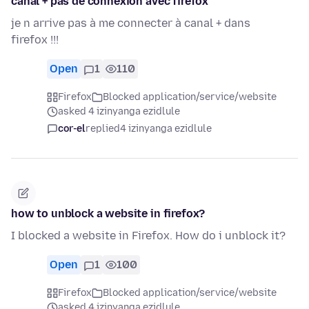
canal + pas de connexion avec firefox
je n arrive pas à me connecter à canal + dans
firefox !!!
Open
1
110
Firefox
Blocked application/service/website
asked 4 izinyanga ezidlule
cor-el
replied
4 izinyanga ezidlule
how to unblock a website in firefox?
I blocked a website in Firefox. How do i unblock it?
Open
1
100
Firefox
Blocked application/service/website
asked 4 izinyanga ezidlule