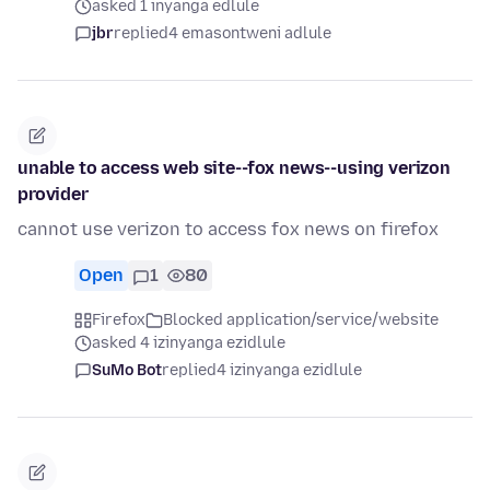
asked 1 inyanga edlule
jbr
replied
4 emasontweni adlule
unable to access web site--fox news--using verizon
provider
cannot use verizon to access fox news on firefox
Open
1
80
Firefox
Blocked application/service/website
asked 4 izinyanga ezidlule
SuMo Bot
replied
4 izinyanga ezidlule