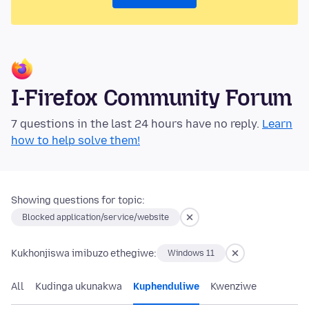
I-Firefox Community Forum
7 questions in the last 24 hours have no reply.
Learn
how to help solve them!
Showing questions for topic:
Blocked application/service/website
Kukhonjiswa imibuzo ethegiwe:
Windows 11
All
Kudinga ukunakwa
Kuphenduliwe
Kwenziwe