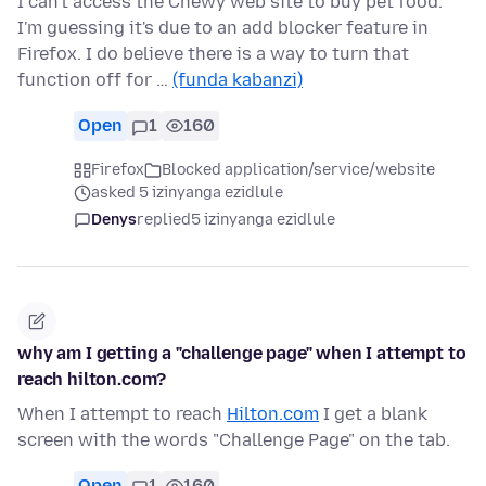
I can't access the Chewy web site to buy pet food.
I'm guessing it's due to an add blocker feature in
Firefox. I do believe there is a way to turn that
function off for …
(funda kabanzi)
Open
1
160
Firefox
Blocked application/service/website
asked 5 izinyanga ezidlule
Denys
replied
5 izinyanga ezidlule
why am I getting a "challenge page" when I attempt to
reach hilton.com?
When I attempt to reach
Hilton.com
I get a blank
screen with the words "Challenge Page" on the tab.
Open
1
160