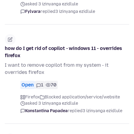
asked 3 izinyanga ezidlule
Fylvara
replied
3 izinyanga ezidlule
how do I get rid of copilot - windows 11 - overrides
firefox
I want to remove copilot from my system - it
overrides firefox
Open
1
70
Firefox
Blocked application/service/website
asked 3 izinyanga ezidlule
Konstantina Papadea
replied
3 izinyanga ezidlule