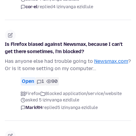
cor-el
replied
4 izinyanga ezidlule
Is Firefox biased against Newsmax, because I can't
get there sometimes, i'm blocked?
Has anyone else had trouble going to
Newsmax.com
?
Or is it some setting on my computer...
Open
1
90
Firefox
Blocked application/service/website
asked 5 izinyanga ezidlule
MarkRH
replied
5 izinyanga ezidlule