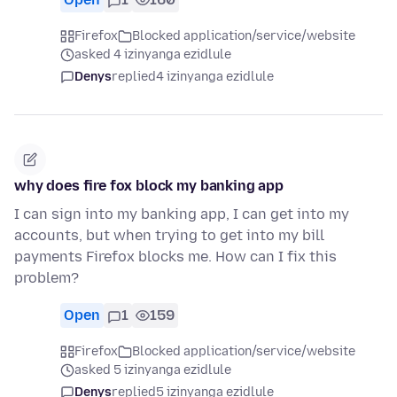
Firefox
Blocked application/service/website
asked 4 izinyanga ezidlule
Denys
replied
4 izinyanga ezidlule
why does fire fox block my banking app
I can sign into my banking app, I can get into my
accounts, but when trying to get into my bill
payments Firefox blocks me. How can I fix this
problem?
Open
1
159
Firefox
Blocked application/service/website
asked 5 izinyanga ezidlule
Denys
replied
5 izinyanga ezidlule