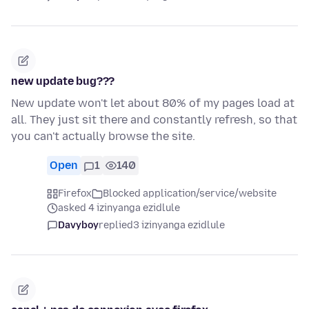
new update bug???
New update won't let about 80% of my pages load at
all. They just sit there and constantly refresh, so that
you can't actually browse the site.
Open
1
140
Firefox
Blocked application/service/website
asked 4 izinyanga ezidlule
Davyboy
replied
3 izinyanga ezidlule