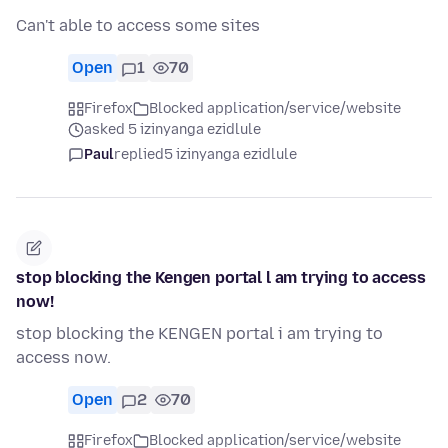
Can't able to access some sites
Open
1
70
Firefox
Blocked application/service/website
asked 5 izinyanga ezidlule
Paul
replied
5 izinyanga ezidlule
stop blocking the Kengen portal l am trying to access
now!
stop blocking the KENGEN portal i am trying to
access now.
Open
2
70
Firefox
Blocked application/service/website