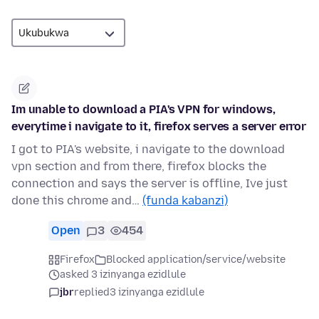
Im unable to download a PIA's VPN for windows,
everytime i navigate to it, firefox serves a server error
I got to PIA's website, i navigate to the download
vpn section and from there, firefox blocks the
connection and says the server is offline, Ive just
done this chrome and…
(funda kabanzi)
Open
3
454
Firefox
Blocked application/service/website
asked 3 izinyanga ezidlule
jbr
replied
3 izinyanga ezidlule