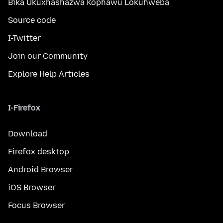
Bika Ukuxhashazwa Kophawu Lokuhweba
Source code
I-Twitter
Join our Community
Explore Help Articles
I-Firefox
Download
Firefox desktop
Android Browser
iOS Browser
Focus Browser