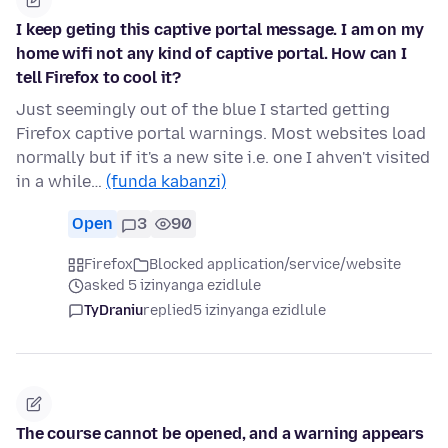
I keep geting this captive portal message. I am on my
home wifi not any kind of captive portal. How can I
tell Firefox to cool it?
Just seemingly out of the blue I started getting
Firefox captive portal warnings. Most websites load
normally but if it's a new site i.e. one I ahven't visited
in a while…
(funda kabanzi)
Open
3
90
Firefox
Blocked application/service/website
asked 5 izinyanga ezidlule
TyDraniu
replied
5 izinyanga ezidlule
The course cannot be opened, and a warning appears