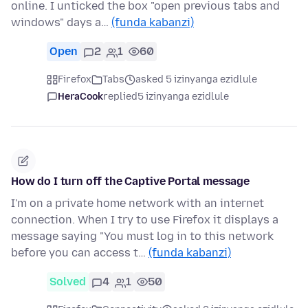
online. I unticked the box "open previous tabs and
windows" days a…
(funda kabanzi)
Open
2
1
60
Firefox
Tabs
asked 5 izinyanga ezidlule
HeraCook
replied
5 izinyanga ezidlule
How do I turn off the Captive Portal message
I'm on a private home network with an internet
connection. When I try to use Firefox it displays a
message saying "You must log in to this network
before you can access t…
(funda kabanzi)
Solved
4
1
50