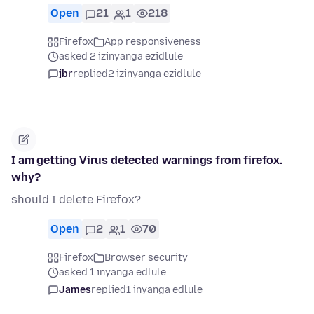
Open
21
1
218
Firefox
App responsiveness
asked 2 izinyanga ezidlule
jbr
replied
2 izinyanga ezidlule
I am getting Virus detected warnings from firefox.
why?
should I delete Firefox?
Open
2
1
70
Firefox
Browser security
asked 1 inyanga edlule
James
replied
1 inyanga edlule