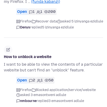
my Firefox. I …
(funda kabanzi)
Open
1
1
200
Firefox
Recover data
asked 5 izinyanga ezidlule
Denys
replied
5 izinyanga ezidlule
How to unblock a website
I want to be able to view the contents of a particular
website but can't find an "unblock" feature.
Open
2
1
50
Firefox
Blocked application/service/website
asked 3 emasontweni adlule
nmbourne
replied
3 emasontweni adlule