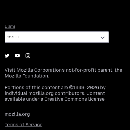
Ulimi
Ulimi
Visit
Mozilla Corporation's
not-for-profit parent, the
Mozilla Foundation
.
Portions of this content are ©1998–2026 by
individual mozilla.org contributors. Content
available under a
Creative Commons license
.
mozilla.org
Terms of Service