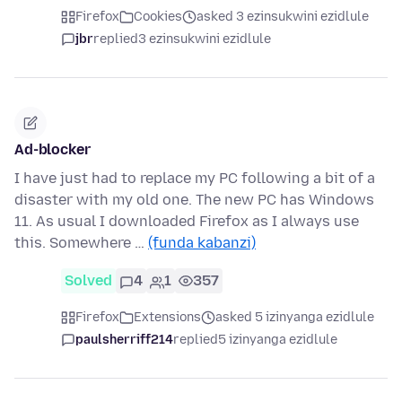
Firefox
Cookies
asked 3 ezinsukwini ezidlule
jbr
replied
3 ezinsukwini ezidlule
Ad-blocker
I have just had to replace my PC following a bit of a
disaster with my old one. The new PC has Windows
11. As usual I downloaded Firefox as I always use
this. Somewhere …
(funda kabanzi)
Solved
4
1
357
Firefox
Extensions
asked 5 izinyanga ezidlule
paulsherriff214
replied
5 izinyanga ezidlule