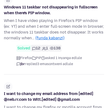
Windows 11 taskbar not disappearing in fullscreen
when there's PIP window.
When I have video playing in Firefox's PIP window
(ex: YT) and when I enter full-screen mode in browser,
the windows 11 taskbar does not disappear. It works
normally when…
(funda kabanzi)
Solved
12
1
138
Firefox
PiP
asked 1 inyanga edlule
jbr
replied
3 emasontweni adlule
I want to change my email address from [edited]
@neb.rr.com to Witt.[edited] @gmail.com
I want to change my firefox or mozilla account from