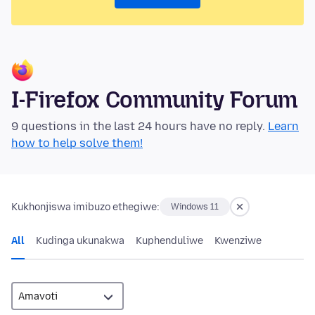
I-Firefox Community Forum
9 questions in the last 24 hours have no reply.
Learn
how to help solve them!
Kukhonjiswa imibuzo ethegiwe:
Windows 11
All
Kudinga ukunakwa
Kuphenduliwe
Kwenziwe