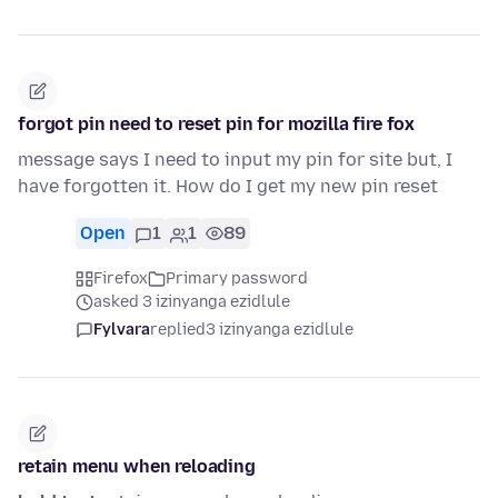
forgot pin need to reset pin for mozilla fire fox
message says I need to input my pin for site but, I
have forgotten it. How do I get my new pin reset
Open
1
1
89
Firefox
Primary password
asked 3 izinyanga ezidlule
Fylvara
replied
3 izinyanga ezidlule
retain menu when reloading