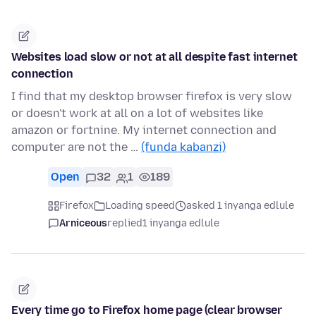
Websites load slow or not at all despite fast internet
connection
I find that my desktop browser firefox is very slow
or doesn't work at all on a lot of websites like
amazon or fortnine. My internet connection and
computer are not the …
(funda kabanzi)
Open
32
1
189
Firefox
Loading speed
asked 1 inyanga edlule
Arniceous
replied
1 inyanga edlule
Every time go to Firefox home page (clear browser