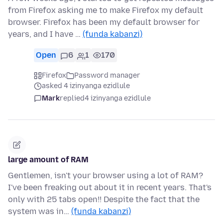
from Firefox asking me to make Firefox my default
browser. Firefox has been my default browser for
years, and I have …
(funda kabanzi)
Open
6
1
170
Firefox
Password manager
asked 4 izinyanga ezidlule
Mark
replied
4 izinyanga ezidlule
large amount of RAM
Gentlemen, isn't your browser using a lot of RAM?
I've been freaking out about it in recent years. That's
only with 25 tabs open!! Despite the fact that the
system was in…
(funda kabanzi)