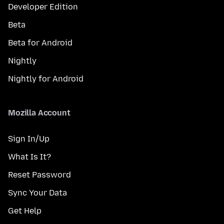
Developer Edition
Beta
Beta for Android
Nightly
Nightly for Android
Mozilla Account
Sign In/Up
What Is It?
Reset Password
Sync Your Data
Get Help