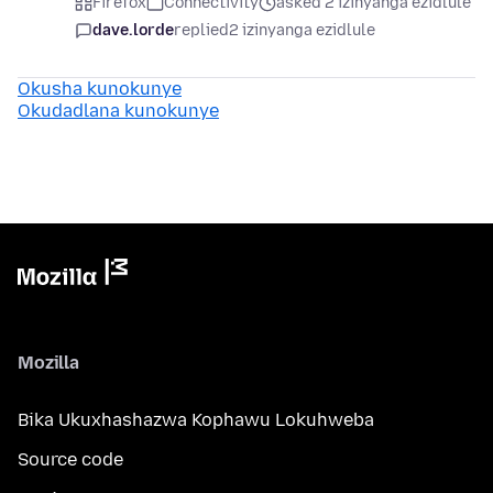
Firefox
Connectivity
asked 2 izinyanga ezidlule
dave.lorde
replied
2 izinyanga ezidlule
Okusha kunokunye
Okudadlana kunokunye
Mozilla
Bika Ukuxhashazwa Kophawu Lokuhweba
Source code