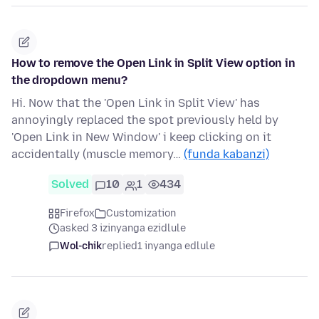
How to remove the Open Link in Split View option in
the dropdown menu?
Hi. Now that the 'Open Link in Split View' has
annoyingly replaced the spot previously held by
'Open Link in New Window' i keep clicking on it
accidentally (muscle memory…
(funda kabanzi)
Solved
10
1
434
Firefox
Customization
asked 3 izinyanga ezidlule
Wol-chik
replied
1 inyanga edlule