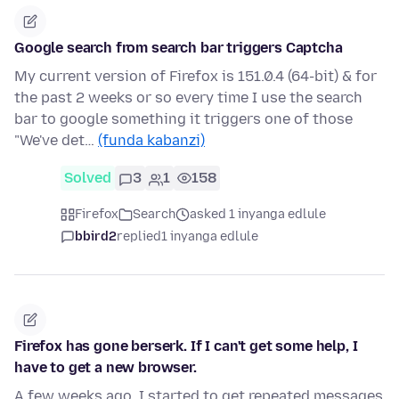
Google search from search bar triggers Captcha
My current version of Firefox is 151.0.4 (64-bit) & for
the past 2 weeks or so every time I use the search
bar to google something it triggers one of those
"We've det…
(funda kabanzi)
Solved
3
1
158
Firefox
Search
asked 1 inyanga edlule
bbird2
replied
1 inyanga edlule
Firefox has gone berserk. If I can't get some help, I
have to get a new browser.
A few weeks ago, I started to get repeated messages