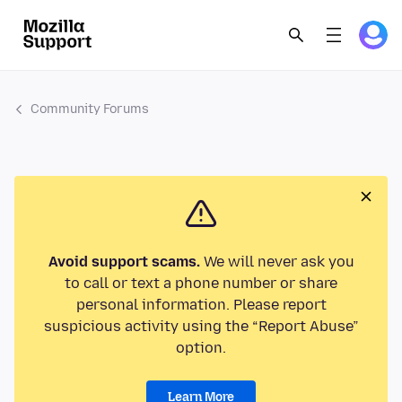
Community Forums
Avoid support scams.
We will never ask you
to call or text a phone number or share
personal information. Please report
suspicious activity using the “Report Abuse”
option.
Learn More