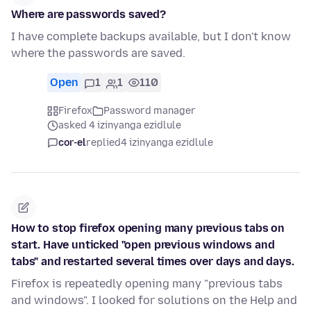
Where are passwords saved?
I have complete backups available, but I don't know
where the passwords are saved.
Open
1
1
110
Firefox
Password manager
asked 4 izinyanga ezidlule
cor-el
replied
4 izinyanga ezidlule
How to stop firefox opening many previous tabs on
start. Have unticked "open previous windows and
tabs" and restarted several times over days and days.
Firefox is repeatedly opening many "previous tabs
and windows". I looked for solutions on the Help and