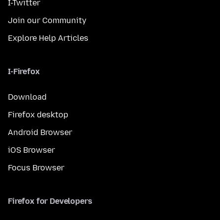
I-Twitter
Join our Community
Explore Help Articles
I-Firefox
Download
Firefox desktop
Android Browser
iOS Browser
Focus Browser
Firefox for Developers