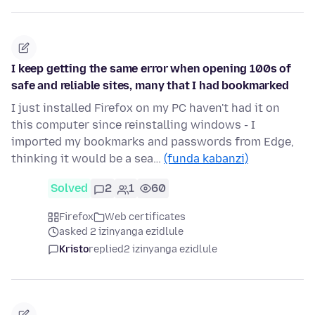
I keep getting the same error when opening 100s of
safe and reliable sites, many that I had bookmarked
I just installed Firefox on my PC haven't had it on
this computer since reinstalling windows - I
imported my bookmarks and passwords from Edge,
thinking it would be a sea…
(funda kabanzi)
Solved
2
1
60
Firefox
Web certificates
asked 2 izinyanga ezidlule
Kristo
replied
2 izinyanga ezidlule