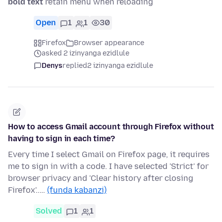
bold text
retain menu when reloading
Open
1
1
30
Firefox
Browser appearance
asked 2 izinyanga ezidlule
Denys
replied
2 izinyanga ezidlule
How to access Gmail account through Firefox without
having to sign in each time?
Every time I select Gmail on Firefox page, it requires
me to sign in with a code. I have selected 'Strict' for
browser privacy and 'Clear history after closing
Firefox'..…
(funda kabanzi)
Solved
1
1