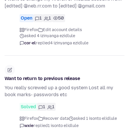
[edited] @neb.rr.com to [edited] @gmail.com
Open
1
1
50
Firefox
Edit account details
asked 4 izinyanga ezidlule
cor-el
replied
4 izinyanga ezidlule
Want to return to previous release
You really screwed up a good system Lost all my
book marks- passwords etc
Solved
1
1
Firefox
Recover data
asked 1 isonto elidlule
wxie
replied
1 isonto elidlule