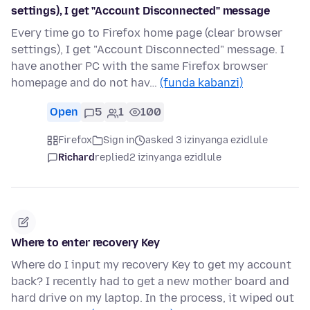
settings), I get "Account Disconnected" message
Every time go to Firefox home page (clear browser
settings), I get "Account Disconnected" message. I
have another PC with the same Firefox browser
homepage and do not hav…
(funda kabanzi)
Open
5
1
100
Firefox
Sign in
asked 3 izinyanga ezidlule
Richard
replied
2 izinyanga ezidlule
Where to enter recovery Key
Where do I input my recovery Key to get my account
back? I recently had to get a new mother board and
hard drive on my laptop. In the process, it wiped out