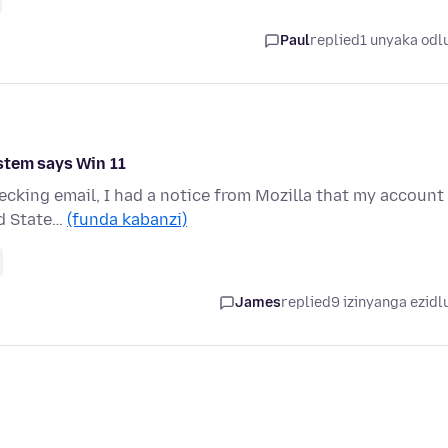
Paul
replied
1 unyaka odl
stem says Win 11
hecking email, I had a notice from Mozilla that my account
ed State…
(funda kabanzi)
James
replied
9 izinyanga ezidl