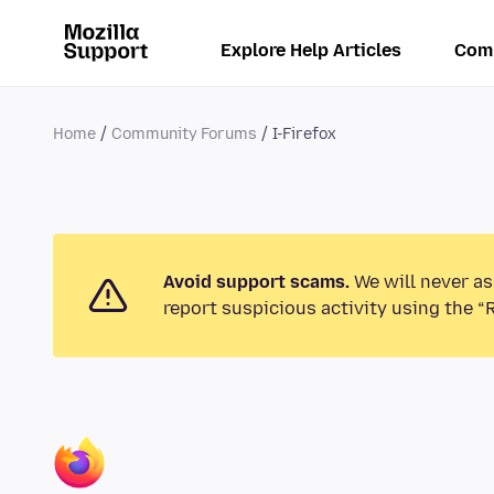
Explore Help Articles
Com
Home
Community Forums
I-Firefox
Avoid support scams.
We will never as
report suspicious activity using the “