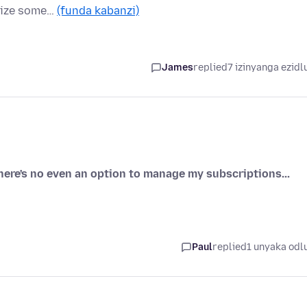
alize some…
(funda kabanzi)
James
replied
7 izinyanga ezidl
there's no even an option to manage my subscriptions...
Paul
replied
1 unyaka odl