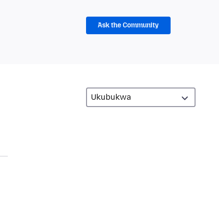
Ask the Community