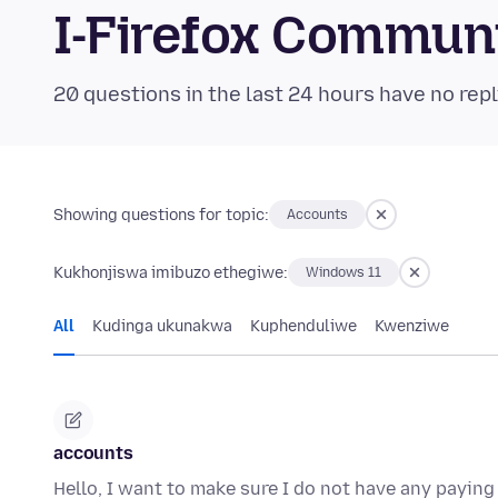
I-Firefox Commun
20 questions in the last 24 hours have no repl
Showing questions for topic:
Accounts
Kukhonjiswa imibuzo ethegiwe:
Windows 11
All
Kudinga ukunakwa
Kuphenduliwe
Kwenziwe
accounts
Hello, I want to make sure I do not have any paying 