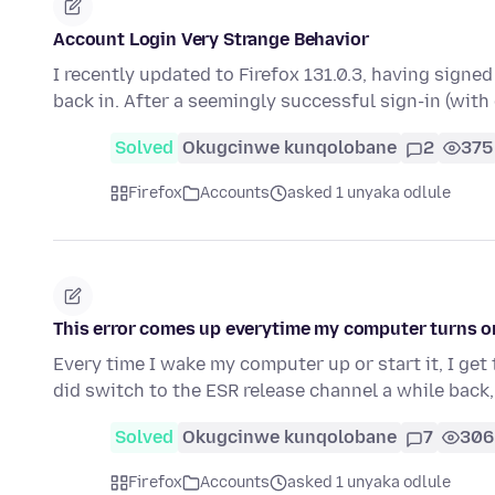
Account Login Very Strange Behavior
I recently updated to Firefox 131.0.3, having signe
back in. After a seemingly successful sign-in (wit
Solved
Okugcinwe kunqolobane
2
375
Firefox
Accounts
asked 1 unyaka odlule
This error comes up everytime my computer turns o
Every time I wake my computer up or start it, I get 
did switch to the ESR release channel a while back,
Solved
Okugcinwe kunqolobane
7
306
Firefox
Accounts
asked 1 unyaka odlule