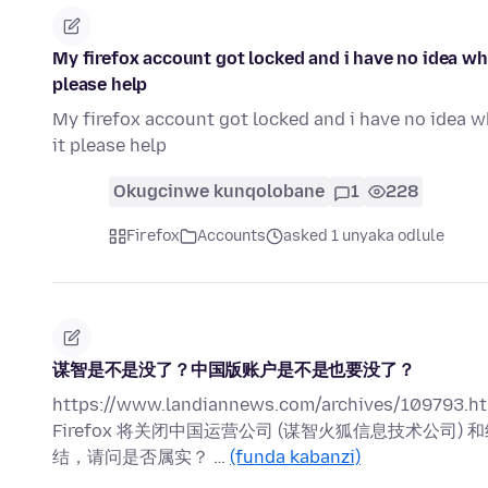
My firefox account got locked and i have no idea wh
please help
My firefox account got locked and i have no idea w
it please help
Okugcinwe kunqolobane
1
228
Firefox
Accounts
asked 1 unyaka odlule
谋智是不是没了？中国版账户是不是也要没了？
https://www.landiannews.com/archives/109793.ht
Firefox 将关闭中国运营公司 (谋智火狐信息技术公
结，请问是否属实？ …
(funda kabanzi)