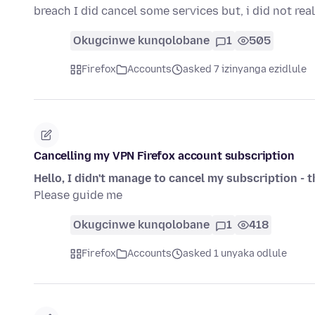
breach I did cancel some services but, i did not re
Okugcinwe kunqolobane
1
505
Firefox
Accounts
asked 7 izinyanga ezidlule
Cancelling my VPN Firefox account subscription
Hello, I didn't manage to cancel my subscription - 
Please guide me
Okugcinwe kunqolobane
1
418
Firefox
Accounts
asked 1 unyaka odlule