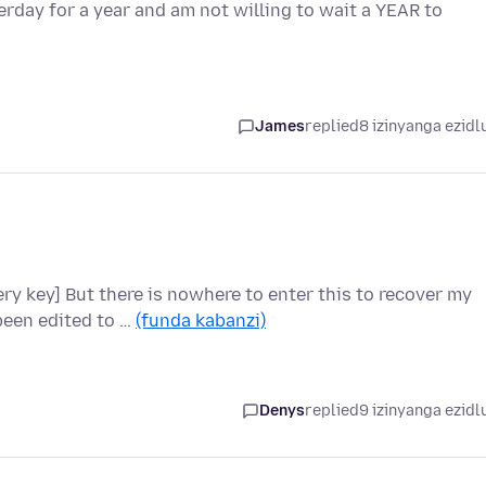
day for a year and am not willing to wait a YEAR to
James
replied
8 izinyanga ezidl
ry key] But there is nowhere to enter this to recover my
been edited to …
(funda kabanzi)
Denys
replied
9 izinyanga ezidl