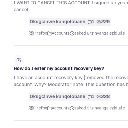
I WANT TO CANCEL THIS ACCOUNT. I signed up yester
cancel.
Okugcinwe kunqolobane
1
229
Firefox
Accounts
asked 8 izinyanga ezidlule
How do I enter my account recovery key?
I have an account recovery key [removed the recove
account. Why? Moderator note: This question has 
Okugcinwe kunqolobane
1
228
Firefox
Accounts
asked 9 izinyanga ezidlule