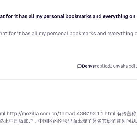
at for it has all my personal bookmarks and everything on 
hat for it has all my personal bookmarks and everything 
Denys
replied
1 unyaka odl
ml http://mozilla.com.cn/thread-430093-1-1.html 有传言称
司) 和终止中国版账户，中国区的论坛里面出现了莫名其妙的常见问题