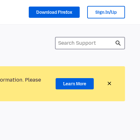
Download Firefox
Sign In/Up
formation. Please
Learn More