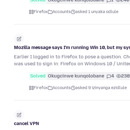
Firefox
Accounts
asked 1 unyaka odlule
Mozilla message says I'm running Win 10, but my sy
Earlier I logged in to Firefox to pose a question. C
was used to sign in: Firefox on Windows 10 / Unit
Solved
Okugcinwe kunqolobane
4
238
Firefox
Accounts
asked 9 izinyanga ezidlule
cancel VPN