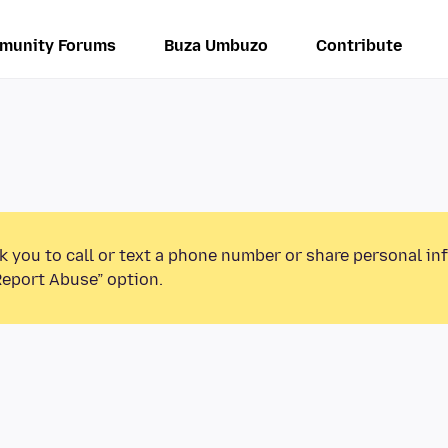
munity Forums
Buza Umbuzo
Contribute
k you to call or text a phone number or share personal in
Report Abuse” option.