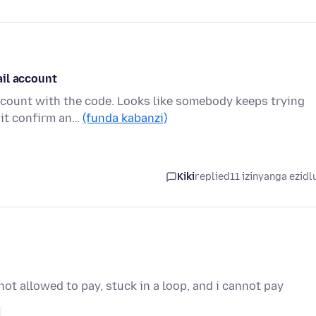
ail account
ccount with the code. Looks like somebody keeps trying
hit confirm an…
(funda kabanzi)
Kiki
replied
11 izinyanga ezidl
ot allowed to pay, stuck in a loop, and i cannot pay