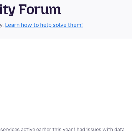
ity Forum
y.
Learn how to help solve them!
services active earlier this year i had issues with data