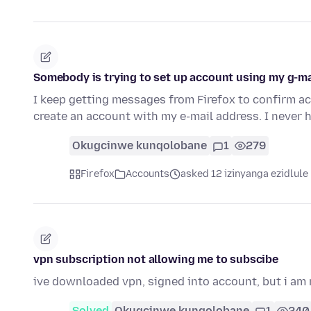
Somebody is trying to set up account using my g-m
I keep getting messages from Firefox to confirm a
create an account with my e-mail address. I never 
Okugcinwe kunqolobane
1
279
Firefox
Accounts
asked 12 izinyanga ezidlule
vpn subscription not allowing me to subscibe
ive downloaded vpn, signed into account, but i am n
Solved
Okugcinwe kunqolobane
1
240