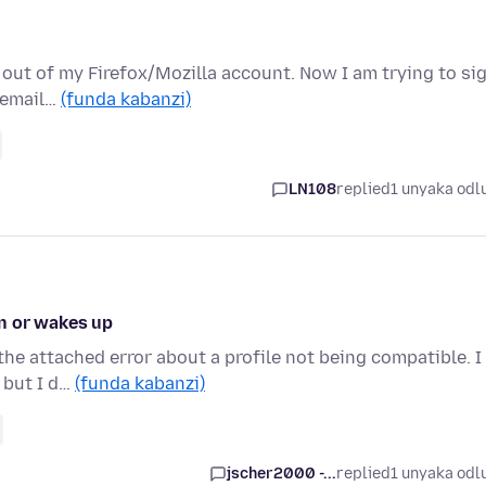
d out of my Firefox/Mozilla account. Now I am trying to si
h email…
(funda kabanzi)
LN108
replied
1 unyaka odl
n or wakes up
the attached error about a profile not being compatible. I
 but I d…
(funda kabanzi)
jscher2000 -...
replied
1 unyaka odl