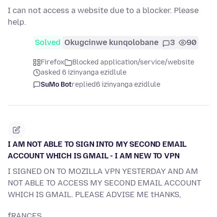
I can not access a website due to a blocker. Please
help.
Solved
Okugcinwe kunqolobane
3
90
Firefox
Blocked application/service/website
asked 6 izinyanga ezidlule
SuMo Bot
replied
6 izinyanga ezidlule
I AM NOT ABLE TO SIGN INTO MY SECOND EMAIL
ACCOUNT WHICH IS GMAIL - I AM NEW TO VPN
I SIGNED ON TO MOZILLA VPN YESTERDAY AND AM
NOT ABLE TO ACCESS MY SECOND EMAIL ACCOUNT
WHICH IS GMAIL. PLEASE ADVISE ME tHANKS,
fRANCES