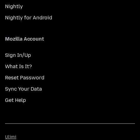
Nightly
Nightly for Android
Mozilla Account
Sign In/Up
What Is It?
Reset Password
Sync Your Data
Get Help
Ulimi
Ulimi