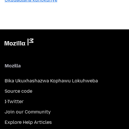
Mozilla
Bika Ukuxhashazwa Kophawu Lokuhweba
Source code
I-Twitter
Join our Community
Explore Help Articles