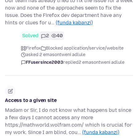
Our team has already tried to fix the issue for a week
now and none of the approaches seem to fix the
issue. Does the Firefox dev department have any
hints or clues for u…
(funda kabanzi)
Solved
2
40
Firefox
Blocked application/service/website
asked 2 emasontweni adlule
FFusersince2003
replied
2 emasontweni adlule
Access to a given site
Madam or Sir, I do not know what happens but since
a few days I cannot access any more
https://mathworld.wolfram.com/ which is crucial for
my work. Since I am blind, cou…
(funda kabanzi)