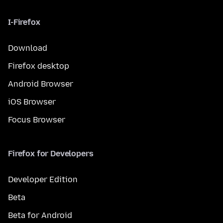
I-Firefox
Download
Firefox desktop
Android Browser
iOS Browser
Focus Browser
Firefox for Developers
Developer Edition
Beta
Beta for Android