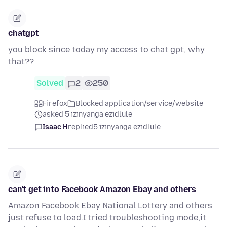
chatgpt
you block since today my access to chat gpt, why
that??
Solved
2
250
Firefox
Blocked application/service/website
asked 5 izinyanga ezidlule
Isaac H
replied
5 izinyanga ezidlule
can't get into Facebook Amazon Ebay and others
Amazon Facebook Ebay National Lottery and others
just refuse to load.I tried troubleshooting mode,it