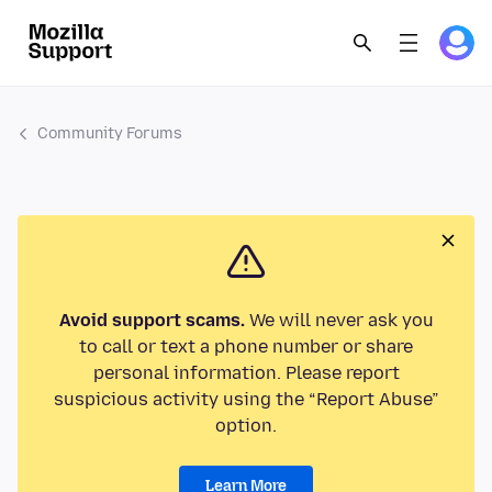
Community Forums
Avoid support scams.
We will never ask you
to call or text a phone number or share
personal information. Please report
suspicious activity using the “Report Abuse”
option.
Learn More