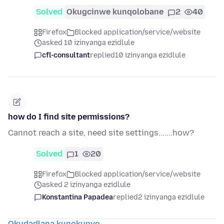
Solved
Okugcinwe kunqolobane
2
40
Firefox
Blocked application/service/website
asked 10 izinyanga ezidlule
cfl-consultant
replied
10 izinyanga ezidlule
how do I find site permissions?
Cannot reach a site, need site settings.......how?
Solved
1
20
Firefox
Blocked application/service/website
asked 2 izinyanga ezidlule
Konstantina Papadea
replied
2 izinyanga ezidlule
Okudadlana kunokunye