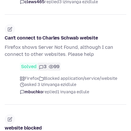
clews465
replied
3 izinyanga ezidlule
Can't connect to Charles Schwab website
Firefox shows Server Not Found, although I can
connect to other websites. Please help
Solved
3
99
Firefox
Blocked application/service/website
asked 3 izinyanga ezidlule
mbuchko
replied
1 inyanga edlule
website blocked