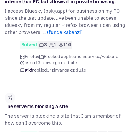
internet) on PC, but allows it in private browsing.
I access Bluesky (bsky.app) for business on my PC.
Since the last update, I've been unable to access
Bluesky from my regular Firefox browser. I can using
other browsers, …
(funda kabanzi)
Solved
3
1
110
Firefox
Blocked application/service/website
asked 3 izinyanga ezidlule
Kiki
replied
3 izinyanga ezidlule
The server is blocking a site
The server is blocking a site that I am a member of,
how can I overcome this.