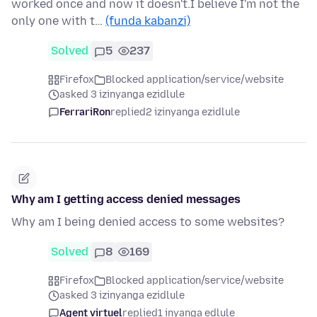
worked once and now it doesn't.I believe I'm not the
only one with t…
(funda kabanzi)
Solved
5
237
Firefox
Blocked application/service/website
asked 3 izinyanga ezidlule
FerrariRon
replied
2 izinyanga ezidlule
Why am I getting access denied messages
Why am I being denied access to some websites?
Solved
8
169
Firefox
Blocked application/service/website
asked 3 izinyanga ezidlule
Agent virtuel
replied
1 inyanga edlule