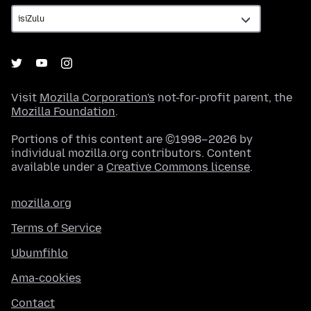
Visit
Mozilla Corporation's
not-for-profit parent, the
Mozilla Foundation
.
Portions of this content are ©1998–2026 by
individual mozilla.org contributors. Content
available under a
Creative Commons license
.
mozilla.org
Terms of Service
Ubumfihlo
Ama-cookies
Contact