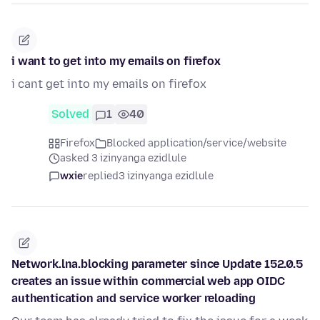
i want to get into my emails on firefox
i cant get into my emails on firefox
Solved
1
40
Firefox
Blocked application/service/website
asked 3 izinyanga ezidlule
wxie
replied
3 izinyanga ezidlule
Network.lna.blocking parameter since Update 152.0.5
creates an issue within commercial web app OIDC
authentication and service worker reloading