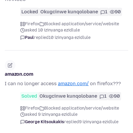
Locked
Okugcinwe kunqolobane
1
90
Firefox
Blocked application/service/website
asked 10 izinyanga ezidlule
Paul
replied
10 izinyanga ezidlule
amazon.com
I can no longer access
amazon.com/
on firefox???
Solved
Okugcinwe kunqolobane
1
90
Firefox
Blocked application/service/website
asked 9 izinyanga ezidlule
George Kitsoukakis
replied
9 izinyanga ezidlule