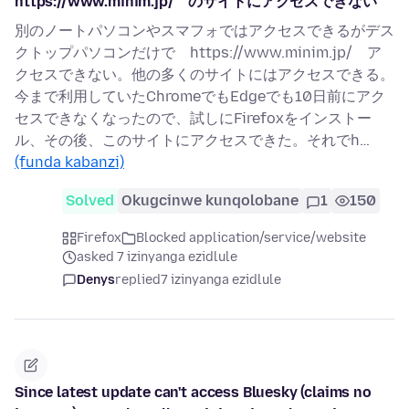
https://www.minim.jp/ のサイトにアクセスできない
別のノートパソコンやスマフォではアクセスできるがデス
クトップパソコンだけで https://www.minim.jp/ ア
クセスできない。他の多くのサイトにはアクセスできる。
今まで利用していたChromeでもEdgeでも10日前にアク
セスできなくなったので、試しにFirefoxをインストー
ル、その後、このサイトにアクセスできた。それでh…
(funda kabanzi)
Solved
Okugcinwe kunqolobane
1
150
Firefox
Blocked application/service/website
asked 7 izinyanga ezidlule
Denys
replied
7 izinyanga ezidlule
Since latest update can't access Bluesky (claims no