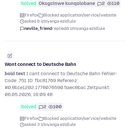
Solved
Okugcinwe kunqolobane
2
110
Firefox
Blocked application/service/website
asked 6 izinyanga ezidlule
neville_friend
replied
6 izinyanga ezidlule
Wont connect to Deutsche Bahn
bold text
I cant connect to Deutsche Bahn Fehler-
Code: 751 ID: fbc81769 Referenz:
#0.8b1e1202.1778076590.5aec8bac Zeitpunkt:
06.05.2026, 16:09:48
Solved
2
100
Firefox
Blocked application/service/website
asked 3 izinyanga ezidlule