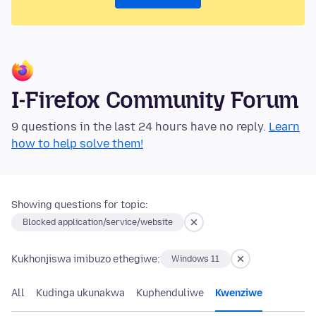
I-Firefox Community Forum
9 questions in the last 24 hours have no reply.
Learn
how to help solve them!
Showing questions for topic:
Blocked application/service/website
Kukhonjiswa imibuzo ethegiwe:
Windows 11
All
Kudinga ukunakwa
Kuphenduliwe
Kwenziwe