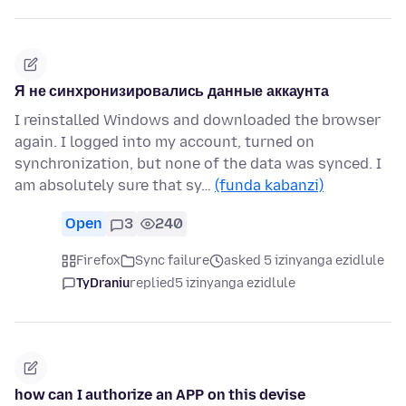
Я не синхронизировались данные аккаунта
I reinstalled Windows and downloaded the browser
again. I logged into my account, turned on
synchronization, but none of the data was synced. I
am absolutely sure that sy…
(funda kabanzi)
Open
3
240
Firefox
Sync failure
asked 5 izinyanga ezidlule
TyDraniu
replied
5 izinyanga ezidlule
how can I authorize an APP on this devise