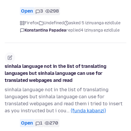
Open
3
298
Firefox
Undefined
asked 5 izinyanga ezidlule
Konstantina Papadea
replied
4 izinyanga ezidlule
sinhala language not in the list of translating
languages but sinhala language can use for
translated webpages and read
sinhala language not in the list of translating
languages but sinhala language can use for
translated webpages and read them i tried to insert
as you instructed but i cou…
(funda kabanzi)
Open
1
270