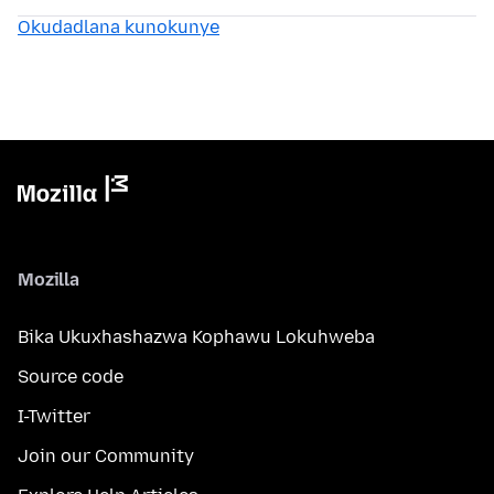
Okudadlana kunokunye
Mozilla
Bika Ukuxhashazwa Kophawu Lokuhweba
Source code
I-Twitter
Join our Community