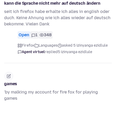
kann die Sprache nicht mehr auf deutsch ändern
seit ich firefox habe erhalte ich alles in english oder
duch. Keine Ahnung wie ich alles wieder auf deutsch
bekomme. Vielen Dank
Open
1
348
Firefox
Languages
asked 5 izinyanga ezidlule
Agent virtuel
replied
5 izinyanga ezidlule
games
'by malking my account for fire fox for playing
games