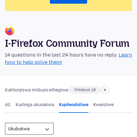
I-Firefox Community Forum
14 questions in the last 24 hours have no reply.
Learn
how to help solve them!
Kukhonjiswa imibuzo ethegiwe:
Windows 10
All
Kudinga ukunakwa
Kuphenduliwe
Kwenziwe