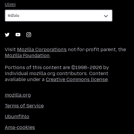
Ulimi
Ulimi
Visit
Mozilla Corporation's
not-for-profit parent, the
Mozilla Foundation
.
Portions of this content are ©1998–2026 by
individual mozilla.org contributors. Content
available under a
Creative Commons license
.
mozilla.org
Terms of Service
Ubumfihlo
Ama-cookies