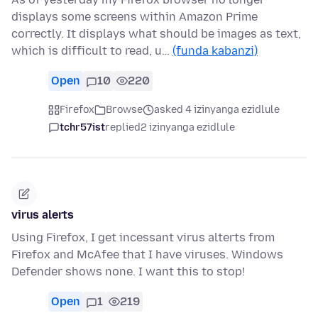
displays some screens within Amazon Prime
correctly. It displays what should be images as text,
which is difficult to read, u…
(funda kabanzi)
Open
10
220
Firefox
Browse
asked 4 izinyanga ezidlule
tchr57ist
replied
2 izinyanga ezidlule
virus alerts
Using Firefox, I get incessant virus alterts from
Firefox and McAfee that I have viruses. Windows
Defender shows none. I want this to stop!
Open
1
219