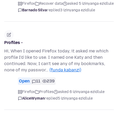
Firefox
Recover data
asked 5 izinyanga ezidlule
Barnado Silva
replied
3 izinyanga ezidlule
Profiles -
Hi, When I opened Firefox today, it asked me which
profile I'd like to use. I named one Katy and then
continued. Now, I can't see any of my bookmarks,
none of my passwor…
(funda kabanzi)
Open
11
239
Firefox
Profiles
asked 6 izinyanga ezidlule
AliceWyman
replied
5 izinyanga ezidlule