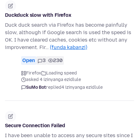
Duckduck slow with Firefox
Duck duck search via Firefox has become painfully
slow, although if Google search is used the speed is
OK. I have cleared caches, cookies etc without any
improvement. Fir…
(funda kabanzi)
Open
3
230
Firefox
Loading speed
asked 4 izinyanga ezidlule
SuMo Bot
replied
4 izinyanga ezidlule
Secure Connection Failed
I have been unable to access any secure sites since I