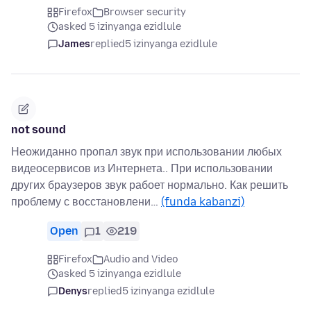
Firefox
Browser security
asked 5 izinyanga ezidlule
James
replied
5 izinyanga ezidlule
not sound
Неожиданно пропал звук при использовании любых
видеосервисов из Интернета.. При использовании
других браузеров звук рабоет нормально. Как решить
проблему с восстановлени…
(funda kabanzi)
Open
1
219
Firefox
Audio and Video
asked 5 izinyanga ezidlule
Denys
replied
5 izinyanga ezidlule