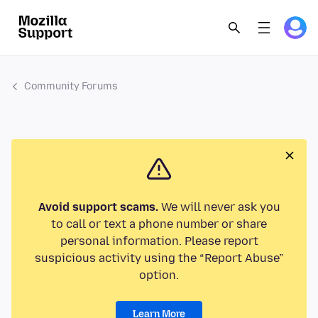
Community Forums
Avoid support scams.
We will never ask you
to call or text a phone number or share
personal information. Please report
suspicious activity using the “Report Abuse”
option.
Learn More