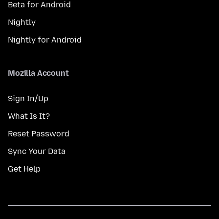
Beta for Android
Nightly
Nightly for Android
Mozilla Account
Sign In/Up
What Is It?
Reset Password
Sync Your Data
Get Help