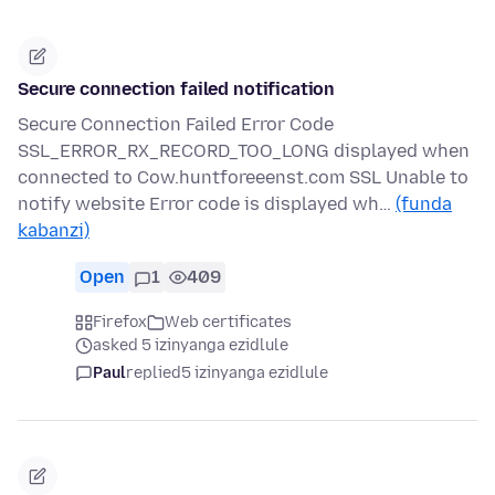
Secure connection failed notification
Secure Connection Failed Error Code
SSL_ERROR_RX_RECORD_TOO_LONG displayed when
connected to Cow.huntforeeenst.com SSL Unable to
notify website Error code is displayed wh…
(funda
kabanzi)
Open
1
409
Firefox
Web certificates
asked 5 izinyanga ezidlule
Paul
replied
5 izinyanga ezidlule