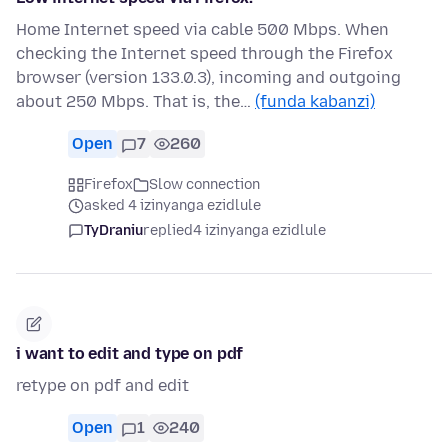
Home Internet speed via cable 500 Mbps. When
checking the Internet speed through the Firefox
browser (version 133.0.3), incoming and outgoing
about 250 Mbps. That is, the…
(funda kabanzi)
Open
7
260
Firefox
Slow connection
asked 4 izinyanga ezidlule
TyDraniu
replied
4 izinyanga ezidlule
i want to edit and type on pdf
retype on pdf and edit
Open
1
240