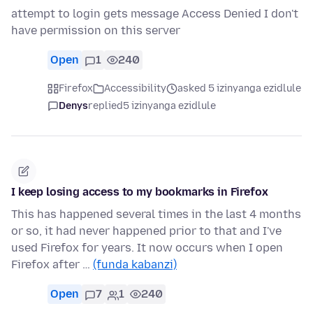
attempt to login gets message Access Denied I don't
have permission on this server
Open
1
240
Firefox
Accessibility
asked 5 izinyanga ezidlule
Denys
replied
5 izinyanga ezidlule
I keep losing access to my bookmarks in Firefox
This has happened several times in the last 4 months
or so, it had never happened prior to that and I've
used Firefox for years. It now occurs when I open
Firefox after …
(funda kabanzi)
Open
7
1
240