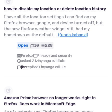
how to disable my location or delete location history
I have all the location settings I can find on my
Firefox browser, google, and device turned off, but
the new firefox weather widget still had my
hometown as the default …
(funda kabanzi)
Open
10
228
Firefox
Privacy and security
asked 2 izinyanga ezidlule
jbr
replied
1 inyanga edlule
Amazon Prime browser no longer works right in
Firefox. Does work in Microsoft Edge.
As of yesterday my Firefox browser no longer