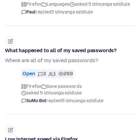
Firefox
Languages
asked 5 izinyanga ezidlule
Paul
replied
5 izinyanga ezidlule
What happened to all of my saved passwords?
Where are all of my saved passwords?
Open
3
1
269
Firefox
Save passwords
asked 5 izinyanga ezidlule
SuMo Bot
replied
5 izinyanga ezidlule
Low internet speed via Firefox.