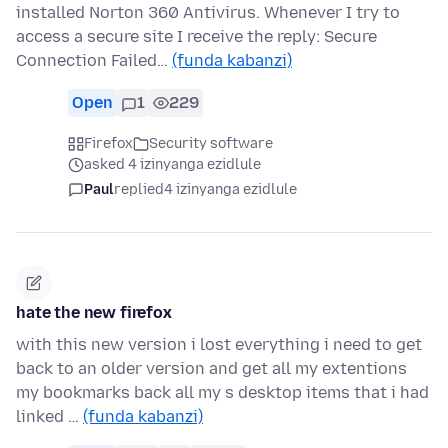
installed Norton 360 Antivirus. Whenever I try to
access a secure site I receive the reply: Secure
Connection Failed…
(funda kabanzi)
Open
1
229
Firefox
Security software
asked 4 izinyanga ezidlule
Paul
replied
4 izinyanga ezidlule
hate the new firefox
with this new version i lost everything i need to get
back to an older version and get all my extentions
my bookmarks back all my s desktop items that i had
linked …
(funda kabanzi)