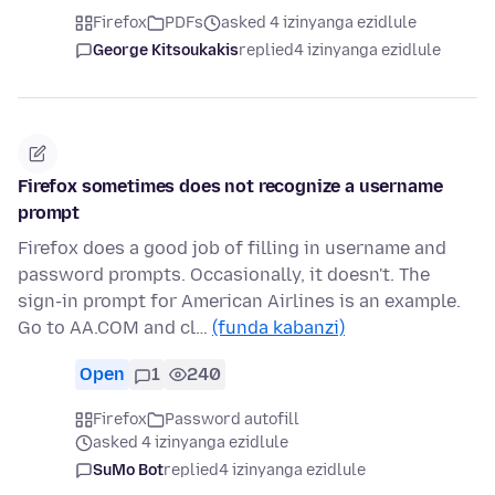
Firefox
PDFs
asked 4 izinyanga ezidlule
George Kitsoukakis
replied
4 izinyanga ezidlule
Firefox sometimes does not recognize a username
prompt
Firefox does a good job of filling in username and
password prompts. Occasionally, it doesn't. The
sign-in prompt for American Airlines is an example.
Go to AA.COM and cl…
(funda kabanzi)
Open
1
240
Firefox
Password autofill
asked 4 izinyanga ezidlule
SuMo Bot
replied
4 izinyanga ezidlule