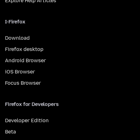
Explore Help Articles
I-Firefox
Download
Firefox desktop
Android Browser
iOS Browser
Focus Browser
Firefox for Developers
Developer Edition
Beta