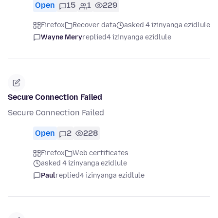
Open
15
1
229
Firefox
Recover data
asked 4 izinyanga ezidlule
Wayne Mery
replied
4 izinyanga ezidlule
Secure Connection Failed
Secure Connection Failed
Open
2
228
Firefox
Web certificates
asked 4 izinyanga ezidlule
Paul
replied
4 izinyanga ezidlule