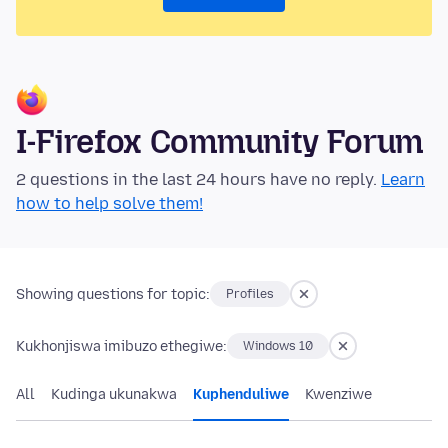
I-Firefox Community Forum
2 questions in the last 24 hours have no reply.
Learn
how to help solve them!
Showing questions for topic:
Profiles
Kukhonjiswa imibuzo ethegiwe:
Windows 10
All
Kudinga ukunakwa
Kuphenduliwe
Kwenziwe