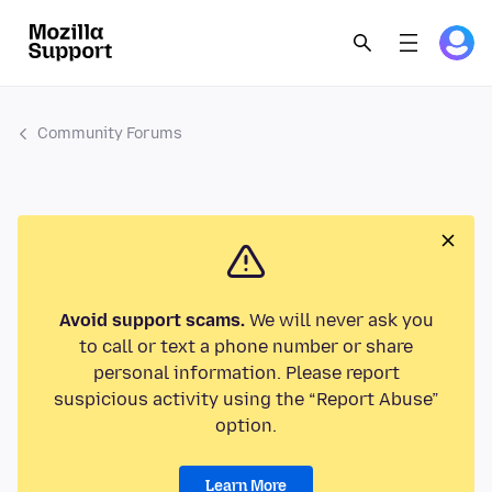
Community Forums
Avoid support scams.
We will never ask you
to call or text a phone number or share
personal information. Please report
suspicious activity using the “Report Abuse”
option.
Learn More