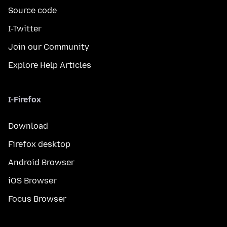
Source code
I-Twitter
Join our Community
Explore Help Articles
I-Firefox
Download
Firefox desktop
Android Browser
iOS Browser
Focus Browser