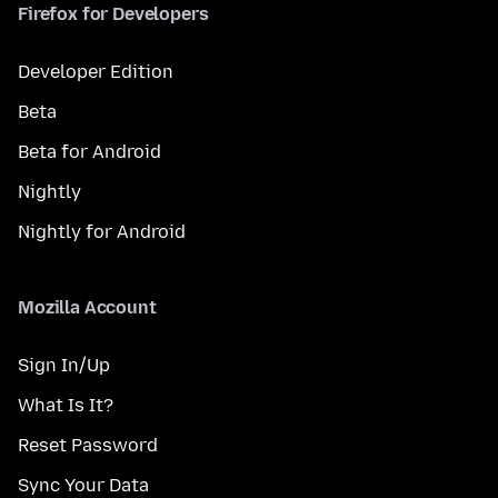
Firefox for Developers
Developer Edition
Beta
Beta for Android
Nightly
Nightly for Android
Mozilla Account
Sign In/Up
What Is It?
Reset Password
Sync Your Data