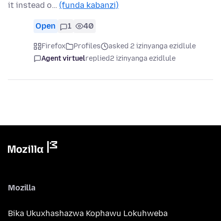
it instead o…
(funda kabanzi)
Open
1
40
Firefox
Profiles
asked 2 izinyanga ezidlule
Agent virtuel
replied
2 izinyanga ezidlule
Mozilla
Bika Ukuxhashazwa Kophawu Lokuhweba