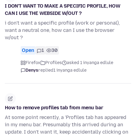
I DON'T WANT TO MAKE A SPECIFIC PROFILE, HOW
CAN I USE THE WEBSIDE W/OUT ?
i don't want a specific profile (work or personal),
want a neutral one, how can I use the browser
w/out ?
Open
1
30
Firefox
Profiles
asked 1 inyanga edlule
Denys
replied
1 inyanga edlule
How to remove profiles tab from menu bar
At some point recently, a 'Profiles tab has appeared
in my menu bar. Presumably this arrived during an
update. I don't want it, keep accidentally clicking on