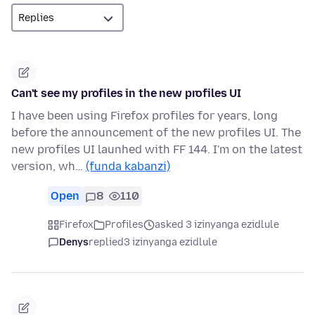
Can't see my profiles in the new profiles UI
I have been using Firefox profiles for years, long
before the announcement of the new profiles UI. The
new profiles UI launhed with FF 144. I'm on the latest
version, wh…
(funda kabanzi)
Open
8
110
Firefox
Profiles
asked 3 izinyanga ezidlule
Denys
replied
3 izinyanga ezidlule