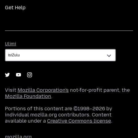
Get Help
Ulimi
Ulimi
Visit
Mozilla Corporation's
not-for-profit parent, the
Mozilla Foundation
.
Portions of this content are ©1998–2026 by
individual mozilla.org contributors. Content
available under a
Creative Commons license
.
mozilla.org