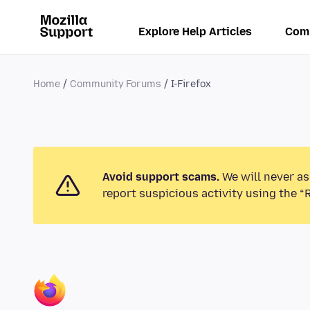
Explore Help Articles
Com
Home
Community Forums
I-Firefox
Avoid support scams.
We will never as
report suspicious activity using the “