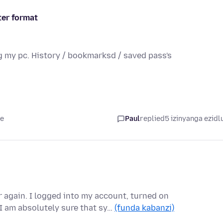
ter format
g my pc. History / bookmarksd / saved pass's
le
Paul
replied
5 izinyanga ezidl
again. I logged into my account, turned on
I am absolutely sure that sy…
(funda kabanzi)