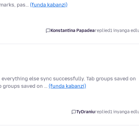
okmarks, pas…
(funda kabanzi)
Konstantina Papadea
replied
1 inyanga edl
 everything else sync successfully. Tab groups saved on
b groups saved on …
(funda kabanzi)
TyDraniu
replied
1 inyanga edl