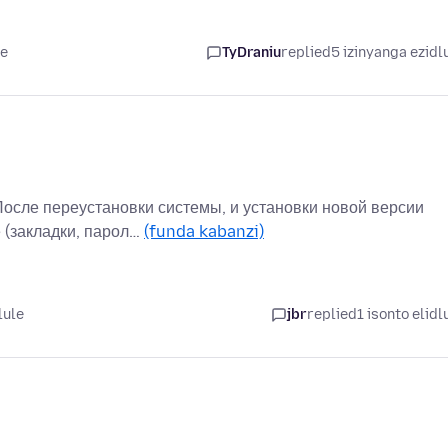
le
TyDraniu
replied
5 izinyanga ezidl
После переустановки системы, и установки новой версии
 (закладки, парол…
(funda kabanzi)
lule
jbr
replied
1 isonto elidl