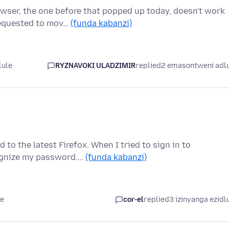
owser, the one before that popped up today, doesn't work
requested to mov…
(funda kabanzi)
lule
RYZNAVOKI ULADZIMIR
replied
2 emasontweni adl
 to the latest Firefox. When I tried to sign in to
cognize my password.…
(funda kabanzi)
le
cor-el
replied
3 izinyanga ezidl