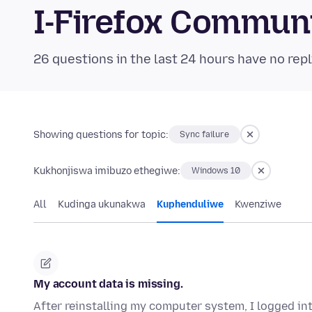
I-Firefox Commun
26 questions in the last 24 hours have no repl
Showing questions for topic:
Sync failure
Kukhonjiswa imibuzo ethegiwe:
Windows 10
All
Kudinga ukunakwa
Kuphenduliwe
Kwenziwe
My account data is missing.
After reinstalling my computer system, I logged in