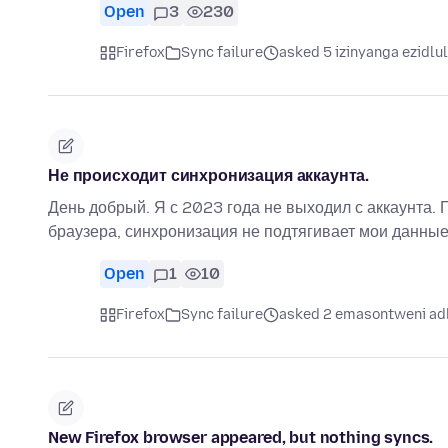
Open
3
230
Firefox
Sync failure
asked 5 izinyanga ezidlu
Не происходит синхронизация аккаунта.
День добрый. Я с 2023 года не выходил с аккаунта. 
браузера, синхронизация не подтягивает мои данные
Open
1
10
Firefox
Sync failure
asked 2 emasontweni ad
New Firefox browser appeared, but nothing syncs.