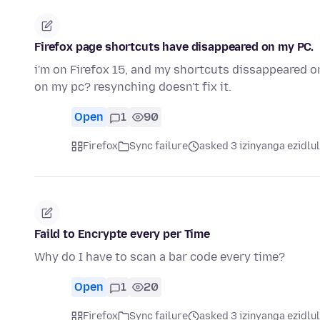
Firefox page shortcuts have disappeared on my PC.
i'm on Firefox 15, and my shortcuts dissappeared 
on my pc? resynching doesn't fix it.
Open
1
90
Firefox
Sync failure
asked 3 izinyanga ezidlu
Faild to Encrypte every per Time
Why do I have to scan a bar code every time?
Open
1
20
Firefox
Sync failure
asked 3 izinyanga ezidlu