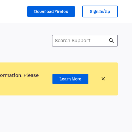
Download Firefox
Sign In/Up
formation. Please
Learn More