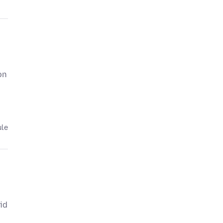
on
ule
id