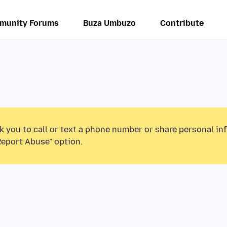
munity Forums
Buza Umbuzo
Contribute
k you to call or text a phone number or share personal in
Report Abuse” option.