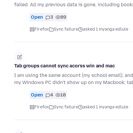
failed. All my previous data is gone, including bo
Open
3
89
Firefox
Sync failure
asked 1 inyanga edlule
Tab groups cannot sync acorss win and mac
I am using the same account (my school email), and
my Windows PC didn't show up on my Macbook; ta
Open
4
10
Firefox
Sync failure
asked 1 inyanga edlule