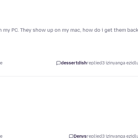
on my PC. They show up on my mac, how do i get them bac
le
dessertdish
replied
3 izinyanga ezidl
le
Denys
replied
3 izinyanga ezidl