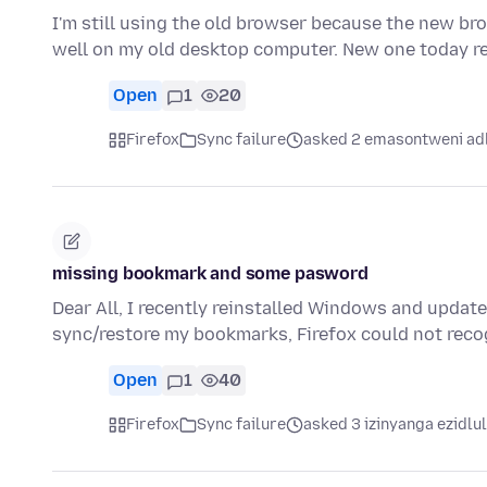
I'm still using the old browser because the new br
well on my old desktop computer. New one today 
Open
1
20
Firefox
Sync failure
asked 2 emasontweni ad
missing bookmark and some pasword
Dear All, I recently reinstalled Windows and updated
sync/restore my bookmarks, Firefox could not re
Open
1
40
Firefox
Sync failure
asked 3 izinyanga ezidlu