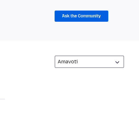
Ask the Community