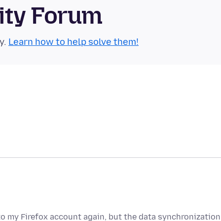
ity Forum
y.
Learn how to help solve them!
to my Firefox account again, but the data synchronization