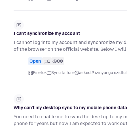
I cant synchronize my account
I cannot log into my account and synchronize my d
of the browser on the official website. Below I wil
Open
1
80
Firefox
Sync failure
asked 2 izinyanga ezidlu
Why can't my desktop sync to my mobile phone data i
You need to enable me to sync the desktop to my mo
phone for years but now I am expected to work ou