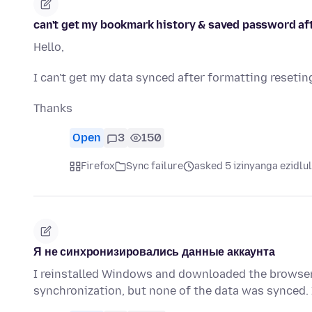
can't get my bookmark history & saved password af
Hello,
I can't get my data synced after formatting resetin
Thanks
Open
3
150
Firefox
Sync failure
asked 5 izinyanga ezidlu
Я не синхронизировались данные аккаунта
I reinstalled Windows and downloaded the browser 
synchronization, but none of the data was synced. 