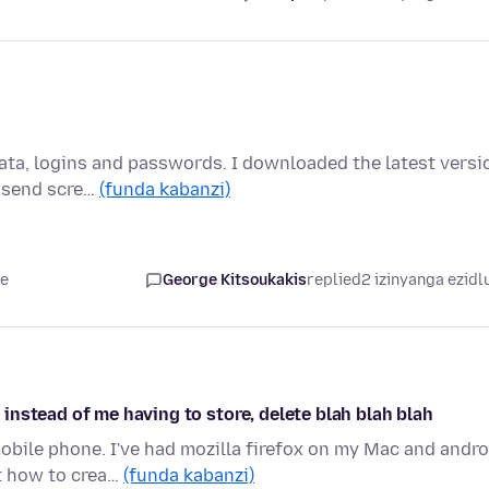
ata, logins and passwords. I downloaded the latest versi
l send scre…
(funda kabanzi)
le
George Kitsoukakis
replied
2 izinyanga ezidl
nstead of me having to store, delete blah blah blah
bile phone. I've had mozilla firefox on my Mac and andro
t how to crea…
(funda kabanzi)