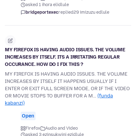
asked 1 ihora elidlule
bridgeportexec
replied
29 imizuzu edlule
MY FIREFOX IS HAVING AUDIO ISSUES. THE VOLUME
INCREASES BY ITSELF. ITS A IRRITATING REGULAR
OCCURANCE. HOW DO I FIX THIS ?
MY FIREFOX IS HAVING AUDIO ISSUES. THE VOLUME
INCREASES BY ITSELF IT HAPPENS USUALLY IF I
ENTER OR EXIT FULL SCREEN MODE, OR IF THE VIDEO
OR MOVIE STOPS TO BUFFER FOR A M…
(funda
kabanzi)
Open
Firefox
Audio and Video
asked 3 ezinsukwini ezidlule