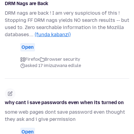
DRM Nags are Back
DRM nags are back ! I am very suspicious of this !
Stopping FF DRM nags yields NO search results -- but
used to. Zero searchable information in the Mozilla
databases.…
(funda kabanzi)
Open
Firefox
Browser security
asked 17 imizuzwana edlule
why cant i save passwords even when its turned on
some web pages dont save password even thought
they ask and i give permission
Open