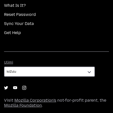
What Is It?
Reset Password
Sync Your Data
Get Help
Ulimi
Ulimi
Visit
Mozilla Corporation's
not-for-profit parent, the
Mozilla Foundation
.