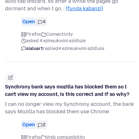
auto-tab discard, so after a while the pages go
dormant and when I go…
(funda kabanzi)
Open
4
Firefox
Connectivity
asked 4 ezinsukwini ezidlule
sialuart
replied
4 ezinsukwini ezidlule
Synchrony bank says mozilla has blocked them so I
can't view my account, is this correct and if so why?
I can no longer view my Synchrony account, the bank
says Mozilla has blocked them use Chrome
Open
2
Firefox
Web compatibility