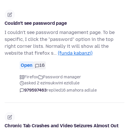
Couldn't see password page
I couldn't see password management page. To be
specific, I click the "password" option in the top
right corner lists. Normally it will show all the
website that firefox s…
(funda kabanzi)
Open
16
Firefox
Password manager
asked 2 ezinsukwini ezidlule
979597463
replied
16 amahora adlule
Chronic Tab Crashes and Video Seizures Almost Out