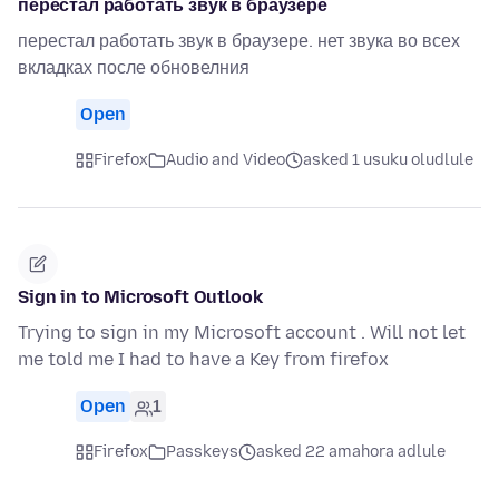
перестал работать звук в браузере
перестал работать звук в браузере. нет звука во всех
вкладках после обновелния
Open
Firefox
Audio and Video
asked 1 usuku oludlule
Sign in to Microsoft Outlook
Trying to sign in my Microsoft account . Will not let
me told me I had to have a Key from firefox
Open
1
Firefox
Passkeys
asked 22 amahora adlule