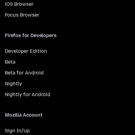
iOS Browser
Focus Browser
Firefox for Developers
Developer Edition
Beta
Beta for Android
Nightly
Nightly for Android
Mozilla Account
Sign In/Up