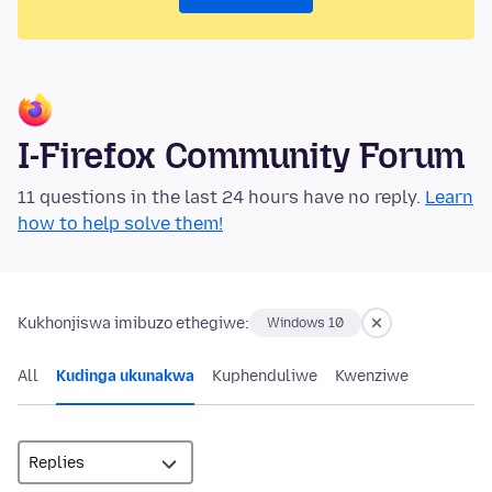
I-Firefox Community Forum
11 questions in the last 24 hours have no reply.
Learn
how to help solve them!
Kukhonjiswa imibuzo ethegiwe:
Windows 10
All
Kudinga ukunakwa
Kuphenduliwe
Kwenziwe