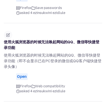
Firefox
Save passwords
asked 4 ezinsukwini ezidlule
使用火狐浏览器的时候无法唤起网站的QQ、微信等快捷登
录功能
使用火狐浏览器的时候无法唤起网站的QQ、微信等快捷登
录功能（即不会显示已在PC登录的微信或QQ客户端快捷登
录头像）
Open
Firefox
Web compatibility
asked 4 ezinsukwini ezidlule