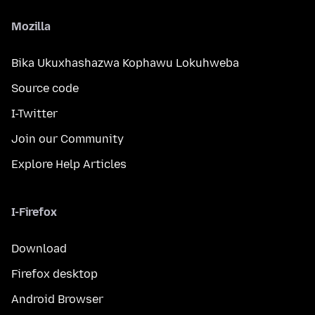
Mozilla
Bika Ukuxhashazwa Kophawu Lokuhweba
Source code
I-Twitter
Join our Community
Explore Help Articles
I-Firefox
Download
Firefox desktop
Android Browser