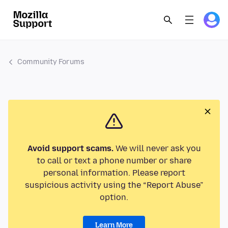
Community Forums
Avoid support scams.
We will never ask you
to call or text a phone number or share
personal information. Please report
suspicious activity using the “Report Abuse”
option.
Learn More