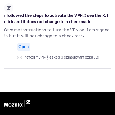
i followed the steps to activate the VPN. I see the X. I
click and it does not change to a checkmark
Give me instructions to turn the VPN on. I am signed
in but it will not change to a check mark
Open
Firefox
VPN
asked 3 ezinsukwini ezidlule