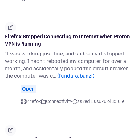
Firefox Stopped Connecting to Internet when Proton
VPN is Running
It was working just fine, and suddenly it stopped
working. I hadn't rebooted my computer for over a
month, and accidentally popped the circuit breaker
the computer was c…
(funda kabanzi)
Open
Firefox
Connectivity
asked 1 usuku oludlule