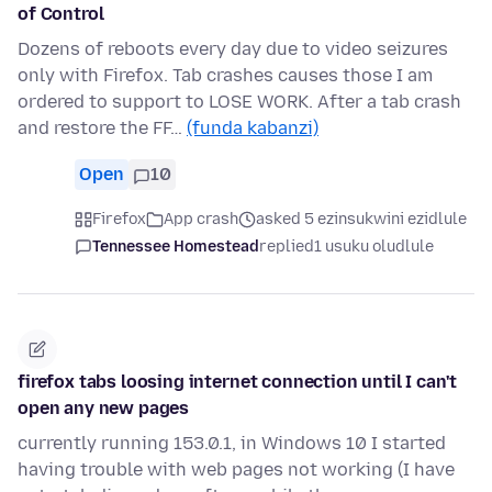
of Control
Dozens of reboots every day due to video seizures
only with Firefox. Tab crashes causes those I am
ordered to support to LOSE WORK. After a tab crash
and restore the FF…
(funda kabanzi)
Open
10
Firefox
App crash
asked 5 ezinsukwini ezidlule
Tennessee Homestead
replied
1 usuku oludlule
firefox tabs loosing internet connection until I can't
open any new pages
currently running 153.0.1, in Windows 10 I started
having trouble with web pages not working (I have