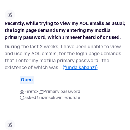
Recently, while trying to view my AOL emails as usual;
the login page demands my entering my mozilla
primary password, which I mnever heard of or used.
During the last 2 weeks, I have been unable to view
and use my AOL emails, for the login page demands
that I enter my mozilla primary password--the
existence of which was…
(funda kabanzi)
Open
Firefox
Primary password
asked 5 ezinsukwini ezidlule