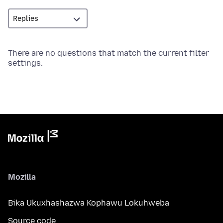
There are no questions that match the current filter
settings.
Mozilla
Bika Ukuxhashazwa Kophawu Lokuhweba
Source code