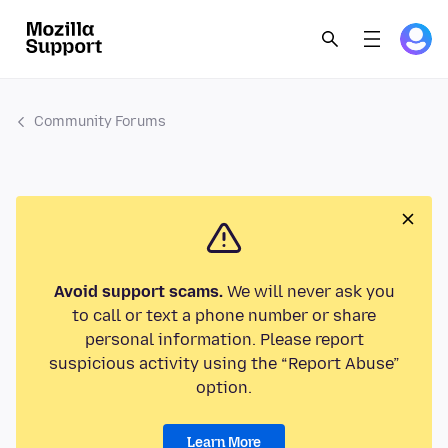
Community Forums
Avoid support scams.
We will never ask you
to call or text a phone number or share
personal information. Please report
suspicious activity using the “Report Abuse”
option.
Learn More