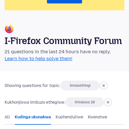
I-Firefox Community Forum
21 questions in the last 24 hours have no reply.
Learn how to help solve them!
Showing questions for topic:
Amasethingi
Kukhonjiswa imibuzo ethegiwe:
Windows 10
All
Kudinga ukunakwa
Kuphenduliwe
Kwenziwe