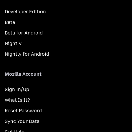
Developer Edition
Beta
Beta for Android
Nightly
Nightly for Android
Mozilla Account
Sign In/Up
What Is It?
Reset Password
Sync Your Data
Get Help