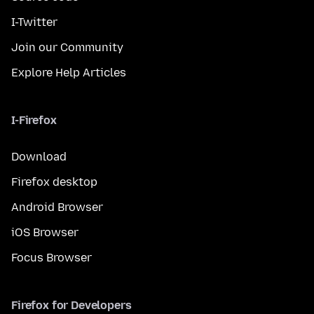
I-Twitter
Join our Community
Explore Help Articles
I-Firefox
Download
Firefox desktop
Android Browser
iOS Browser
Focus Browser
Firefox for Developers