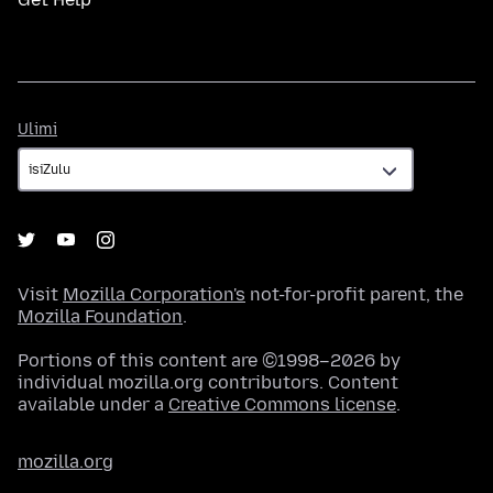
Ulimi
Ulimi
Visit
Mozilla Corporation's
not-for-profit parent, the
Mozilla Foundation
.
Portions of this content are ©1998–2026 by
individual mozilla.org contributors. Content
available under a
Creative Commons license
.
mozilla.org