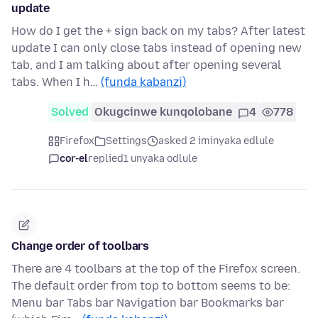
update
How do I get the + sign back on my tabs? After latest
update I can only close tabs instead of opening new
tab, and I am talking about after opening several
tabs. When I h…
(funda kabanzi)
Solved
Okugcinwe kunqolobane
4
778
Firefox
Settings
asked 2 iminyaka edlule
cor-el
replied
1 unyaka odlule
Change order of toolbars
There are 4 toolbars at the top of the Firefox screen.
The default order from top to bottom seems to be:
Menu bar Tabs bar Navigation bar Bookmarks bar