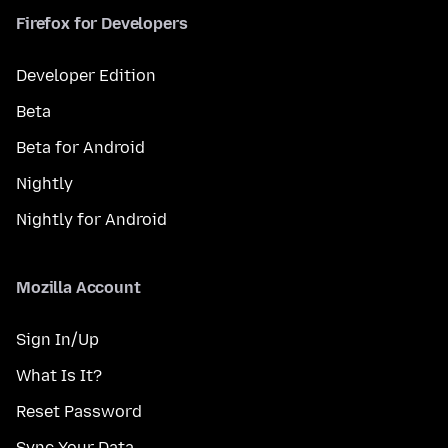
Firefox for Developers
Developer Edition
Beta
Beta for Android
Nightly
Nightly for Android
Mozilla Account
Sign In/Up
What Is It?
Reset Password
Sync Your Data