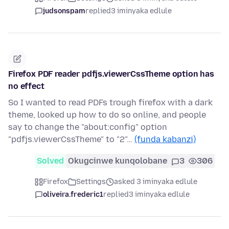
judsonspam
replied
3 iminyaka edlule
Firefox PDF reader pdfjs.viewerCssTheme option has
no effect
So I wanted to read PDFs trough firefox with a dark
theme, looked up how to do so online, and people
say to change the "about:config" option
"pdfjs.viewerCssTheme" to "2"…
(funda kabanzi)
Solved
Okugcinwe kunqolobane
3
306
Firefox
Settings
asked 3 iminyaka edlule
oliveira.frederic1
replied
3 iminyaka edlule