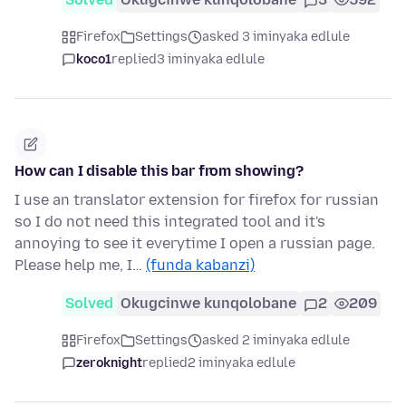
Firefox
Settings
asked 3 iminyaka edlule
koco1
replied
3 iminyaka edlule
How can I disable this bar from showing?
I use an translator extension for firefox for russian
so I do not need this integrated tool and it's
annoying to see it everytime I open a russian page.
Please help me, I…
(funda kabanzi)
Solved
Okugcinwe kunqolobane
2
209
Firefox
Settings
asked 2 iminyaka edlule
zeroknight
replied
2 iminyaka edlule