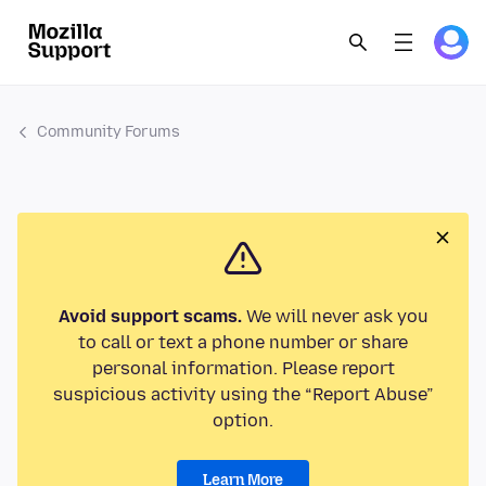
Community Forums
Avoid support scams.
We will never ask you
to call or text a phone number or share
personal information. Please report
suspicious activity using the “Report Abuse”
option.
Learn More