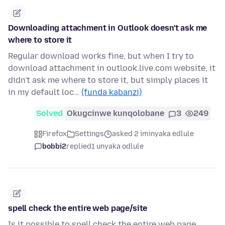
Downloading attachment in Outlook doesn't ask me
where to store it
Regular download works fine, but when I try to
download attachment in outlook.live.com website, it
didn't ask me where to store it, but simply places it
in my default loc…
(funda kabanzi)
Solved
Okugcinwe kunqolobane
3
249
Firefox
Settings
asked 2 iminyaka edlule
bobbi2
replied
1 unyaka odlule
spell check the entire web page/site
Is it possible to spell check the entire web page