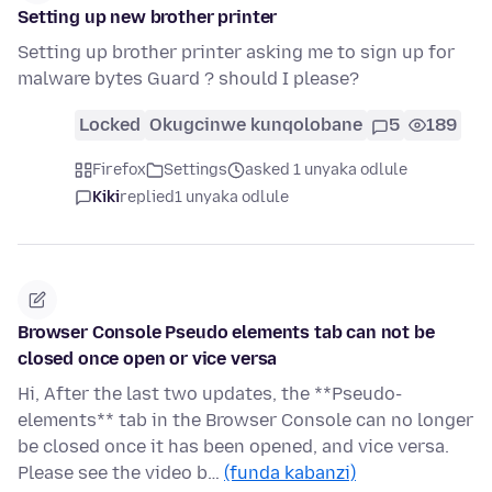
Setting up new brother printer
Setting up brother printer asking me to sign up for
malware bytes Guard ? should I please?
Locked
Okugcinwe kunqolobane
5
189
Firefox
Settings
asked 1 unyaka odlule
Kiki
replied
1 unyaka odlule
Browser Console Pseudo elements tab can not be
closed once open or vice versa
Hi, After the last two updates, the **Pseudo-
elements** tab in the Browser Console can no longer
be closed once it has been opened, and vice versa.
Please see the video b…
(funda kabanzi)