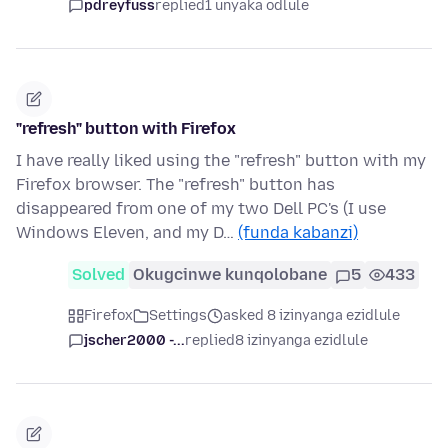
pdreyfuss
replied
1 unyaka odlule
"refresh" button with Firefox
I have really liked using the "refresh" button with my
Firefox browser. The "refresh" button has
disappeared from one of my two Dell PC's (I use
Windows Eleven, and my D…
(funda kabanzi)
Solved
Okugcinwe kunqolobane
5
433
Firefox
Settings
asked 8 izinyanga ezidlule
jscher2000 -...
replied
8 izinyanga ezidlule