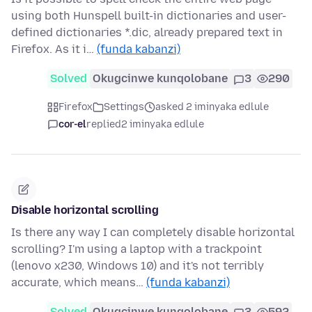
using both Hunspell built-in dictionaries and user-
defined dictionaries *.dic, already prepared text in
Firefox. As it i…
(funda kabanzi)
Solved
Okugcinwe kunqolobane
3
290
Firefox
Settings
asked 2 iminyaka edlule
cor-el
replied
2 iminyaka edlule
Disable horizontal scrolling
Is there any way I can completely disable horizontal
scrolling? I'm using a laptop with a trackpoint
(lenovo x230, Windows 10) and it's not terribly
accurate, which means…
(funda kabanzi)
Solved
Okugcinwe kunqolobane
3
592