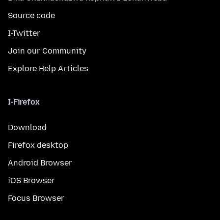
Source code
I-Twitter
Join our Community
Explore Help Articles
I-Firefox
Download
Firefox desktop
Android Browser
iOS Browser
Focus Browser