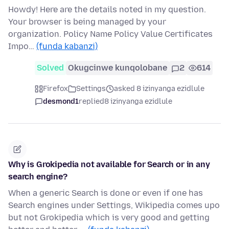
Howdy! Here are the details noted in my question.
Your browser is being managed by your
organization. Policy Name Policy Value Certificates
Impo…
(funda kabanzi)
Solved
Okugcinwe kunqolobane
2
614
Firefox
Settings
asked 8 izinyanga ezidlule
desmond1
replied
8 izinyanga ezidlule
Why is Grokipedia not available for Search or in any
search engine?
When a generic Search is done or even if one has
Search engines under Settings, Wikipedia comes upo
but not Grokipedia which is very good and getting