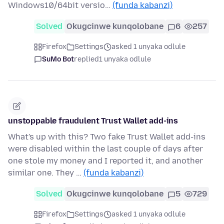
Windows10/64bit versio…
(funda kabanzi)
Solved
Okugcinwe kunqolobane
6
257
Firefox
Settings
asked 1 unyaka odlule
SuMo Bot
replied
1 unyaka odlule
unstoppable fraudulent Trust Wallet add-ins
What's up with this? Two fake Trust Wallet add-ins
were disabled within the last couple of days after
one stole my money and I reported it, and another
similar one. They …
(funda kabanzi)
Solved
Okugcinwe kunqolobane
5
729
Firefox
Settings
asked 1 unyaka odlule