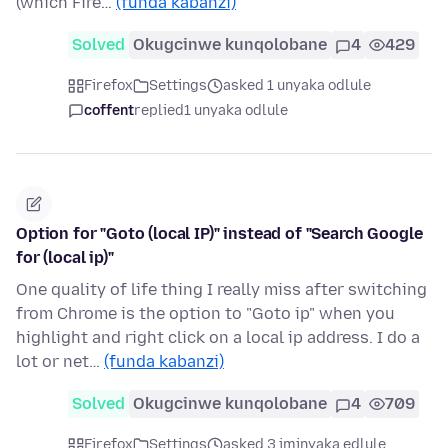
(which Fire…
(funda kabanzi)
Solved
Okugcinwe kunqolobane
4
429
Firefox
Settings
asked 1 unyaka odlule
coffent
replied
1 unyaka odlule
Option for "Goto (local IP)" instead of "Search Google
for (local ip)"
One quality of life thing I really miss after switching
from Chrome is the option to "Goto ip" when you
highlight and right click on a local ip address. I do a
lot or net…
(funda kabanzi)
Solved
Okugcinwe kunqolobane
4
709
Firefox
Settings
asked 3 iminyaka edlule