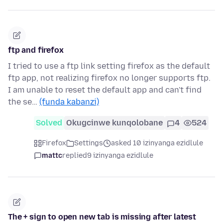
ftp and firefox
I tried to use a ftp link setting firefox as the default
ftp app, not realizing firefox no longer supports ftp.
I am unable to reset the default app and can't find
the se…
(funda kabanzi)
Solved
Okugcinwe kunqolobane
4
524
Firefox
Settings
asked 10 izinyanga ezidlule
mattc
replied
9 izinyanga ezidlule
The + sign to open new tab is missing after latest