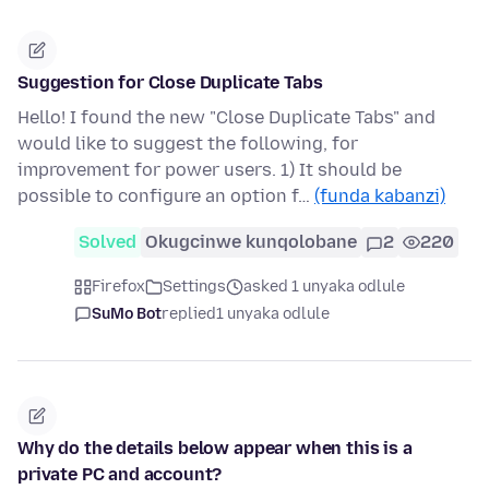
Suggestion for Close Duplicate Tabs
Hello! I found the new "Close Duplicate Tabs" and
would like to suggest the following, for
improvement for power users. 1) It should be
possible to configure an option f…
(funda kabanzi)
Solved
Okugcinwe kunqolobane
2
220
Firefox
Settings
asked 1 unyaka odlule
SuMo Bot
replied
1 unyaka odlule
Why do the details below appear when this is a
private PC and account?