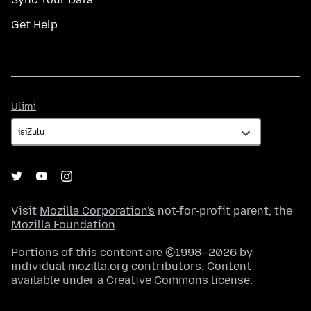
Get Help
Ulimi
Ulimi
Visit
Mozilla Corporation's
not-for-profit parent, the
Mozilla Foundation
.
Portions of this content are ©1998–2026 by
individual mozilla.org contributors. Content
available under a
Creative Commons license
.