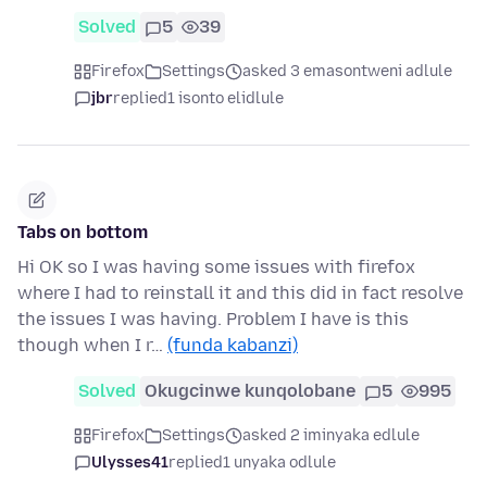
Solved
5
39
Firefox
Settings
asked 3 emasontweni adlule
jbr
replied
1 isonto elidlule
Tabs on bottom
Hi OK so I was having some issues with firefox
where I had to reinstall it and this did in fact resolve
the issues I was having. Problem I have is this
though when I r…
(funda kabanzi)
Solved
Okugcinwe kunqolobane
5
995
Firefox
Settings
asked 2 iminyaka edlule
Ulysses41
replied
1 unyaka odlule