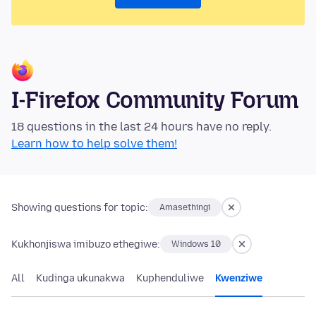
I-Firefox Community Forum
18 questions in the last 24 hours have no reply.
Learn how to help solve them!
Showing questions for topic:
Amasethingi
Kukhonjiswa imibuzo ethegiwe:
Windows 10
All
Kudinga ukunakwa
Kuphenduliwe
Kwenziwe