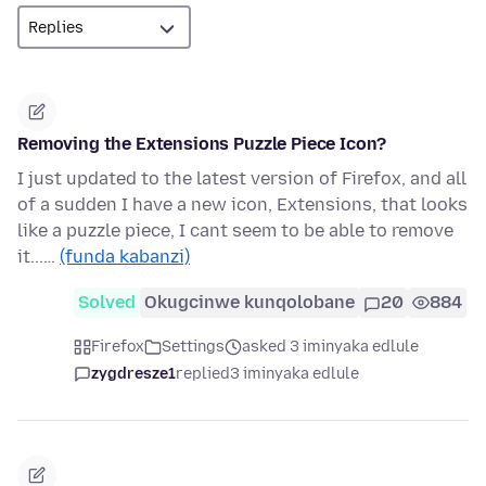
Removing the Extensions Puzzle Piece Icon?
I just updated to the latest version of Firefox, and all
of a sudden I have a new icon, Extensions, that looks
like a puzzle piece, I cant seem to be able to remove
it...…
(funda kabanzi)
Solved
Okugcinwe kunqolobane
20
884
Firefox
Settings
asked 3 iminyaka edlule
zygdresze1
replied
3 iminyaka edlule