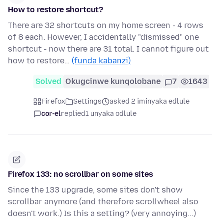
How to restore shortcut?
There are 32 shortcuts on my home screen - 4 rows
of 8 each. However, I accidentally "dismissed" one
shortcut - now there are 31 total. I cannot figure out
how to restore…
(funda kabanzi)
Solved
Okugcinwe kunqolobane
7
1643
Firefox
Settings
asked 2 iminyaka edlule
cor-el
replied
1 unyaka odlule
Firefox 133: no scrollbar on some sites
Since the 133 upgrade, some sites don't show
scrollbar anymore (and therefore scrollwheel also
doesn't work.) Is this a setting? (very annoying...)