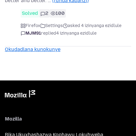
better and better. …
(funda kabanzi)
Solved
2
100
Firefox
Settings
asked 4 izinyanga ezidlule
MJM91
replied
4 izinyanga ezidlule
Okudadlana kunokunye
Mozilla
Bika Ukuxhashazwa Kophawu Lokuhweba