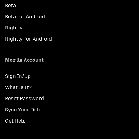
Beta
Beta for Android
Nightly
Nightly for Android
Mozilla Account
Sign In/Up
What Is It?
Reset Password
Sync Your Data
Get Help