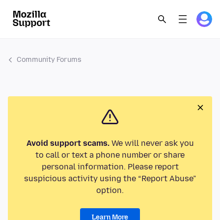
Community Forums
Avoid support scams.
We will never ask you
to call or text a phone number or share
personal information. Please report
suspicious activity using the “Report Abuse”
option.
Learn More