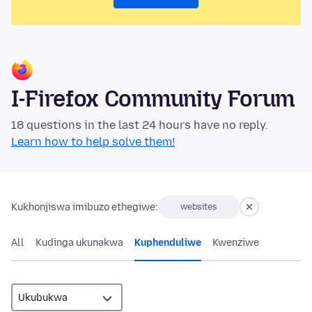
I-Firefox Community Forum
18 questions in the last 24 hours have no reply.
Learn how to help solve them!
Kukhonjiswa imibuzo ethegiwe:
websites
All
Kudinga ukunakwa
Kuphenduliwe
Kwenziwe