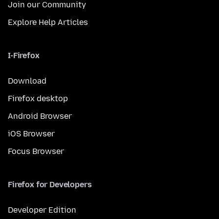
Join our Community
Explore Help Articles
I-Firefox
Download
Firefox desktop
Android Browser
iOS Browser
Focus Browser
Firefox for Developers
Developer Edition