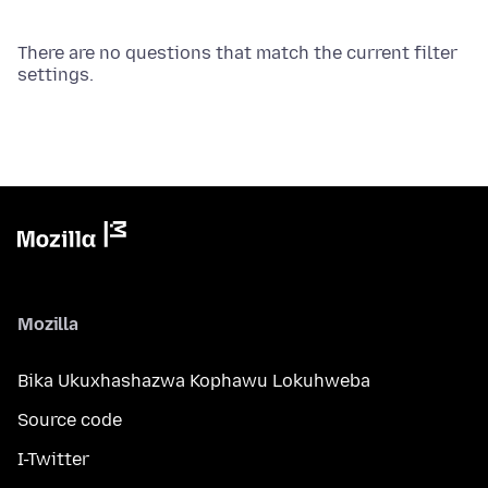
There are no questions that match the current filter
settings.
Mozilla
Bika Ukuxhashazwa Kophawu Lokuhweba
Source code
I-Twitter