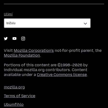
Ulimi
Ulimi
Visit
Mozilla Corporation's
not-for-profit parent, the
Mozilla Foundation
.
Portions of this content are ©1998–2026 by
individual mozilla.org contributors. Content
available under a
Creative Commons license
.
mozilla.org
Terms of Service
Ubumfihlo