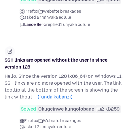
Firefox
Website breakages
asked 2 iminyaka edlule
Lance Berc
replied
1 unyaka odlule
SSH links are opened without the user in since
version 128
Hello, Since the version 128 (x86_64) on Windows 11,
SSH links are no more opened with the user. The link
tooltip at the bottom of the screen is showing the
link without …
(funda kabanzi)
Solved
Okugcinwe kunqolobane
2
259
Firefox
Website breakages
asked 2 iminyaka edlule