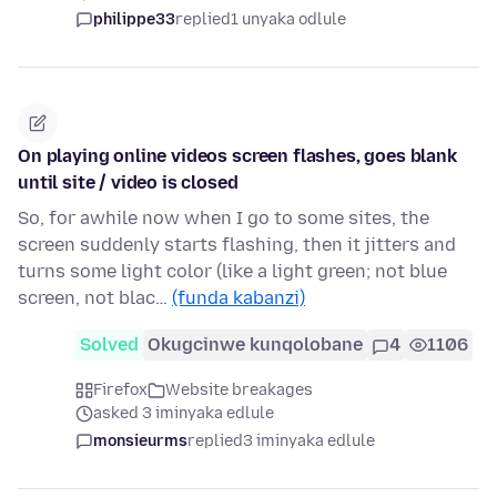
philippe33
replied
1 unyaka odlule
On playing online videos screen flashes, goes blank
until site / video is closed
So, for awhile now when I go to some sites, the
screen suddenly starts flashing, then it jitters and
turns some light color (like a light green; not blue
screen, not blac…
(funda kabanzi)
Solved
Okugcinwe kunqolobane
4
1106
Firefox
Website breakages
asked 3 iminyaka edlule
monsieurms
replied
3 iminyaka edlule