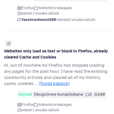
Firefox
Website breakages
asked 1 unyaka odlule
Yassinrashwan1998
replied
1 unyaka odlule
Websites only load as text or blank in Firefox, already
cleared Cache and Cookies
Hi, out of nowhere my Firefox has stopped loading
any pages for the past hour. I have read the existing
community articles and cleared all of my history,
cache, cookies, …
(funda kabanzi)
Solved
Okugcinwe kunqolobane
2
140
Firefox
Website breakages
asked 1 unyaka odlule