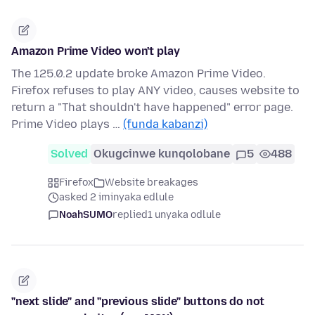
Amazon Prime Video won't play
The 125.0.2 update broke Amazon Prime Video.
Firefox refuses to play ANY video, causes website to
return a "That shouldn't have happened" error page.
Prime Video plays …
(funda kabanzi)
Solved
Okugcinwe kunqolobane
5
488
Firefox
Website breakages
asked 2 iminyaka edlule
NoahSUMO
replied
1 unyaka odlule
"next slide" and "previous slide" buttons do not