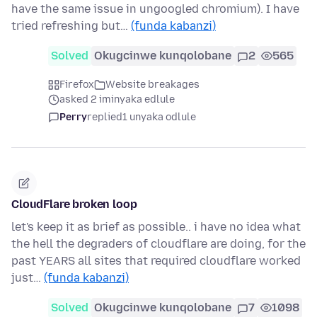
have the same issue in ungoogled chromium). I have
tried refreshing but…
(funda kabanzi)
Solved
Okugcinwe kunqolobane
2
565
Firefox
Website breakages
asked 2 iminyaka edlule
Perry
replied
1 unyaka odlule
CloudFlare broken loop
let's keep it as brief as possible.. i have no idea what
the hell the degraders of cloudflare are doing, for the
past YEARS all sites that required cloudflare worked
just…
(funda kabanzi)
Solved
Okugcinwe kunqolobane
7
1098