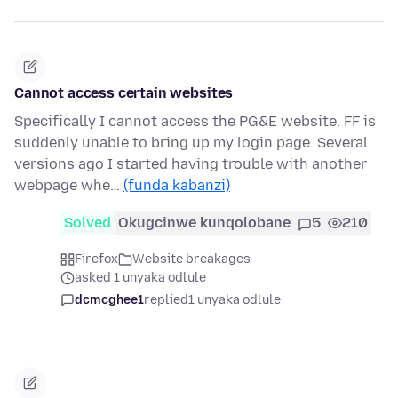
Cannot access certain websites
Specifically I cannot access the PG&E website. FF is
suddenly unable to bring up my login page. Several
versions ago I started having trouble with another
webpage whe…
(funda kabanzi)
Solved
Okugcinwe kunqolobane
5
210
Firefox
Website breakages
asked 1 unyaka odlule
dcmcghee1
replied
1 unyaka odlule