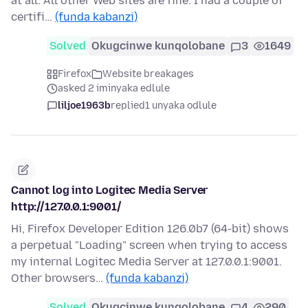
at all. All other Web sites are fine. I had a couple of
certifi…
(funda kabanzi)
Solved
Okugcinwe kunqolobane
3
1649
Firefox
Website breakages
asked 2 iminyaka edlule
liljoe1963b
replied
1 unyaka odlule
Cannot log into Logitec Media Server
http://127.0.0.1:9001/
Hi, Firefox Developer Edition 126.0b7 (64-bit) shows
a perpetual "Loading" screen when trying to access
my internal Logitec Media Server at 127.0.0.1:9001.
Other browsers…
(funda kabanzi)
Solved
Okugcinwe kunqolobane
4
290