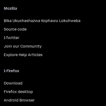
Mozilla
Bika Ukuxhashazwa Kophawu Lokuhweba
Source code
I-Twitter
Join our Community
Explore Help Articles
I-Firefox
Download
Firefox desktop
Android Browser