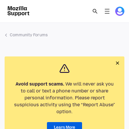
Community Forums
Avoid support scams.
We will never ask you
to call or text a phone number or share
personal information. Please report
suspicious activity using the “Report Abuse”
option.
Learn More