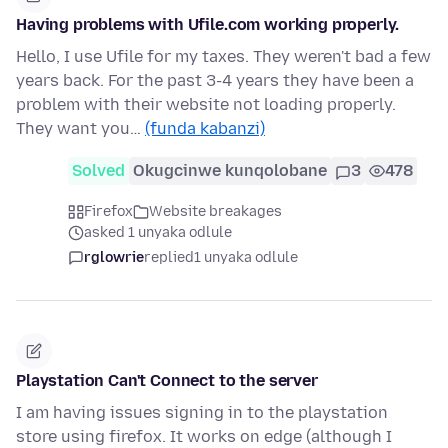
Having problems with Ufile.com working properly.
Hello, I use Ufile for my taxes. They weren't bad a few
years back. For the past 3-4 years they have been a
problem with their website not loading properly.
They want you…
(funda kabanzi)
Solved
Okugcinwe kunqolobane
3
478
Firefox
Website breakages
asked 1 unyaka odlule
rglowrie
replied
1 unyaka odlule
Playstation Can't Connect to the server
I am having issues signing in to the playstation
store using firefox. It works on edge (although I