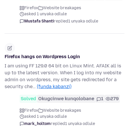
Firefox
Website breakages
asked 1 unyaka odlule
Mustafa Shanti
replied
1 unyaka odlule
Firefox hangs on Wordpress Login
I am using FF 129.0 64 bit on Linux Mint. AFAIK all is
up to the latest version. When I log into my website
admin on wordpress, my site gets redirected for a
security che…
(funda kabanzi)
Solved
Okugcinwe kunqolobane
1
279
Firefox
Website breakages
asked 1 unyaka odlule
mark_holtom
replied
1 unyaka odlule