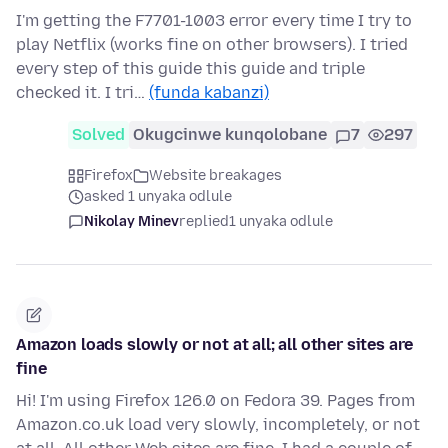
I'm getting the F7701-1003 error every time I try to
play Netflix (works fine on other browsers). I tried
every step of this guide this guide and triple
checked it. I tri…
(funda kabanzi)
Solved
Okugcinwe kunqolobane
7
297
Firefox
Website breakages
asked 1 unyaka odlule
Nikolay Minev
replied
1 unyaka odlule
Amazon loads slowly or not at all; all other sites are
fine
Hi! I'm using Firefox 126.0 on Fedora 39. Pages from
Amazon.co.uk load very slowly, incompletely, or not