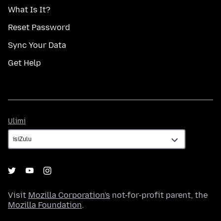
What Is It?
Reset Password
Sync Your Data
Get Help
Ulimi
Ulimi
Visit
Mozilla Corporation's
not-for-profit parent, the
Mozilla Foundation
.