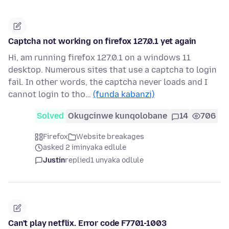
Captcha not working on firefox 127.0.1 yet again
Hi, am running firefox 127.0.1 on a windows 11
desktop. Numerous sites that use a captcha to login
fail. In other words, the captcha never loads and I
cannot login to tho…
(funda kabanzi)
Solved
Okugcinwe kunqolobane
14
706
Firefox
Website breakages
asked 2 iminyaka edlule
Justin
replied
1 unyaka odlule
Can't play netflix. Error code F7701-1003