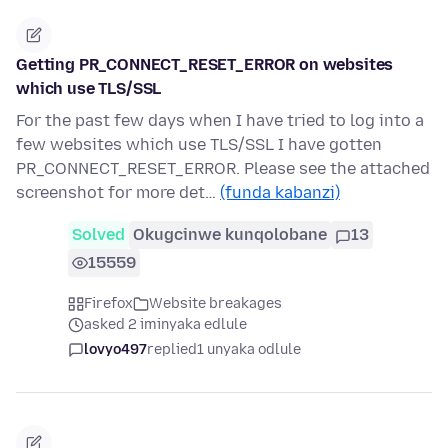
Getting PR_CONNECT_RESET_ERROR on websites
which use TLS/SSL
For the past few days when I have tried to log into a
few websites which use TLS/SSL I have gotten
PR_CONNECT_RESET_ERROR. Please see the attached
screenshot for more det…
(funda kabanzi)
Solved
Okugcinwe kunqolobane
13
15559
Firefox
Website breakages
asked 2 iminyaka edlule
lovyo497
replied
1 unyaka odlule