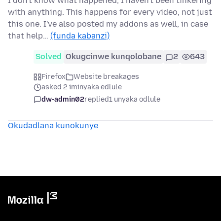
I don't know what happened, I haven't been tinkering
with anything. This happens for every video, not just
this one. I've also posted my addons as well, in case
that help…
(funda kabanzi)
Solved
Okugcinwe kunqolobane
2
643
Firefox
Website breakages
asked 2 iminyaka edlule
dw-admin02
replied
1 unyaka odlule
Okudadlana kunokunye