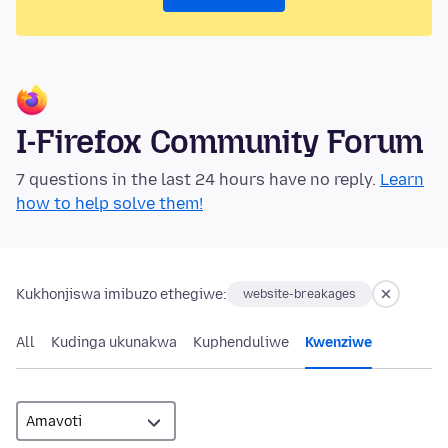
I-Firefox Community Forum
7 questions in the last 24 hours have no reply.
Learn
how to help solve them!
Kukhonjiswa imibuzo ethegiwe:
website-breakages
All
Kudinga ukunakwa
Kuphenduliwe
Kwenziwe