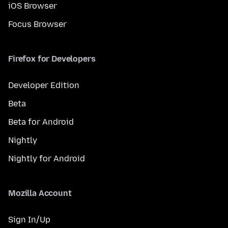
iOS Browser
Focus Browser
Firefox for Developers
Developer Edition
Beta
Beta for Android
Nightly
Nightly for Android
Mozilla Account
Sign In/Up