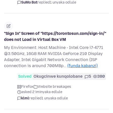
SuMo Bot
replied
1 unyaka odlule
"Sign In" Screen of "https://torontosun.com/sign-in/"
does not Load in Virtual Box VM
My Environment: Host Machine - Intel Core i7-4771
@3.50GHz, 16GB RAM NVIDIA GeForce 210 Display
Adapter, Intel Gigabit Network Connection (ISP
connection is around 700MBp…
(funda kabanzi)
Solved
Okugcinwe kunqolobane
5
380
Firefox
Website breakages
asked 2 iminyaka edlule
klml
replied
1 unyaka odlule