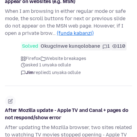
appear on websites (e.g. MSN)
When I am browsing in either regular mode or safe
mode, the scroll buttons for next or previous slide
do not appear on the MSN web page. However, if I
open a private brow…
(funda kabanzi)
Solved
Okugcinwe kunqolobane
1
110
Firefox
Website breakages
asked 1 unyaka odlule
Jim
replied
1 unyaka odlule
After Mozilla update - Apple TV and Canal + pages do
not respond/show error
After updating the Mozilla browser, two sites related
to watching TV movies stopped opening - Apple TV