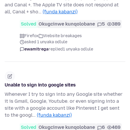
and Canal +. The Apple TV site does not respond at
all, Canal + sho…
(funda kabanzi)
Solved
Okugcinwe kunqolobane
5
389
Firefox
Website breakages
asked 1 unyaka odlule
ewamitrega
replied
1 unyaka odlule
Unable to sign into google sites
Whenever I try to sign into any Google site whether
it is Gmail, Google, Youtube. or even signing into a
site with a google account like Pinterest I get sent
to the googl…
(funda kabanzi)
Solved
Okugcinwe kunqolobane
6
469