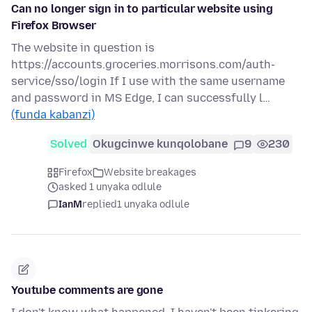
Can no longer sign in to particular website using
Firefox Browser
The website in question is
https://accounts.groceries.morrisons.com/auth-
service/sso/login If I use with the same username
and password in MS Edge, I can successfully l…
(funda kabanzi)
Solved
Okugcinwe kunqolobane
9
230
Firefox
Website breakages
asked 1 unyaka odlule
IanM
replied
1 unyaka odlule
Youtube comments are gone