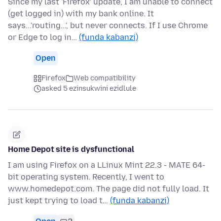
Since my last 'Firefox' update, I am unable to connect
(get logged in) with my bank online. It
says...'routing...', but never connects. If I use Chrome
or Edge to log in…
(funda kabanzi)
Open
Firefox
Web compatibility
asked 5 ezinsukwini ezidlule
Home Depot site is dysfunctional
I am using Firefox on a LLinux Mint 22.3 - MATE 64-
bit operating system. Recently, I went to
www.homedepot.com. The page did not fully load. It
just kept trying to load t…
(funda kabanzi)