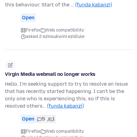
this behaviour. Start of the …
(funda kabanzi)
Open
Firefox
Web compatibility
asked 2 ezinsukwini ezidlule
Virgin Media webmail no longer works
Hello, I'm seeking support to try to resolve an issue
that has recently started happening. I can't be the
only one who is experiencing this, so if this is
resolved others…
(funda kabanzi)
Open
5
1
Firefox
Web compatibility