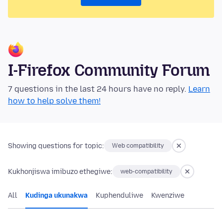
I-Firefox Community Forum
7 questions in the last 24 hours have no reply.
Learn
how to help solve them!
Showing questions for topic:
Web compatibility
Kukhonjiswa imibuzo ethegiwe:
web-compatibility
All
Kudinga ukunakwa
Kuphenduliwe
Kwenziwe