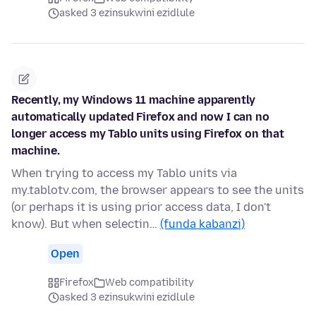
asked 3 ezinsukwini ezidlule
Recently, my Windows 11 machine apparently
automatically updated Firefox and now I can no
longer access my Tablo units using Firefox on that
machine.
When trying to access my Tablo units via
my.tablotv.com, the browser appears to see the units
(or perhaps it is using prior access data, I don't
know). But when selectin…
(funda kabanzi)
Open
Firefox
Web compatibility
asked 3 ezinsukwini ezidlule