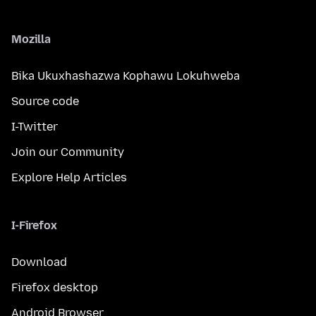
Mozilla
Bika Ukuxhashazwa Kophawu Lokuhweba
Source code
I-Twitter
Join our Community
Explore Help Articles
I-Firefox
Download
Firefox desktop
Android Browser