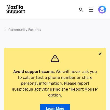
Community Forums
Avoid support scams.
We will never ask you
to call or text a phone number or share
personal information. Please report
suspicious activity using the “Report Abuse”
option.
Learn More