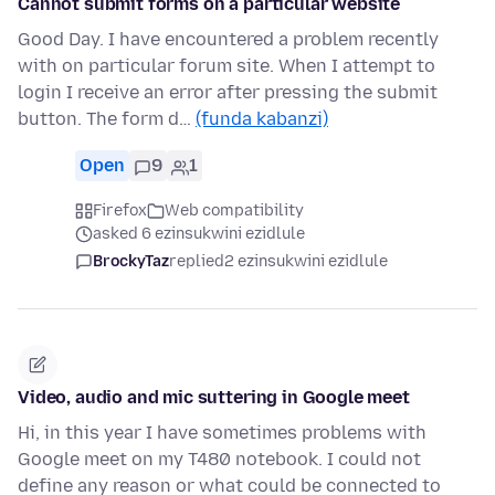
Cannot submit forms on a particular website
Good Day. I have encountered a problem recently
with on particular forum site. When I attempt to
login I receive an error after pressing the submit
button. The form d…
(funda kabanzi)
Open
9
1
Firefox
Web compatibility
asked 6 ezinsukwini ezidlule
BrockyTaz
replied
2 ezinsukwini ezidlule
Video, audio and mic suttering in Google meet
Hi, in this year I have sometimes problems with
Google meet on my T480 notebook. I could not
define any reason or what could be connected to