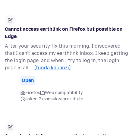
Cannot access earthlink on Firefox but possible on
Edge.
After your security fix this morning, I discovered
that I can't access my earthlink inbox. I keep getting
the login page, and when I try to log in, the login
page is all …
(funda kabanzi)
Open
Firefox
Web compatibility
asked 2 ezinsukwini ezidlule