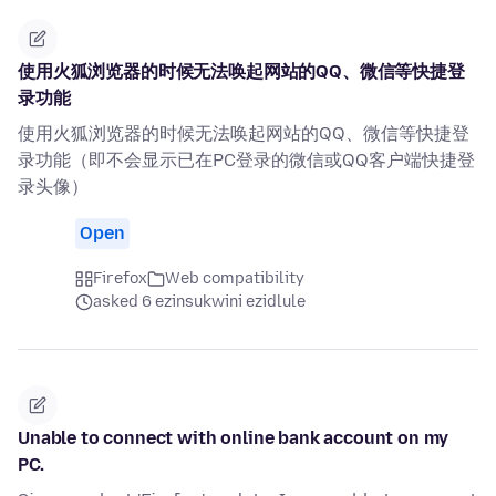
使用火狐浏览器的时候无法唤起网站的QQ、微信等快捷登
录功能
使用火狐浏览器的时候无法唤起网站的QQ、微信等快捷登
录功能（即不会显示已在PC登录的微信或QQ客户端快捷登
录头像）
Open
Firefox
Web compatibility
asked 6 ezinsukwini ezidlule
Unable to connect with online bank account on my
PC.