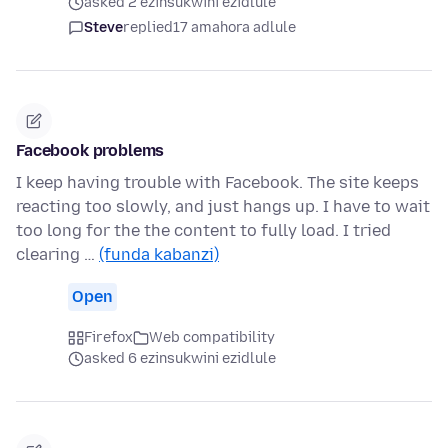
asked 2 ezinsukwini ezidlule
Steve
replied
17 amahora adlule
Facebook problems
I keep having trouble with Facebook. The site keeps
reacting too slowly, and just hangs up. I have to wait
too long for the the content to fully load. I tried
clearing …
(funda kabanzi)
Open
Firefox
Web compatibility
asked 6 ezinsukwini ezidlule