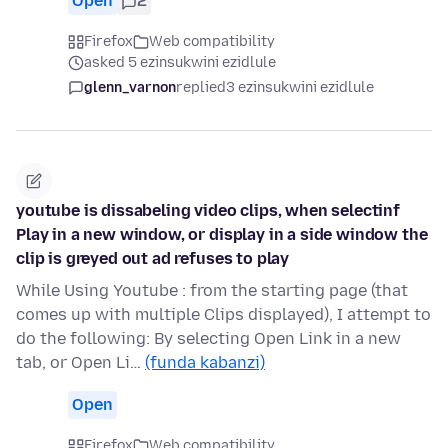
Open
2
Firefox
Web compatibility
asked 5 ezinsukwini ezidlule
glenn_varnon
replied
3 ezinsukwini ezidlule
youtube is dissabeling video clips, when selectinf
Play in a new window, or display in a side window the
clip is greyed out ad refuses to play
While Using Youtube : from the starting page (that
comes up with multiple Clips displayed), I attempt to
do the following: By selecting Open Link in a new
tab, or Open Li…
(funda kabanzi)
Open
Firefox
Web compatibility