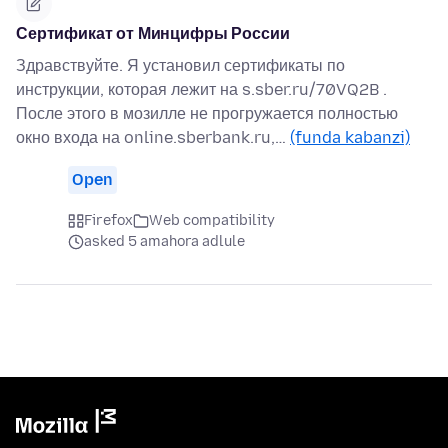
Сертификат от Минцифры России
Здравствуйте. Я установил сертификаты по
инструкции, которая лежит на s.sber.ru/70VQ2B .
После этого в мозилле не прогружается полностью
окно входа на online.sberbank.ru,…
(funda kabanzi)
Open
Firefox
Web compatibility
asked 5 amahora adlule