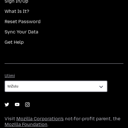
Sign In/Up
What Is It?
Reset Password
Sync Your Data
Get Help
Ulimi
Ulimi
Visit
Mozilla Corporation's
not-for-profit parent, the
Mozilla Foundation
.