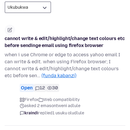
cannot write & edit/highlight/change text colours etc
before sendinge email using firefox browser
when i use Chrome or edge to access yahoo email I
can write & edit. when using Firefox browser; I
cannot write & edit/highlight/change text colours
etc before sen…
(funda kabanzi)
Open
12
30
Firefox
Web compatibility
asked 2 emasontweni adlule
kraindi
replied
1 usuku oludlule