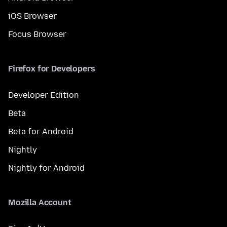
iOS Browser
Focus Browser
Firefox for Developers
Developer Edition
Beta
Beta for Android
Nightly
Nightly for Android
Mozilla Account