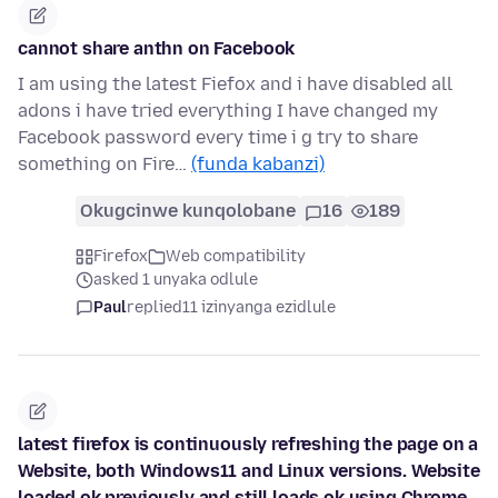
cannot share anthn on Facebook
I am using the latest Fiefox and i have disabled all
adons i have tried everything I have changed my
Facebook password every time i g try to share
something on Fire…
(funda kabanzi)
Okugcinwe kunqolobane
16
189
Firefox
Web compatibility
asked 1 unyaka odlule
Paul
replied
11 izinyanga ezidlule
latest firefox is continuously refreshing the page on a
Website, both Windows11 and Linux versions. Website
loaded ok previously and still loads ok using Chrome.