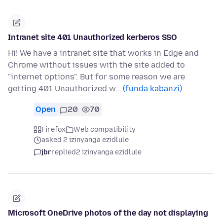
Intranet site 401 Unauthorized kerberos SSO
Hi! We have a intranet site that works in Edge and
Chrome without issues with the site added to
"internet options". But for some reason we are
getting 401 Unauthorized w…
(funda kabanzi)
Open
20
70
Firefox
Web compatibility
asked 2 izinyanga ezidlule
jbr
replied
2 izinyanga ezidlule
Microsoft OneDrive photos of the day not displaying