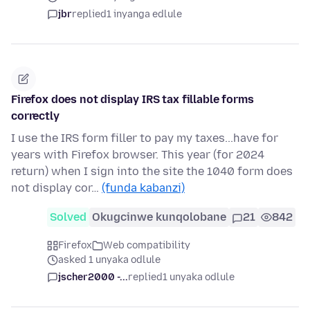
jbr
replied
1 inyanga edlule
Firefox does not display IRS tax fillable forms
correctly
I use the IRS form filler to pay my taxes...have for
years with Firefox browser. This year (for 2024
return) when I sign into the site the 1040 form does
not display cor…
(funda kabanzi)
Solved
Okugcinwe kunqolobane
21
842
Firefox
Web compatibility
asked 1 unyaka odlule
jscher2000 -...
replied
1 unyaka odlule