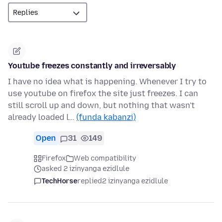
Youtube freezes constantly and irreversably
I have no idea what is happening. Whenever I try to
use youtube on firefox the site just freezes. I can
still scroll up and down, but nothing that wasn't
already loaded l…
(funda kabanzi)
Open
31
149
Firefox
Web compatibility
asked 2 izinyanga ezidlule
TechHorse
replied
2 izinyanga ezidlule