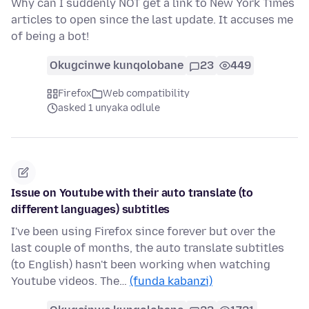
Why can I suddenly NOT get a link to New York Times
articles to open since the last update. It accuses me
of being a bot!
Okugcinwe kunqolobane
23
449
Firefox
Web compatibility
asked 1 unyaka odlule
Issue on Youtube with their auto translate (to
different languages) subtitles
I've been using Firefox since forever but over the
last couple of months, the auto translate subtitles
(to English) hasn't been working when watching
Youtube videos. The…
(funda kabanzi)