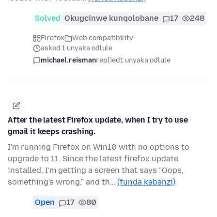
Solved
Okugcinwe kunqolobane
17
248
Firefox
Web compatibility
asked 1 unyaka odlule
michael.reisman
replied
1 unyaka odlule
After the latest Firefox update, when I try to use
gmail it keeps crashing.
I'm running Firefox on Win10 with no options to
upgrade to 11. Since the latest firefox update
installed, I'm getting a screen that says "Oops,
something's wrong," and th…
(funda kabanzi)
Open
17
80