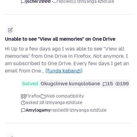
jscher2000 -...
replied
11 izinyanga ezidlule
Unable to see "View all memories" on One Drive
Hi Up to a few days ago I was able to see "View all
memories" from One Drive in Firefox. Not anymore. I
am subscribed to One Drive. Every few days I get an
email from One…
(funda kabanzi)
Solved
Okugcinwe kunqolobane
15
199
Firefox
Web compatibility
asked 10 izinyanga ezidlule
Amylogamy
replied
9 izinyanga ezidlule