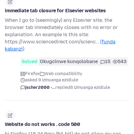
immediate tab closure for Elsevier websites
When I go to (seemingly) any Elsevier site, the
browser tab immediately closes with no error or
explanation. An example is this site:
https://www.sciencedirect.com/scienc…
(funda
kabanzi)
Solved
Okugcinwe kunqolobane
15
543
Firefox
Web compatibility
asked 9 izinyanga ezidlule
jscher2000 -...
replied
6 izinyanga ezidlule
Website do not works . code 500
hi Firefox 115.24.0esr (64-bit) do not allow my see