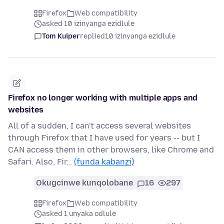
Firefox
Web compatibility
asked 10 izinyanga ezidlule
Tom Kuiper
replied
10 izinyanga ezidlule
Firefox no longer working with multiple apps and
websites
All of a sudden, I can't access several websites
through Firefox that I have used for years -- but I
CAN access them in other browsers, like Chrome and
Safari. Also, Fir…
(funda kabanzi)
Okugcinwe kunqolobane
16
297
Firefox
Web compatibility
asked 1 unyaka odlule