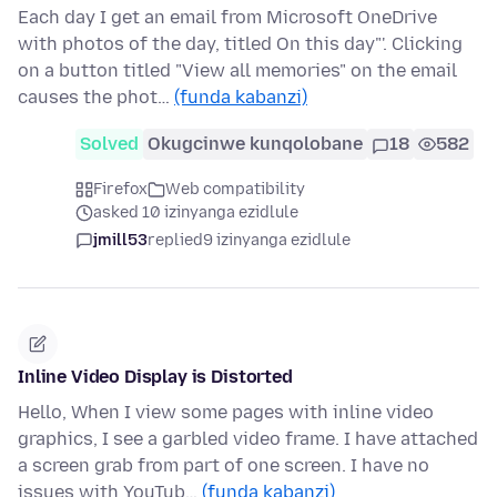
Each day I get an email from Microsoft OneDrive
with photos of the day, titled On this day"'. Clicking
on a button titled "View all memories" on the email
causes the phot…
(funda kabanzi)
Solved
Okugcinwe kunqolobane
18
582
Firefox
Web compatibility
asked 10 izinyanga ezidlule
jmill53
replied
9 izinyanga ezidlule
Inline Video Display is Distorted
Hello, When I view some pages with inline video
graphics, I see a garbled video frame. I have attached
a screen grab from part of one screen. I have no
issues with YouTub…
(funda kabanzi)