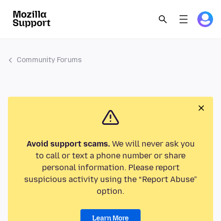
Community Forums
Avoid support scams.
We will never ask you
to call or text a phone number or share
personal information. Please report
suspicious activity using the “Report Abuse”
option.
Learn More