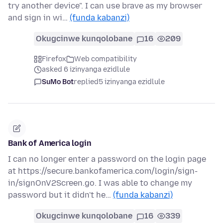
try another device". I can use brave as my browser
and sign in wi…
(funda kabanzi)
Okugcinwe kunqolobane
16
209
Firefox
Web compatibility
asked 6 izinyanga ezidlule
SuMo Bot
replied
5 izinyanga ezidlule
Bank of America login
I can no longer enter a password on the login page
at https://secure.bankofamerica.com/login/sign-
in/signOnV2Screen.go. I was able to change my
password but it didn't he…
(funda kabanzi)
Okugcinwe kunqolobane
16
339