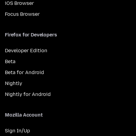
iOS Browser
Focus Browser
Firefox for Developers
Developer Edition
Beta
Beta for Android
Nightly
Nightly for Android
Mozilla Account
Sign In/Up