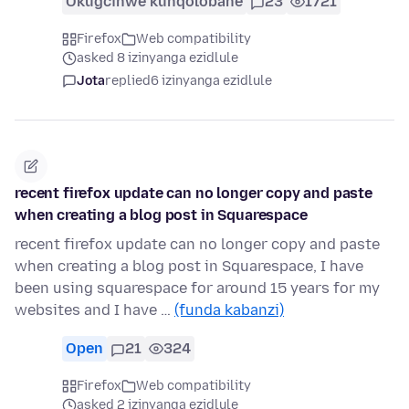
Okugcinwe kunqolobane
23
1721
Firefox
Web compatibility
asked 8 izinyanga ezidlule
Jota
replied
6 izinyanga ezidlule
recent firefox update can no longer copy and paste
when creating a blog post in Squarespace
recent firefox update can no longer copy and paste
when creating a blog post in Squarespace, I have
been using squarespace for around 15 years for my
websites and I have …
(funda kabanzi)
Open
21
324
Firefox
Web compatibility
asked 2 izinyanga ezidlule