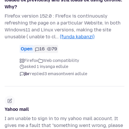
Why?
Firefox version 152.0 : Firefox is continuously
refreshing the page on a particular Website, in both
Windows11 and Linux versions, making the site
unusable ( unable to cl…
(funda kabanzi)
Open
16
79
Firefox
Web compatibility
asked 1 inyanga edlule
jbr
replied
3 emasontweni adlule
Yahoo mail
I am unable to sign in to my yahoo mail account. It
gives me a fault that "something went wrong, please