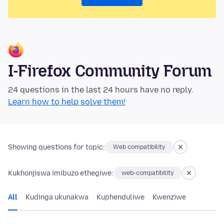
I-Firefox Community Forum
24 questions in the last 24 hours have no reply.
Learn how to help solve them!
Showing questions for topic:
Web compatibility
Kukhonjiswa imibuzo ethegiwe:
web-compatibility
All
Kudinga ukunakwa
Kuphenduliwe
Kwenziwe