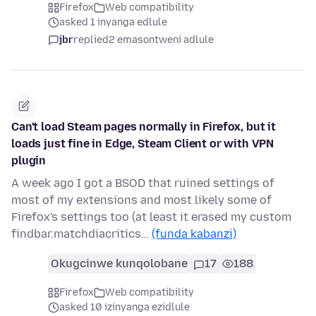
Firefox
Web compatibility
asked 1 inyanga edlule
jbr
replied
2 emasontweni adlule
Can't load Steam pages normally in Firefox, but it
loads just fine in Edge, Steam Client or with VPN
plugin
A week ago I got a BSOD that ruined settings of
most of my extensions and most likely some of
Firefox's settings too (at least it erased my custom
findbar.matchdiacritics…
(funda kabanzi)
Okugcinwe kunqolobane
17
188
Firefox
Web compatibility
asked 10 izinyanga ezidlule