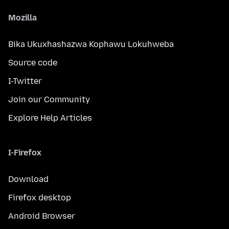
Mozilla
Bika Ukuxhashazwa Kophawu Lokuhweba
Source code
I-Twitter
Join our Community
Explore Help Articles
I-Firefox
Download
Firefox desktop
Android Browser