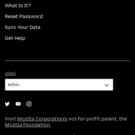
What Is It?
Reset Password
Sync Your Data
Get Help
Ulimi
Ulimi
Visit
Mozilla Corporation's
not-for-profit parent, the
Mozilla Foundation
.