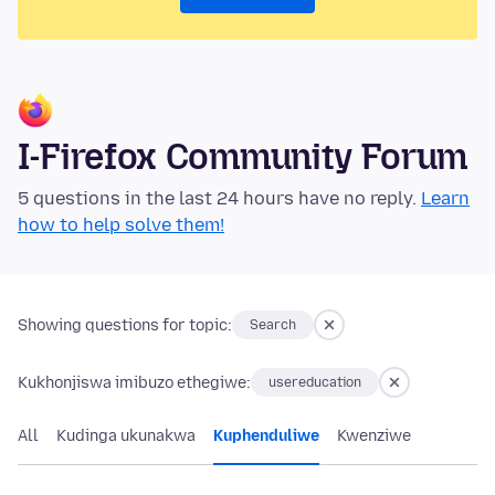
I-Firefox Community Forum
5 questions in the last 24 hours have no reply.
Learn
how to help solve them!
Showing questions for topic:
Search
Kukhonjiswa imibuzo ethegiwe:
usereducation
All
Kudinga ukunakwa
Kuphenduliwe
Kwenziwe