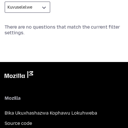
There are no questions that match the current filter
settings.
Mozilla
Bika Ukuxhashazwa Kophawu Lokuhweba
Source code