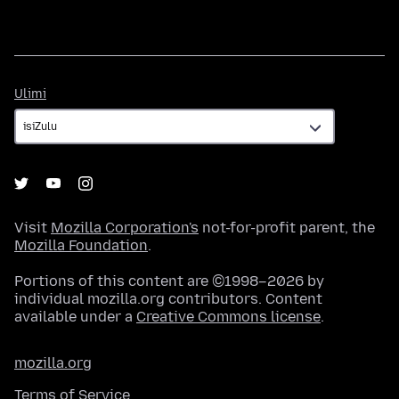
Ulimi
Ulimi
Visit
Mozilla Corporation's
not-for-profit parent, the
Mozilla Foundation
.
Portions of this content are ©1998–2026 by
individual mozilla.org contributors. Content
available under a
Creative Commons license
.
mozilla.org
Terms of Service