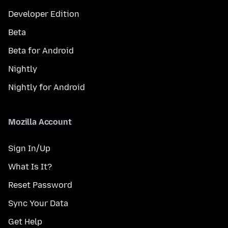
Developer Edition
Beta
Beta for Android
Nightly
Nightly for Android
Mozilla Account
Sign In/Up
What Is It?
Reset Password
Sync Your Data
Get Help