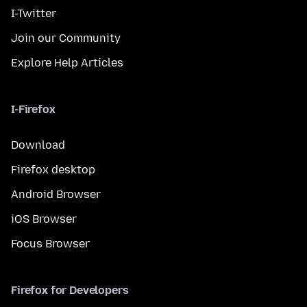
I-Twitter
Join our Community
Explore Help Articles
I-Firefox
Download
Firefox desktop
Android Browser
iOS Browser
Focus Browser
Firefox for Developers