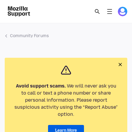
Community Forums
Avoid support scams.
We will never ask you
to call or text a phone number or share
personal information. Please report
suspicious activity using the “Report Abuse”
option.
Learn More