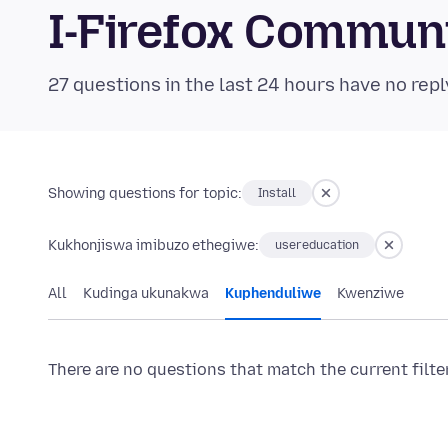
I-Firefox Commun
27 questions in the last 24 hours have no repl
Showing questions for topic:
Install
Kukhonjiswa imibuzo ethegiwe:
usereducation
All
Kudinga ukunakwa
Kuphenduliwe
Kwenziwe
There are no questions that match the current filte