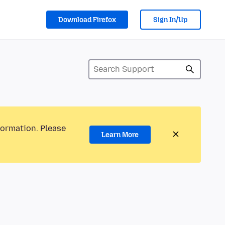
Download Firefox
Sign In/Up
formation. Please
Learn More