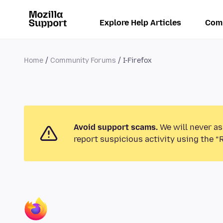
Explore Help Articles
Com
Home
Community Forums
I-Firefox
Avoid support scams.
We will never as
report suspicious activity using the “