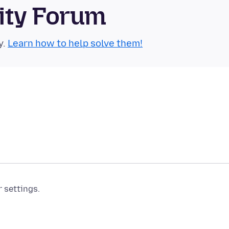
ity Forum
y.
Learn how to help solve them!
r settings.