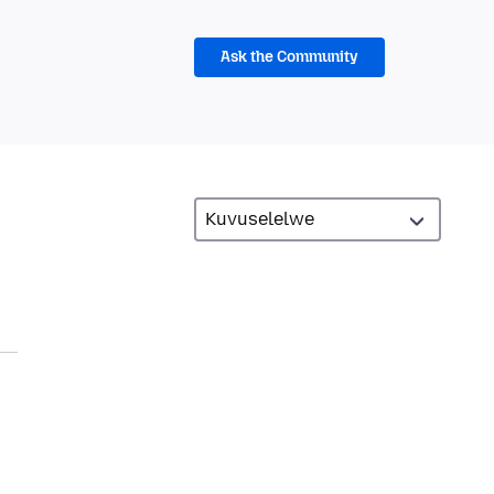
Ask the Community