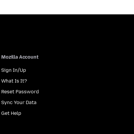
Mozilla Account
Sign In/Up
What Is It?
Reset Password
Sync Your Data
Get Help