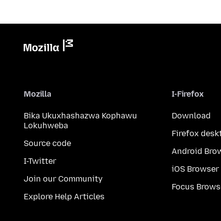
Mozilla
I-Firefox
Bika Ukuxhashazwa Kophawu
Download
Lokuhweba
Firefox desk
Source code
Android Bro
I-Twitter
iOS Browser
Join our Community
Focus Brows
Explore Help Articles