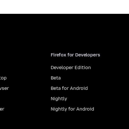
Firefox for Developers
Developer Edition
top
Beta
wser
Beta for Android
Nightly
er
Nightly for Android