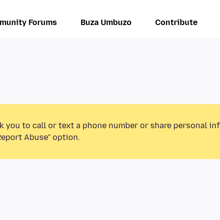
munity Forums
Buza Umbuzo
Contribute
k you to call or text a phone number or share personal in
Report Abuse” option.