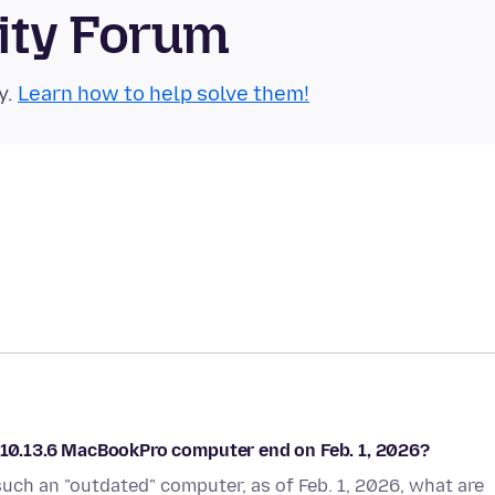
ity Forum
y.
Learn how to help solve them!
n 10.13.6 MacBookPro computer end on Feb. 1, 2026?
r such an "outdated" computer, as of Feb. 1, 2026, what are