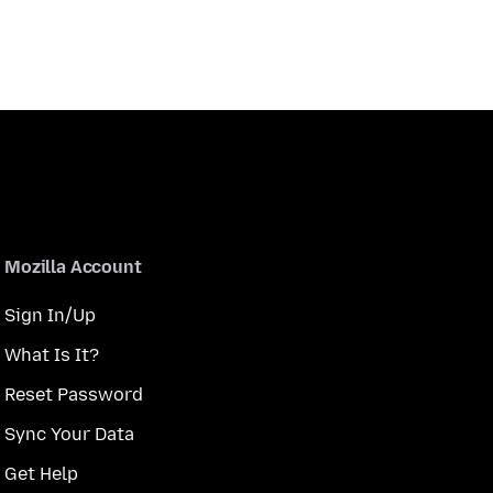
Mozilla Account
Sign In/Up
What Is It?
Reset Password
Sync Your Data
Get Help