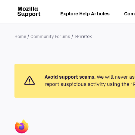
Explore Help Articles
Com
Home
Community Forums
I-Firefox
Avoid support scams.
We will never as
report suspicious activity using the “