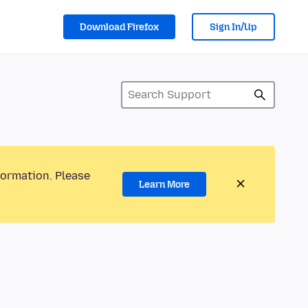
Download Firefox
Sign In/Up
formation. Please
Learn More