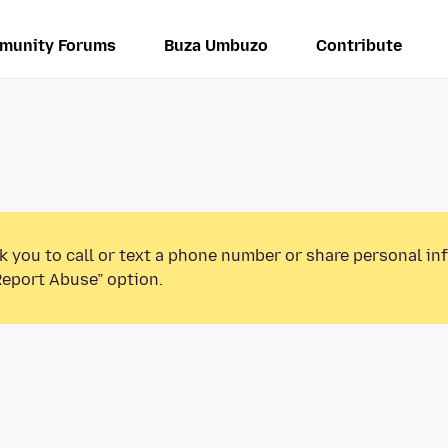
munity Forums
Buza Umbuzo
Contribute
k you to call or text a phone number or share personal in
Report Abuse” option.