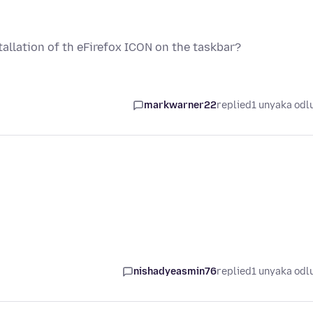
allation of th eFirefox ICON on the taskbar?
markwarner22
replied
1 unyaka odl
nishadyeasmin76
replied
1 unyaka odl