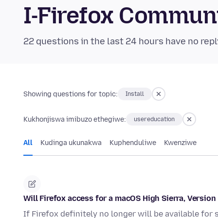
I-Firefox Commun
22 questions in the last 24 hours have no repl
Showing questions for topic:
Install
Kukhonjiswa imibuzo ethegiwe:
usereducation
All
Kudinga ukunakwa
Kuphenduliwe
Kwenziwe
Will Firefox access for a macOS High Sierra, Versio
If Firefox definitely no longer will be available fo