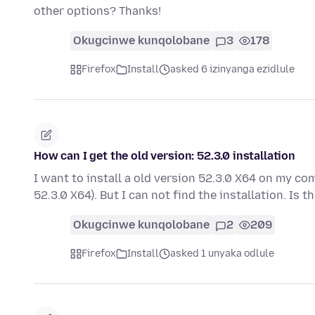
other options? Thanks!
Okugcinwe kunqolobane
3
178
Firefox
Install
asked 6 izinyanga ezidlule
How can I get the old version: 52.3.0 installation
I want to install a old version 52.3.0 X64 on my co
52.3.0 X64). But I can not find the installation. Is 
Okugcinwe kunqolobane
2
209
Firefox
Install
asked 1 unyaka odlule