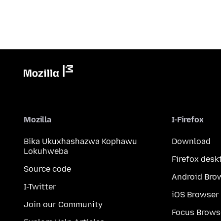
Mozilla
I-Firefox
Bika Ukuxhashazwa Kophawu
Download
Lokuhweba
Firefox desk
Source code
Android Bro
I-Twitter
iOS Browser
Join our Community
Focus Brows