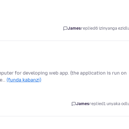
James
replied
6 izinyanga ezidl
mputer for developing web app. (the application is run on
the…
(funda kabanzi)
James
replied
1 unyaka odl