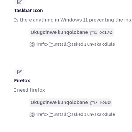
Taskbar Icon
Is there anything in Windows 11 preventing the inst
Okugcinwe kunqolobane
1
170
Firefox
Install
asked 1 unyaka odlule
Firefox
I need firefox
Okugcinwe kunqolobane
7
60
Firefox
Install
asked 1 unyaka odlule