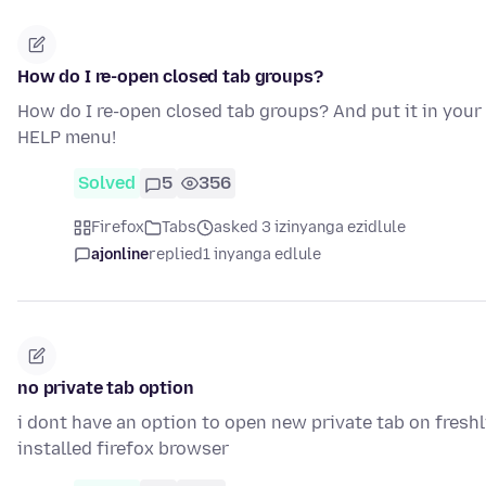
How do I re-open closed tab groups?
How do I re-open closed tab groups? And put it in your
HELP menu!
Solved
5
356
Firefox
Tabs
asked 3 izinyanga ezidlule
ajonline
replied
1 inyanga edlule
no private tab option
i dont have an option to open new private tab on fresh
installed firefox browser