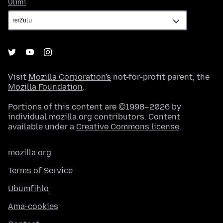
Ulimi
Ulimi
Visit
Mozilla Corporation's
not-for-profit parent, the
Mozilla Foundation
.
Portions of this content are ©1998–2026 by
individual mozilla.org contributors. Content
available under a
Creative Commons license
.
mozilla.org
Terms of Service
Ubumfihlo
Ama-cookies