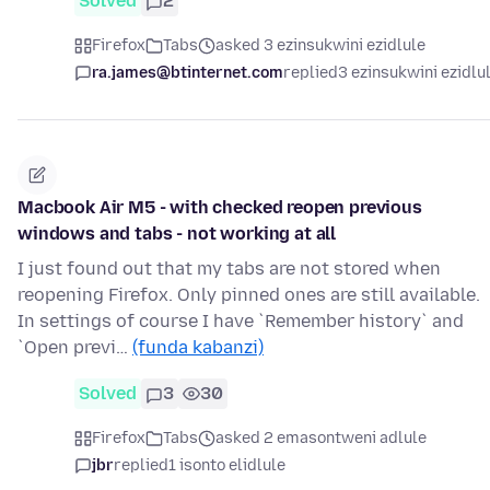
Solved
2
Firefox
Tabs
asked 3 ezinsukwini ezidlule
ra.james@btinternet.com
replied
3 ezinsukwini ezidlu
Macbook Air M5 - with checked reopen previous
windows and tabs - not working at all
I just found out that my tabs are not stored when
reopening Firefox. Only pinned ones are still available.
In settings of course I have `Remember history` and
`Open previ…
(funda kabanzi)
Solved
3
30
Firefox
Tabs
asked 2 emasontweni adlule
jbr
replied
1 isonto elidlule