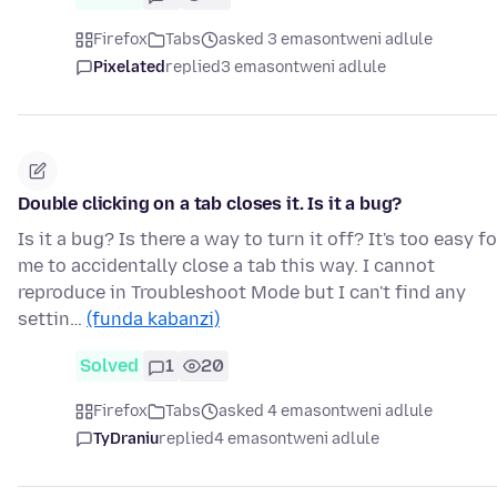
Firefox
Tabs
asked 3 emasontweni adlule
Pixelated
replied
3 emasontweni adlule
Double clicking on a tab closes it. Is it a bug?
Is it a bug? Is there a way to turn it off? It's too easy fo
me to accidentally close a tab this way. I cannot
reproduce in Troubleshoot Mode but I can't find any
settin…
(funda kabanzi)
Solved
1
20
Firefox
Tabs
asked 4 emasontweni adlule
TyDraniu
replied
4 emasontweni adlule