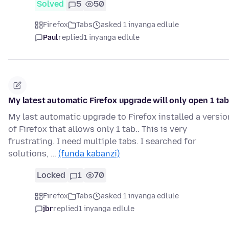
Solved
5
50
Firefox
Tabs
asked 1 inyanga edlule
Paul
replied
1 inyanga edlule
My latest automatic Firefox upgrade will only open 1 ta
My last automatic upgrade to Firefox installed a versio
of Firefox that allows only 1 tab.. This is very
frustrating. I need multiple tabs. I searched for
solutions, …
(funda kabanzi)
Locked
1
70
Firefox
Tabs
asked 1 inyanga edlule
jbr
replied
1 inyanga edlule