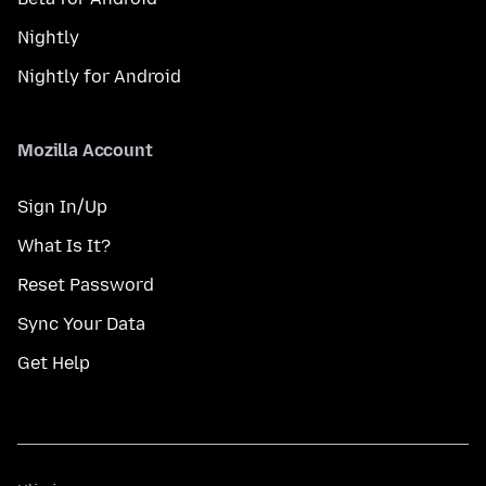
Nightly
Nightly for Android
Mozilla Account
Sign In/Up
What Is It?
Reset Password
Sync Your Data
Get Help