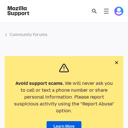
Community Forums
Avoid support scams.
We will never ask you
to call or text a phone number or share
personal information. Please report
suspicious activity using the “Report Abuse”
option.
Learn More