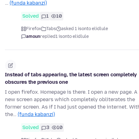
…
(funda kabanzi)
Solved
1
10
Firefox
Tabs
asked 1 isonto elidlule
amoun
replied
1 isonto elidlule
Instead of tabs appearing, the latest screen completely
obscures the previous one
I open firefox. Homepage is there. I open a new page. A
new screen appears which completely obliterates the
former screen. As if I had just opened the internet. Wit
the…
(funda kabanzi)
Solved
3
10