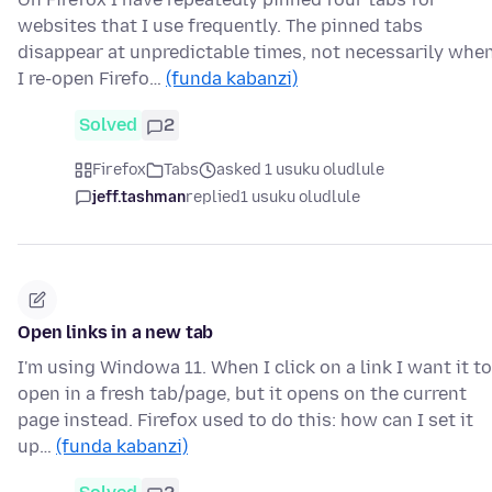
websites that I use frequently. The pinned tabs
disappear at unpredictable times, not necessarily whe
I re-open Firefo…
(funda kabanzi)
Solved
2
Firefox
Tabs
asked 1 usuku oludlule
jeff.tashman
replied
1 usuku oludlule
Open links in a new tab
I'm using Windowa 11. When I click on a link I want it to
open in a fresh tab/page, but it opens on the current
page instead. Firefox used to do this: how can I set it
up…
(funda kabanzi)