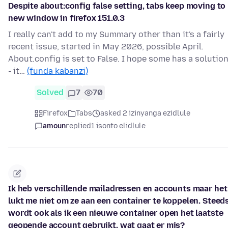
Despite about:config false setting, tabs keep moving to
new window in firefox 151.0.3
I really can't add to my Summary other than it's a fairly
recent issue, started in May 2026, possible April.
About.config is set to False. I hope some has a solutio
- it…
(funda kabanzi)
Solved
7
70
Firefox
Tabs
asked 2 izinyanga ezidlule
amoun
replied
1 isonto elidlule
Ik heb verschillende mailadressen en accounts maar het
lukt me niet om ze aan een container te koppelen. Steed
wordt ook als ik een nieuwe container open het laatste
geopende account gebruikt. wat gaat er mis?