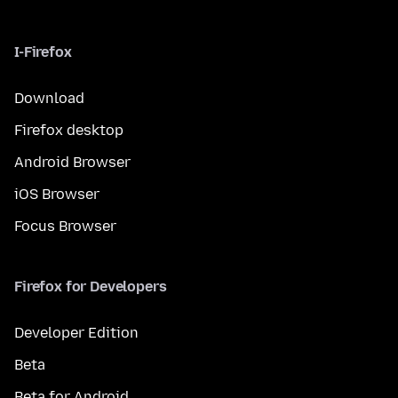
I-Firefox
Download
Firefox desktop
Android Browser
iOS Browser
Focus Browser
Firefox for Developers
Developer Edition
Beta
Beta for Android