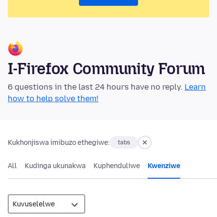
I-Firefox Community Forum
6 questions in the last 24 hours have no reply.
Learn
how to help solve them!
Kukhonjiswa imibuzo ethegiwe:
tabs
All
Kudinga ukunakwa
Kuphenduliwe
Kwenziwe