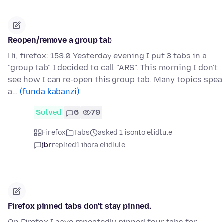
Reopen/remove a group tab
Hi, firefox: 153.0 Yesterday evening I put 3 tabs in a
"group tab" I decided to call "ARS". This morning I don't
see how I can re-open this group tab. Many topics spe
a…
(funda kabanzi)
Solved
6
79
Firefox
Tabs
asked 1 isonto elidlule
jbr
replied
1 ihora elidlule
Firefox pinned tabs don't stay pinned.
On Firefox I have repeatedly pinned four tabs for