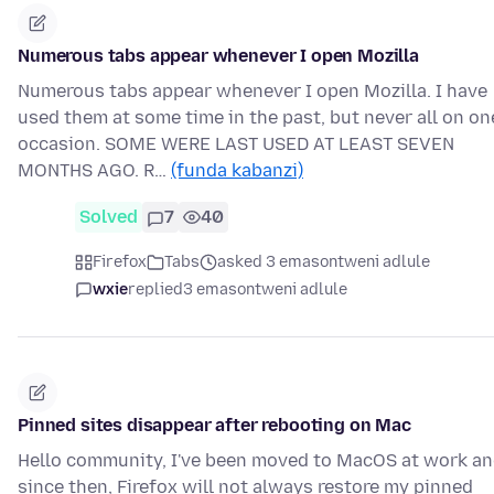
Numerous tabs appear whenever I open Mozilla
Numerous tabs appear whenever I open Mozilla. I have
used them at some time in the past, but never all on on
occasion. SOME WERE LAST USED AT LEAST SEVEN
MONTHS AGO. R…
(funda kabanzi)
Solved
7
40
Firefox
Tabs
asked 3 emasontweni adlule
wxie
replied
3 emasontweni adlule
Pinned sites disappear after rebooting on Mac
Hello community, I've been moved to MacOS at work a
since then, Firefox will not always restore my pinned