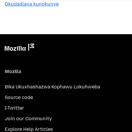
Okudadlana kunokunye
Mozilla
Bika Ukuxhashazwa Kophawu Lokuhweba
Source code
I-Twitter
Join our Community
Explore Help Articles