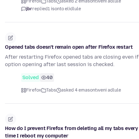
Firefox
Tabs
asked 2 emasontweni adlule
jbr
replied
1 isonto elidlule
Opened tabs doesn't remain open after Firefox restart
After restarting Firefox opened tabs are closing even if
option opening after last session is checked.
Solved
40
Firefox
Tabs
asked 4 emasontweni adlule
How do I prevent Firefox from deleting all my tabs every
time I reboot my computer