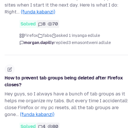
sites when I start it the next day. Here is what I do:
Right…
(funda kabanzi)
Solved
8
70
Firefox
Tabs
asked 1 inyanga edlule
morgan.dapilly
replied
3 emasontweni adlule
How to prevent tab groups being deleted after Firefox
closes?
Hey guys, so I always have a bunch of tab groups as it
helps me organize my tabs. But every time I accidentall
close Firefox or my pc resets, all the tab groups are
gone…
(funda kabanzi)
Solved
4
80