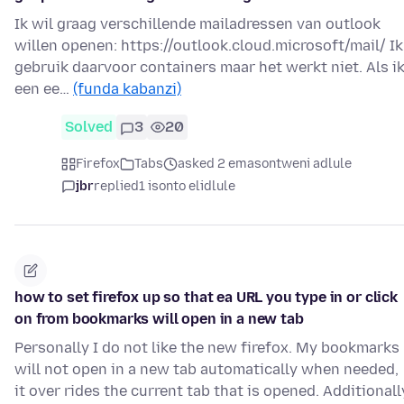
Ik wil graag verschillende mailadressen van outlook
willen openen: https://outlook.cloud.microsoft/mail/ Ik
gebruik daarvoor containers maar het werkt niet. Als i
een ee…
(funda kabanzi)
Solved
3
20
Firefox
Tabs
asked 2 emasontweni adlule
jbr
replied
1 isonto elidlule
how to set firefox up so that ea URL you type in or click
on from bookmarks will open in a new tab
Personally I do not like the new firefox. My bookmarks
will not open in a new tab automatically when needed,
it over rides the current tab that is opened. Additionall