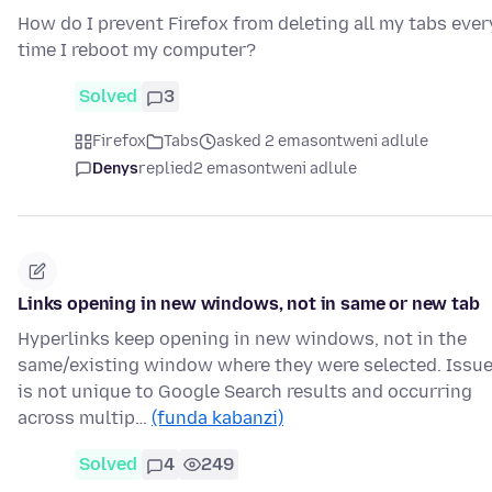
How do I prevent Firefox from deleting all my tabs ever
time I reboot my computer?
Solved
3
Firefox
Tabs
asked 2 emasontweni adlule
Denys
replied
2 emasontweni adlule
Links opening in new windows, not in same or new tab
Hyperlinks keep opening in new windows, not in the
same/existing window where they were selected. Issu
is not unique to Google Search results and occurring
across multip…
(funda kabanzi)
Solved
4
249