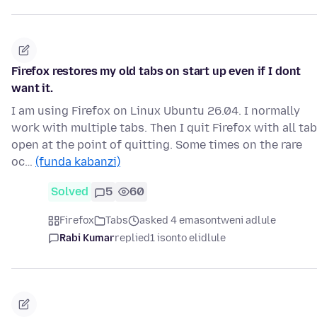
Firefox restores my old tabs on start up even if I dont
want it.
I am using Firefox on Linux Ubuntu 26.04. I normally
work with multiple tabs. Then I quit Firefox with all ta
open at the point of quitting. Some times on the rare
oc…
(funda kabanzi)
Solved
5
60
Firefox
Tabs
asked 4 emasontweni adlule
Rabi Kumar
replied
1 isonto elidlule