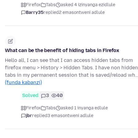
Firefox
Tabs
asked 4 izinyanga ezidlule
Barry35
replied
2 emasontweni adlule
What can be the benefit of hiding tabs in Firefox
Hello all, I can see that I can access hidden tabs from
firefox menu > History > Hidden Tabs. I have non hidden
tabs in my permanent session that is saved/reload wh
(funda kabanzi)
Solved
3
40
Firefox
Tabs
asked 1 inyanga edlule
jbr
replied
3 emasontweni adlule