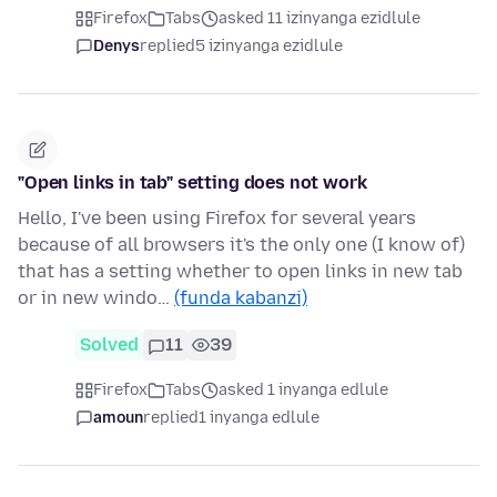
Firefox
Tabs
asked 11 izinyanga ezidlule
Denys
replied
5 izinyanga ezidlule
"Open links in tab" setting does not work
Hello, I've been using Firefox for several years
because of all browsers it's the only one (I know of)
that has a setting whether to open links in new tab
or in new windo…
(funda kabanzi)
Solved
11
39
Firefox
Tabs
asked 1 inyanga edlule
amoun
replied
1 inyanga edlule