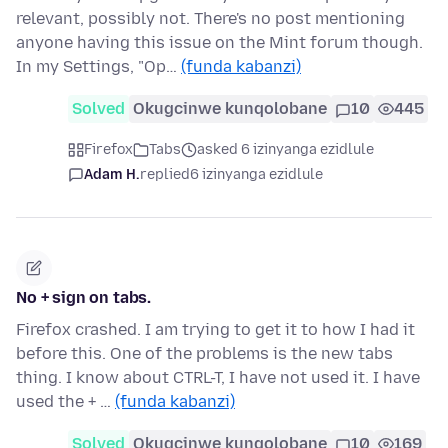
relevant, possibly not. There's no post mentioning
anyone having this issue on the Mint forum though.
In my Settings, "Op…
(funda kabanzi)
Solved
Okugcinwe kunqolobane
10
445
Firefox
Tabs
asked 6 izinyanga ezidlule
Adam H.
replied
6 izinyanga ezidlule
No + sign on tabs.
Firefox crashed. I am trying to get it to how I had it
before this. One of the problems is the new tabs
thing. I know about CTRL-T, I have not used it. I have
used the + …
(funda kabanzi)
Solved
Okugcinwe kunqolobane
10
169