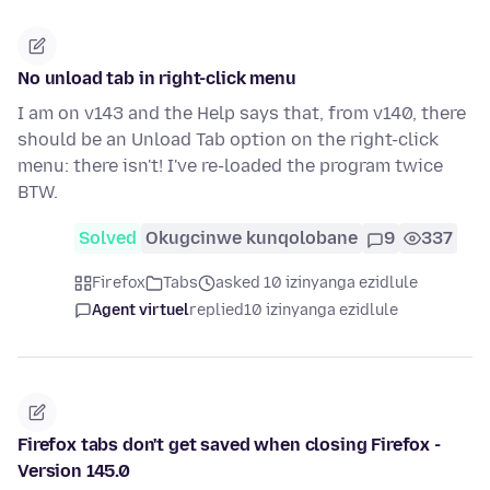
No unload tab in right-click menu
I am on v143 and the Help says that, from v140, there
should be an Unload Tab option on the right-click
menu: there isn't! I've re-loaded the program twice
BTW.
Solved
Okugcinwe kunqolobane
9
337
Firefox
Tabs
asked 10 izinyanga ezidlule
Agent virtuel
replied
10 izinyanga ezidlule
Firefox tabs don't get saved when closing Firefox -
Version 145.0