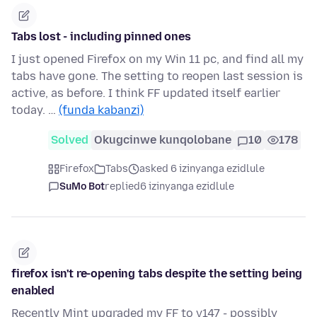
Tabs lost - including pinned ones
I just opened Firefox on my Win 11 pc, and find all my
tabs have gone. The setting to reopen last session is
active, as before. I think FF updated itself earlier
today. …
(funda kabanzi)
Solved
Okugcinwe kunqolobane
10
178
Firefox
Tabs
asked 6 izinyanga ezidlule
SuMo Bot
replied
6 izinyanga ezidlule
firefox isn't re-opening tabs despite the setting being
enabled
Recently Mint upgraded my FF to v147 - possibly