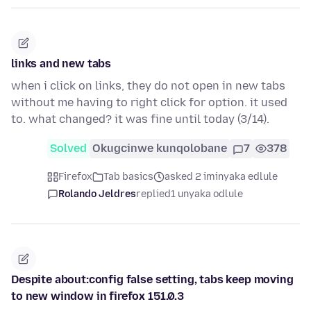
links and new tabs
when i click on links, they do not open in new tabs
without me having to right click for option. it used
to. what changed? it was fine until today (3/14).
Solved
Okugcinwe kunqolobane
7
378
Firefox
Tab basics
asked 2 iminyaka edlule
Rolando Jeldres
replied
1 unyaka odlule
Despite about:config false setting, tabs keep moving
to new window in firefox 151.0.3