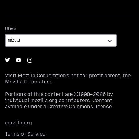
Ulimi
Ulimi
Visit
Mozilla Corporation's
not-for-profit parent, the
Mozilla Foundation
.
Portions of this content are ©1998–2026 by
individual mozilla.org contributors. Content
available under a
Creative Commons license
.
mozilla.org
Terms of Service