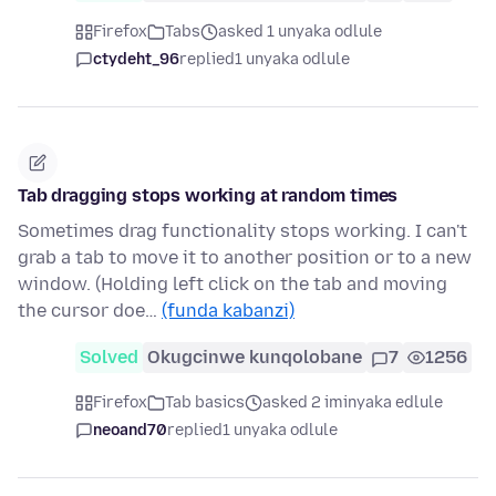
Firefox
Tabs
asked 1 unyaka odlule
ctydeht_96
replied
1 unyaka odlule
Tab dragging stops working at random times
Sometimes drag functionality stops working. I can't
grab a tab to move it to another position or to a new
window. (Holding left click on the tab and moving
the cursor doe…
(funda kabanzi)
Solved
Okugcinwe kunqolobane
7
1256
Firefox
Tab basics
asked 2 iminyaka edlule
neoand70
replied
1 unyaka odlule