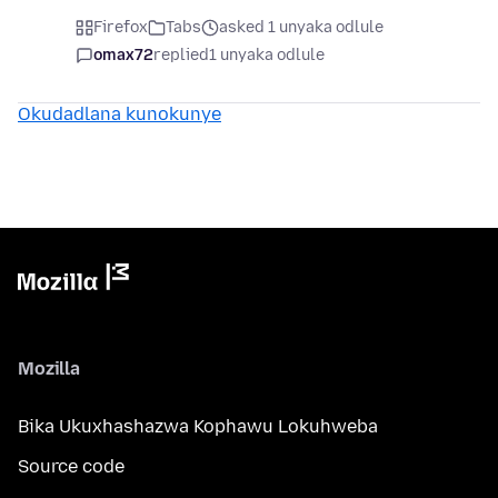
Firefox
Tabs
asked 1 unyaka odlule
omax72
replied
1 unyaka odlule
Okudadlana kunokunye
Mozilla
Bika Ukuxhashazwa Kophawu Lokuhweba
Source code