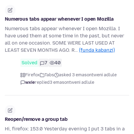
Numerous tabs appear whenever I open Mozilla
Numerous tabs appear whenever I open Mozilla. I
have used them at some time in the past, but never
all on one occasion. SOME WERE LAST USED AT
LEAST SEVEN MONTHS AGO. R…
(funda kabanzi)
Solved
7
40
Firefox
Tabs
asked 3 emasontweni adlule
wxie
replied
3 emasontweni adlule
Reopen/remove a group tab
Hi, firefox: 153.0 Yesterday evening I put 3 tabs in a