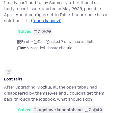
I really can't add to my Summary other than it's a
fairly recent issue, started in May 2026, possible
April. About.config is set to False. I hope some has a
solution - it…
(funda kabanzi)
Solved
7
70
Firefox
Tabs
asked 2 izinyanga ezidlule
amoun
replied
1 isonto elidlule
Lost tabs
After upgrading Mozilla, all the open tabs I had
disappeared by themselves and I couldn't get them
back through the logbook, what should I do?
Solved
Okugcinwe kunqolobane
7
40