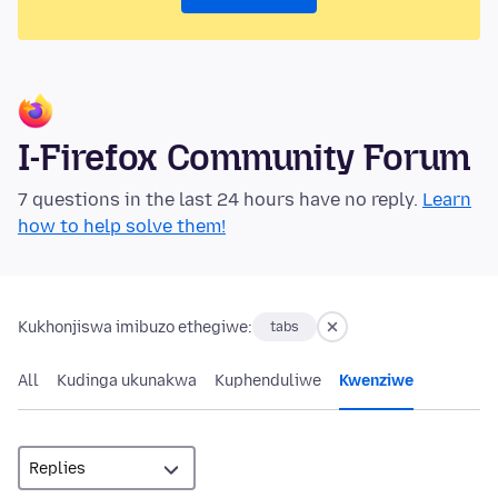
I-Firefox Community Forum
7 questions in the last 24 hours have no reply.
Learn
how to help solve them!
Kukhonjiswa imibuzo ethegiwe:
tabs
All
Kudinga ukunakwa
Kuphenduliwe
Kwenziwe