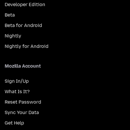
Developer Edition
Beta
Beta for Android
Nightly
Nightly for Android
Mozilla Account
Sign In/Up
What Is It?
Reset Password
Sync Your Data
Get Help