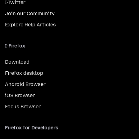
I-Twitter
Join our Community
Explore Help Articles
I-Firefox
Download
Firefox desktop
Android Browser
iOS Browser
Focus Browser
Firefox for Developers