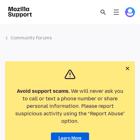
Community Forums
Avoid support scams.
We will never ask you
to call or text a phone number or share
personal information. Please report
suspicious activity using the “Report Abuse”
option.
Learn More