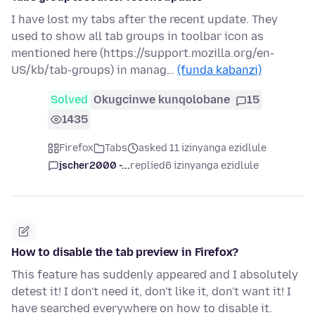
I have lost my tabs after the recent update. They
used to show all tab groups in toolbar icon as
mentioned here (https://support.mozilla.org/en-
US/kb/tab-groups) in manag…
(funda kabanzi)
Solved
Okugcinwe kunqolobane
15
1435
Firefox
Tabs
asked 11 izinyanga ezidlule
jscher2000 -...
replied
6 izinyanga ezidlule
How to disable the tab preview in Firefox?
This feature has suddenly appeared and I absolutely
detest it! I don't need it, don't like it, don't want it! I
have searched everywhere on how to disable it.