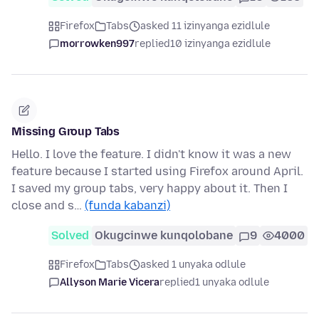
Firefox
Tabs
asked 11 izinyanga ezidlule
morrowken997
replied
10 izinyanga ezidlule
Missing Group Tabs
Hello. I love the feature. I didn't know it was a new
feature because I started using Firefox around April.
I saved my group tabs, very happy about it. Then I
close and s…
(funda kabanzi)
Solved
Okugcinwe kunqolobane
9
4000
Firefox
Tabs
asked 1 unyaka odlule
Allyson Marie Vicera
replied
1 unyaka odlule