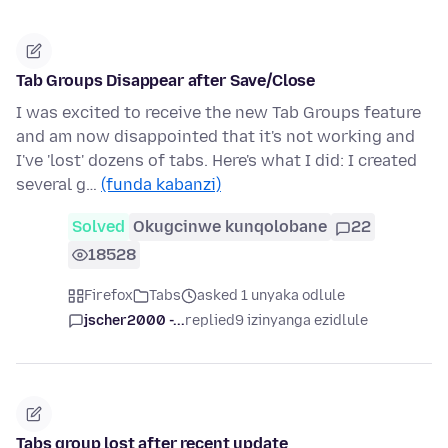
Tab Groups Disappear after Save/Close
I was excited to receive the new Tab Groups feature
and am now disappointed that it's not working and
I've 'lost' dozens of tabs. Here's what I did: I created
several g…
(funda kabanzi)
Solved
Okugcinwe kunqolobane
22
18528
Firefox
Tabs
asked 1 unyaka odlule
jscher2000 -...
replied
9 izinyanga ezidlule
Tabs group lost after recent update