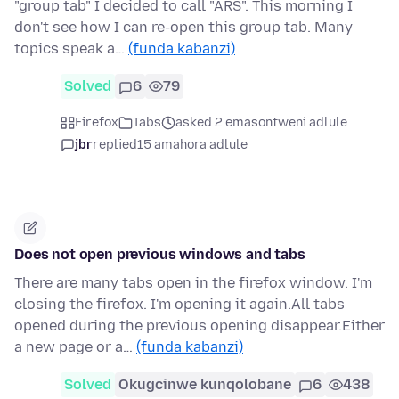
"group tab" I decided to call "ARS". This morning I
don't see how I can re-open this group tab. Many
topics speak a…
(funda kabanzi)
Solved
6
79
Firefox
Tabs
asked 2 emasontweni adlule
jbr
replied
15 amahora adlule
Does not open previous windows and tabs
There are many tabs open in the firefox window. I'm
closing the firefox. I'm opening it again.All tabs
opened during the previous opening disappear.Either
a new page or a…
(funda kabanzi)
Solved
Okugcinwe kunqolobane
6
438