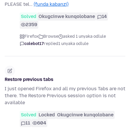
PLEASE tel…
(funda kabanzi)
Solved
Okugcinwe kunqolobane
14
2359
Firefox
Browse
asked 1 unyaka odlule
colebot17
replied
1 unyaka odlule
Restore previous tabs
I just opened Firefox and all my previous Tabs are not
there. The Restore Previous session option is not
available
Solved
Locked
Okugcinwe kunqolobane
11
604