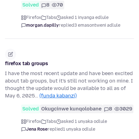
Solved
8
70
Firefox
Tabs
asked 1 inyanga edlule
morgan.dapilly
replied
3 emasontweni adlule
firefox tab groups
I have the most recent update and have been excited
about tab groups, but it's still not working on mine. I
thought the update would be available to all as of
May 6, 2025…
(funda kabanzi)
Solved
Okugcinwe kunqolobane
8
3029
Firefox
Tabs
asked 1 unyaka odlule
Jena Rose
replied
1 unyaka odlule