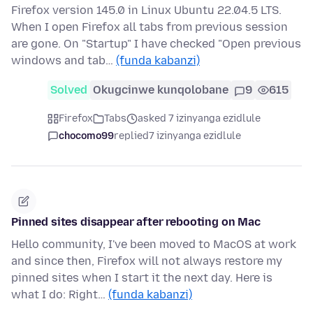
Firefox version 145.0 in Linux Ubuntu 22.04.5 LTS.
When I open Firefox all tabs from previous session
are gone. On "Startup" I have checked "Open previous
windows and tab…
(funda kabanzi)
Solved
Okugcinwe kunqolobane
9
615
Firefox
Tabs
asked 7 izinyanga ezidlule
chocomo99
replied
7 izinyanga ezidlule
Pinned sites disappear after rebooting on Mac
Hello community, I've been moved to MacOS at work
and since then, Firefox will not always restore my
pinned sites when I start it the next day. Here is
what I do: Right…
(funda kabanzi)