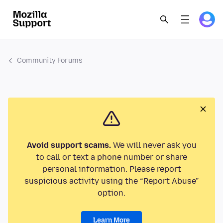
Community Forums
Avoid support scams.
We will never ask you
to call or text a phone number or share
personal information. Please report
suspicious activity using the “Report Abuse”
option.
Learn More