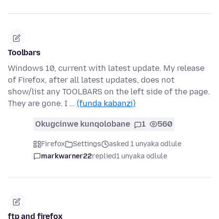
Toolbars
Windows 10, current with latest update. My release
of Firefox, after all latest updates, does not
show/list any TOOLBARS on the left side of the page.
They are gone. I …
(funda kabanzi)
Okugcinwe kunqolobane
1
560
Firefox
Settings
asked 1 unyaka odlule
markwarner22
replied
1 unyaka odlule
ftp and firefox