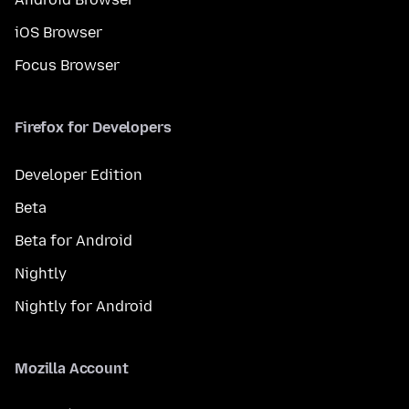
iOS Browser
Focus Browser
Firefox for Developers
Developer Edition
Beta
Beta for Android
Nightly
Nightly for Android
Mozilla Account