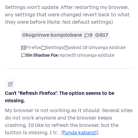
Settings won't update. After restarting my browser,
any settings that were changed revert back to what
they were before (Note: Not default settings)
Okugcinwe kunqolobane
9
617
Firefox
Settings
asked 10 izinyanga ezidlule
Sin Shadow Fox
replied
5 izinyanga ezidlule
Can't "Refresh Firefox". The option seems to be
missing.
My browser is not working as it should. Several sites
do not work anymore and the browser keeps
crashing. I'd like to refresh the browser, but the
button is missing. I tr…
(funda kabanzi)