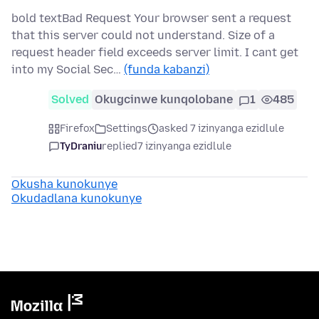
bold textBad Request Your browser sent a request
that this server could not understand. Size of a
request header field exceeds server limit. I cant get
into my Social Sec…
(funda kabanzi)
Solved
Okugcinwe kunqolobane
1
485
Firefox
Settings
asked 7 izinyanga ezidlule
TyDraniu
replied
7 izinyanga ezidlule
Okusha kunokunye
Okudadlana kunokunye