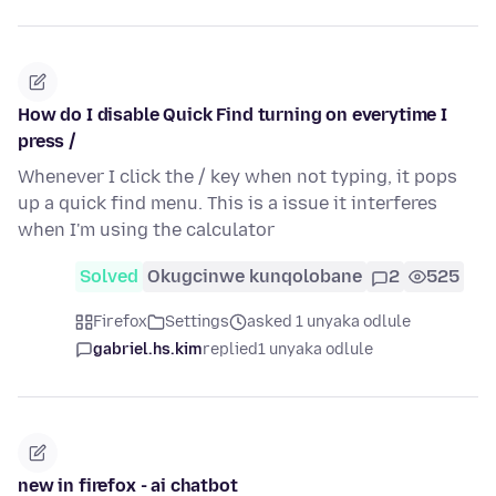
How do I disable Quick Find turning on everytime I
press /
Whenever I click the / key when not typing, it pops
up a quick find menu. This is a issue it interferes
when I'm using the calculator
Solved
Okugcinwe kunqolobane
2
525
Firefox
Settings
asked 1 unyaka odlule
gabriel.hs.kim
replied
1 unyaka odlule
new in firefox - ai chatbot