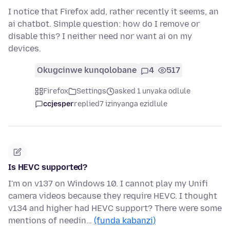
I notice that Firefox add, rather recently it seems, an
ai chatbot. Simple question: how do I remove or
disable this? I neither need nor want ai on my
devices.
Okugcinwe kunqolobane
4
517
Firefox
Settings
asked 1 unyaka odlule
ccjesper
replied
7 izinyanga ezidlule
Is HEVC supported?
I'm on v137 on Windows 10. I cannot play my Unifi
camera videos because they require HEVC. I thought
v134 and higher had HEVC support? There were some
mentions of needin…
(funda kabanzi)