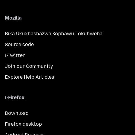
Mozilla
Bika Ukuxhashazwa Kophawu Lokuhweba
Source code
I-Twitter
Join our Community
Explore Help Articles
I-Firefox
Download
Firefox desktop
Android Browser