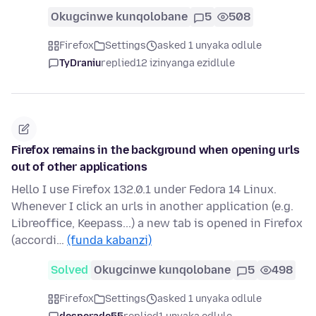
Okugcinwe kunqolobane
5
508
Firefox
Settings
asked 1 unyaka odlule
TyDraniu
replied
12 izinyanga ezidlule
Firefox remains in the background when opening urls
out of other applications
Hello I use Firefox 132.0.1 under Fedora 14 Linux.
Whenever I click an urls in another application (e.g.
Libreoffice, Keepass...) a new tab is opened in Firefox
(accordi…
(funda kabanzi)
Solved
Okugcinwe kunqolobane
5
498
Firefox
Settings
asked 1 unyaka odlule