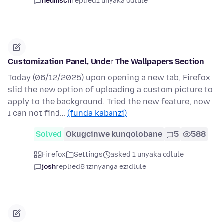
heunisch
replied
1 unyaka odlule
Customization Panel, Under The Wallpapers Section
Today (06/12/2025) upon opening a new tab, Firefox
slid the new option of uploading a custom picture to
apply to the background. Tried the new feature, now
I can not find…
(funda kabanzi)
Solved
Okugcinwe kunqolobane
5
588
Firefox
Settings
asked 1 unyaka odlule
josh
replied
8 izinyanga ezidlule