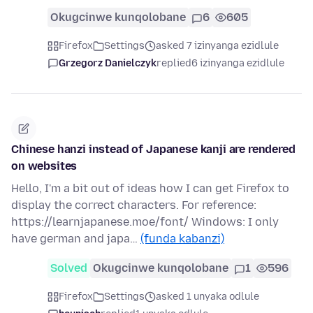
Okugcinwe kunqolobane
6
605
Firefox
Settings
asked 7 izinyanga ezidlule
Grzegorz Danielczyk
replied
6 izinyanga ezidlule
Chinese hanzi instead of Japanese kanji are rendered
on websites
Hello, I'm a bit out of ideas how I can get Firefox to
display the correct characters. For reference:
https://learnjapanese.moe/font/ Windows: I only
have german and japa…
(funda kabanzi)
Solved
Okugcinwe kunqolobane
1
596
Firefox
Settings
asked 1 unyaka odlule