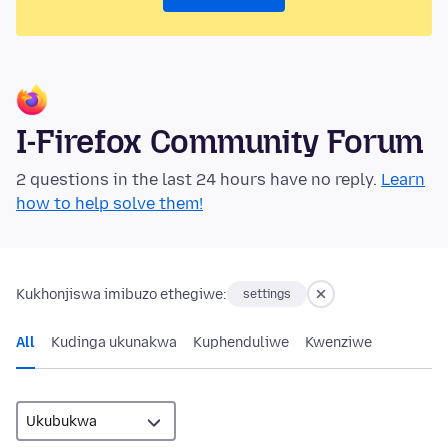
I-Firefox Community Forum
2 questions in the last 24 hours have no reply.
Learn
how to help solve them!
Kukhonjiswa imibuzo ethegiwe:
settings
All
Kudinga ukunakwa
Kuphenduliwe
Kwenziwe