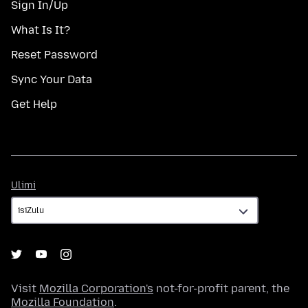
Sign In/Up
What Is It?
Reset Password
Sync Your Data
Get Help
Ulimi
Ulimi
Visit
Mozilla Corporation's
not-for-profit parent, the
Mozilla Foundation
.