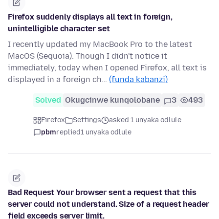
Firefox suddenly displays all text in foreign,
unintelligible character set
I recently updated my MacBook Pro to the latest
MacOS (Sequoia). Though I didn't notice it
immediately, today when I opened Firefox, all text is
displayed in a foreign ch…
(funda kabanzi)
Solved
Okugcinwe kunqolobane
3
493
Firefox
Settings
asked 1 unyaka odlule
pbm
replied
1 unyaka odlule
Bad Request Your browser sent a request that this
server could not understand. Size of a request header
field exceeds server limit.