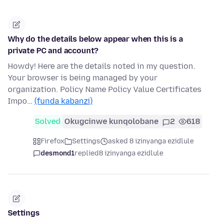
Why do the details below appear when this is a
private PC and account?
Howdy! Here are the details noted in my question.
Your browser is being managed by your
organization. Policy Name Policy Value Certificates
Impo…
(funda kabanzi)
Solved
Okugcinwe kunqolobane
2
618
Firefox
Settings
asked 8 izinyanga ezidlule
desmond1
replied
8 izinyanga ezidlule
Settings