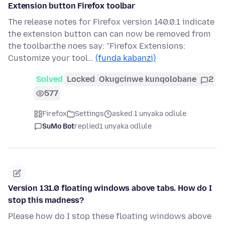
Extension button Firefox toolbar
The release notes for Firefox version 140.0.1 indicate
the extension button can can now be removed from
the toolbar.the noes say: "Firefox Extensions:
Customize your tool…
(funda kabanzi)
Solved
Locked
Okugcinwe kunqolobane
2
577
Firefox
Settings
asked 1 unyaka odlule
SuMo Bot
replied
1 unyaka odlule
Version 131.0 floating windows above tabs. How do I
stop this madness?
Please how do I stop these floating windows above