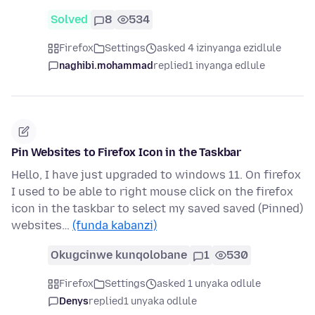
Solved
8
534
Firefox
Settings
asked 4 izinyanga ezidlule
naghibi.mohammad
replied
1 inyanga edlule
Pin Websites to Firefox Icon in the Taskbar
Hello, I have just upgraded to windows 11. On firefox
I used to be able to right mouse click on the firefox
icon in the taskbar to select my saved saved (Pinned)
websites…
(funda kabanzi)
Okugcinwe kunqolobane
1
530
Firefox
Settings
asked 1 unyaka odlule
Denys
replied
1 unyaka odlule