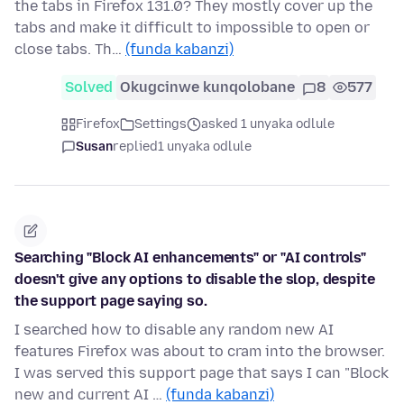
the tabs in Firefox 131.0? They mostly cover up the
tabs and make it difficult to impossible to open or
close tabs. Th…
(funda kabanzi)
Solved
Okugcinwe kunqolobane
8
577
Firefox
Settings
asked 1 unyaka odlule
Susan
replied
1 unyaka odlule
Searching "Block AI enhancements" or "AI controls"
doesn't give any options to disable the slop, despite
the support page saying so.
I searched how to disable any random new AI
features Firefox was about to cram into the browser.
I was served this support page that says I can "Block
new and current AI …
(funda kabanzi)