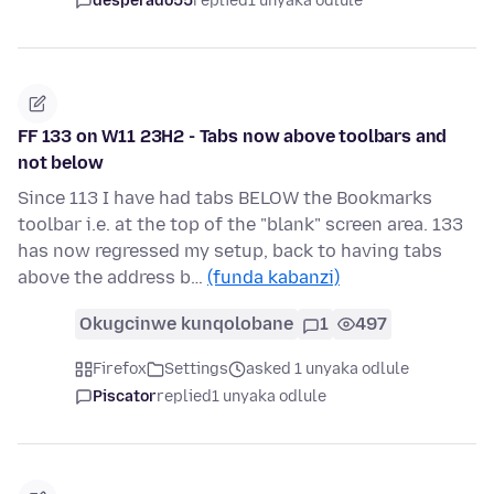
desperado55
replied
1 unyaka odlule
FF 133 on W11 23H2 - Tabs now above toolbars and
not below
Since 113 I have had tabs BELOW the Bookmarks
toolbar i.e. at the top of the "blank" screen area. 133
has now regressed my setup, back to having tabs
above the address b…
(funda kabanzi)
Okugcinwe kunqolobane
1
497
Firefox
Settings
asked 1 unyaka odlule
Piscator
replied
1 unyaka odlule