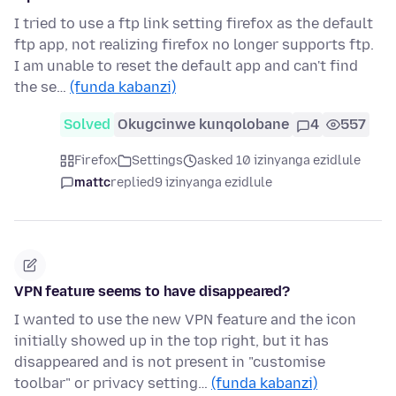
I tried to use a ftp link setting firefox as the default
ftp app, not realizing firefox no longer supports ftp.
I am unable to reset the default app and can't find
the se…
(funda kabanzi)
Solved
Okugcinwe kunqolobane
4
557
Firefox
Settings
asked 10 izinyanga ezidlule
mattc
replied
9 izinyanga ezidlule
VPN feature seems to have disappeared?
I wanted to use the new VPN feature and the icon
initially showed up in the top right, but it has
disappeared and is not present in "customise
toolbar" or privacy setting…
(funda kabanzi)