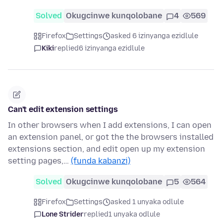
Solved
Okugcinwe kunqolobane
4
569
Firefox
Settings
asked 6 izinyanga ezidlule
Kiki
replied
6 izinyanga ezidlule
Can't edit extension settings
In other browsers when I add extensions, I can open
an extension panel, or got the the browsers installed
extensions section, and edit open up my extension
setting pages,…
(funda kabanzi)
Solved
Okugcinwe kunqolobane
5
564
Firefox
Settings
asked 1 unyaka odlule
Lone Strider
replied
1 unyaka odlule