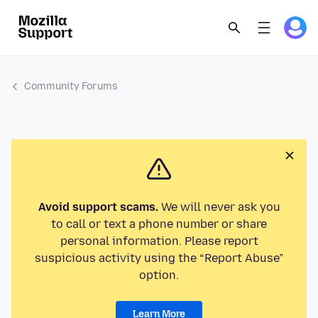
Community Forums
Avoid support scams.
We will never ask you
to call or text a phone number or share
personal information. Please report
suspicious activity using the “Report Abuse”
option.
Learn More