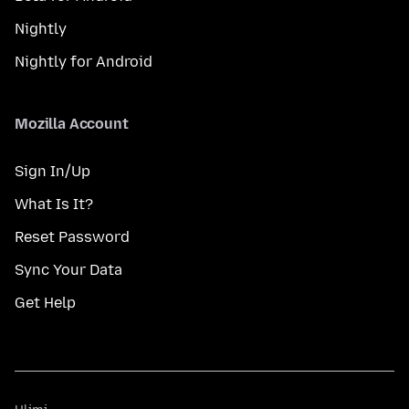
Nightly
Nightly for Android
Mozilla Account
Sign In/Up
What Is It?
Reset Password
Sync Your Data
Get Help
Ulimi