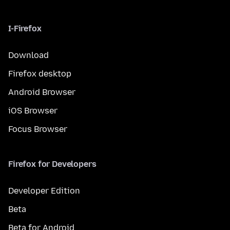
I-Firefox
Download
Firefox desktop
Android Browser
iOS Browser
Focus Browser
Firefox for Developers
Developer Edition
Beta
Beta for Android