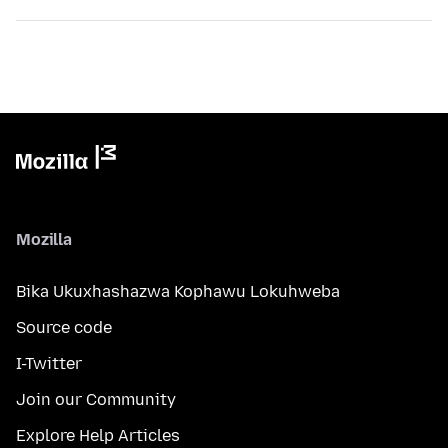
Mozilla
Bika Ukuxhashazwa Kophawu Lokuhweba
Source code
I-Twitter
Join our Community
Explore Help Articles