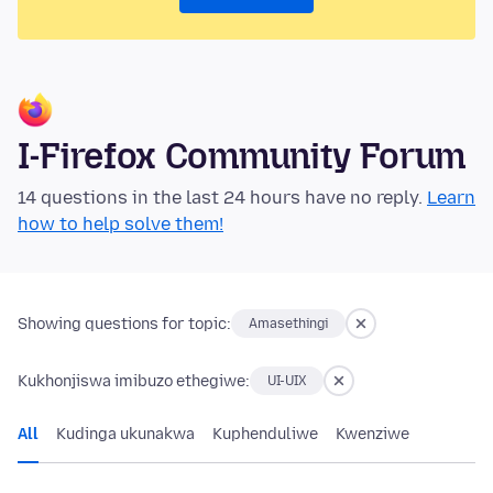
I-Firefox Community Forum
14 questions in the last 24 hours have no reply.
Learn
how to help solve them!
Showing questions for topic:
Amasethingi
Kukhonjiswa imibuzo ethegiwe:
UI-UIX
All
Kudinga ukunakwa
Kuphenduliwe
Kwenziwe