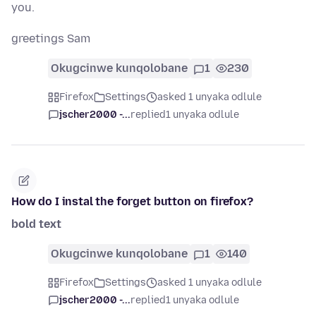
you.
greetings Sam
Okugcinwe kunqolobane
1
230
Firefox
Settings
asked 1 unyaka odlule
jscher2000 -...
replied
1 unyaka odlule
How do I instal the forget button on firefox?
bold text
Okugcinwe kunqolobane
1
140
Firefox
Settings
asked 1 unyaka odlule
jscher2000 -...
replied
1 unyaka odlule