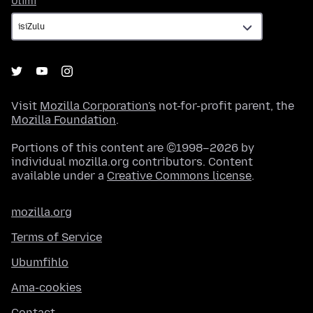
Ulimi
Visit
Mozilla Corporation's
not-for-profit parent, the
Mozilla Foundation
.
Portions of this content are ©1998–2026 by
individual mozilla.org contributors. Content
available under a
Creative Commons license
.
mozilla.org
Terms of Service
Ubumfihlo
Ama-cookies
Contact