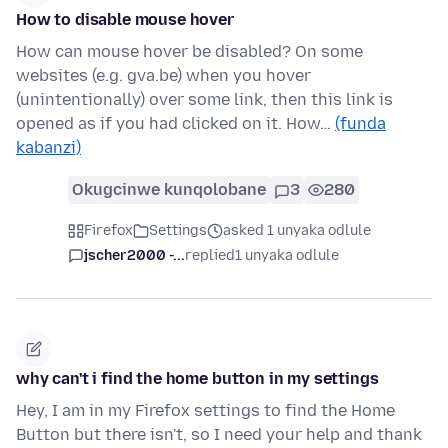
How to disable mouse hover
How can mouse hover be disabled? On some
websites (e.g. gva.be) when you hover
(unintentionally) over some link, then this link is
opened as if you had clicked on it. How…
(funda
kabanzi)
Okugcinwe kunqolobane
3
280
Firefox
Settings
asked 1 unyaka odlule
jscher2000 -...
replied
1 unyaka odlule
why can't i find the home button in my settings
Hey, I am in my Firefox settings to find the Home
Button but there isn't, so I need your help and thank