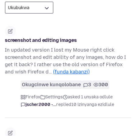
screenshot and editing images
In updated version I lost my Mouse right click
screenshot and edit ability of any images, how do I
get it back? I rather use the old version of Firefox
and wish Firefox d…
(funda kabanzi)
Okugcinwe kunqolobane
3
300
Firefox
Settings
asked 1 unyaka odlule
jscher2000 -...
replied
10 izinyanga ezidlule